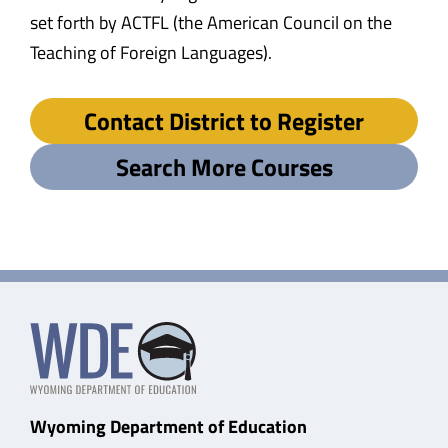
set forth by ACTFL (the American Council on the
Teaching of Foreign Languages).
Contact District to Register
Search More Courses
Wyoming Department of Education