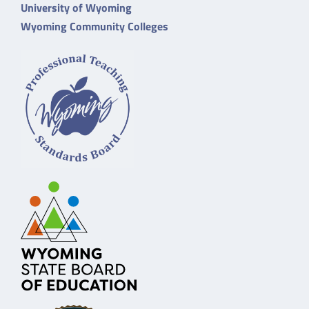
University of Wyoming
Wyoming Community Colleges