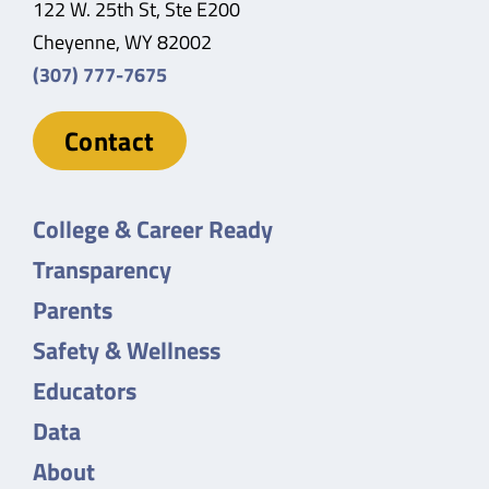
122 W. 25th St, Ste E200
Cheyenne, WY 82002
(307) 777-7675
Contact
College & Career Ready
Transparency
Parents
Safety & Wellness
Educators
Data
About