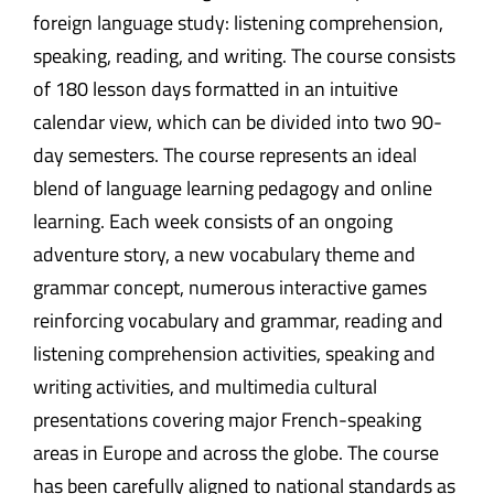
foreign language study: listening comprehension,
speaking, reading, and writing. The course consists
of 180 lesson days formatted in an intuitive
calendar view, which can be divided into two 90-
day semesters. The course represents an ideal
blend of language learning pedagogy and online
learning. Each week consists of an ongoing
adventure story, a new vocabulary theme and
grammar concept, numerous interactive games
reinforcing vocabulary and grammar, reading and
listening comprehension activities, speaking and
writing activities, and multimedia cultural
presentations covering major French-speaking
areas in Europe and across the globe. The course
has been carefully aligned to national standards as