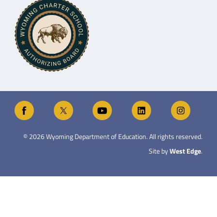
©
2026
Wyoming Department of Education. All rights reserved.
Site by
West Edge
.