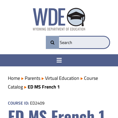
Skip
to
content
Search
for:
Toggle
Navigation
College & Career Ready
Home
Parents
Virtual Education
Course
Catalog
ED MS French 1
Transparency
COURSE ID:
ED2409
ED MS French 1
Parents