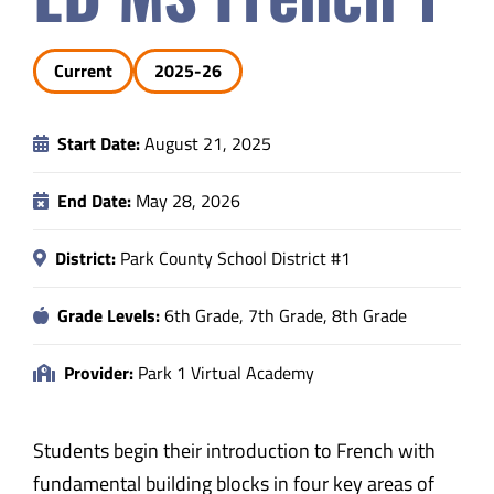
Safety & Wellness
Current
2025-26
Educators
Start Date:
August 21, 2025
Data
End Date:
May 28, 2026
About
District:
Park County School District #1
Grade Levels:
6th Grade, 7th Grade, 8th Grade
Provider:
Park 1 Virtual Academy
Students begin their introduction to French with
fundamental building blocks in four key areas of