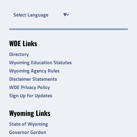
WDE Links
Directory
Wyoming Education Statutes
Wyoming Agency Rules
Disclaimer Statements
WDE Privacy Policy
Sign Up for Updates
Wyoming Links
State of Wyoming
Governor Gordon