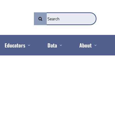
Search
for:
Educators
Data
About