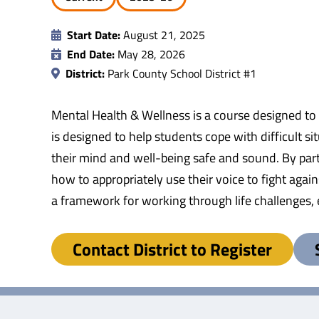
Start Date:
August 21, 2025
End Date:
May 28, 2026
District:
Park County School District #1
Mental Health & Wellness is a course designed to r
is designed to help students cope with difficult s
their mind and well-being safe and sound. By parti
how to appropriately use their voice to fight again
a framework for working through life challenges, e
Contact District to Register