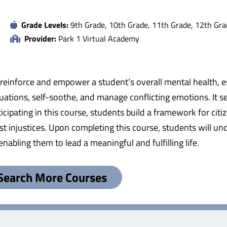
Grade Levels:
9th Grade, 10th Grade, 11th Grade, 12th Gra
Provider:
Park 1 Virtual Academy
einforce and empower a student’s overall mental health, esp
ituations, self-soothe, and manage conflicting emotions. It 
cipating in this course, students build a framework for citiz
st injustices. Upon completing this course, students will un
nabling them to lead a meaningful and fulfilling life.
Search More Courses