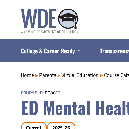
Skip
to
content
College & Career Ready
Transparenc
Home
Parents
Virtual Education
Course Cat
COURSE ID:
ED8003
ED Mental Heal
Current
2025-26