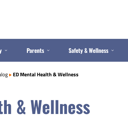
y
Parents
Safety & Wellness
alog
ED Mental Health & Wellness
th & Wellness