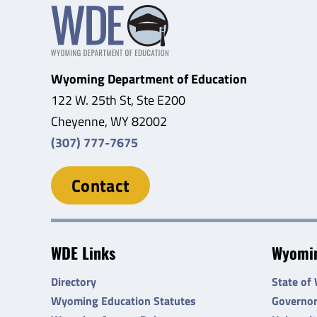
Wyoming Department of Education
122 W. 25th St, Ste E200
Cheyenne, WY 82002
(307) 777-7675
Contact
WDE Links
Wyomin
Directory
State of
Wyoming Education Statutes
Governo