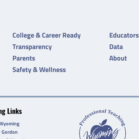
College & Career Ready
Educators
Transparency
Data
Parents
About
Safety & Wellness
g Links
 Wyoming
r Gordon