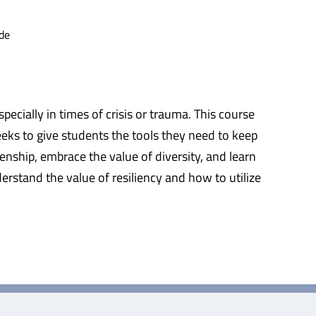
de
ecially in times of crisis or trauma. This course
seeks to give students the tools they need to keep
enship, embrace the value of diversity, and learn
derstand the value of resiliency and how to utilize