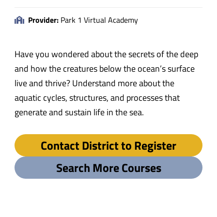
Provider:
Park 1 Virtual Academy
Have you wondered about the secrets of the deep
and how the creatures below the ocean’s surface
live and thrive? Understand more about the
aquatic cycles, structures, and processes that
generate and sustain life in the sea.
Contact District to Register
Search More Courses