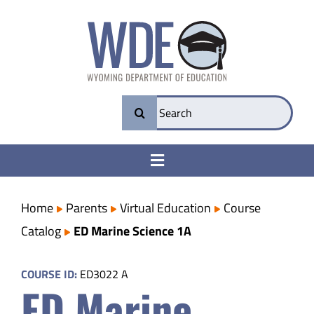
Skip
to
content
Search
for:
Toggle
Navigation
College & Career Ready
Home
Parents
Virtual Education
Course
Catalog
ED Marine Science 1A
Transparency
COURSE ID:
ED3022 A
ED Marine
Parents