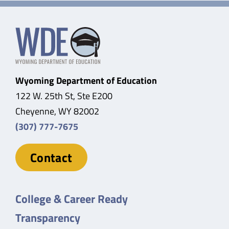
Wyoming Department of Education
122 W. 25th St, Ste E200
Cheyenne, WY 82002
(307) 777-7675
Contact
College & Career Ready
Transparency