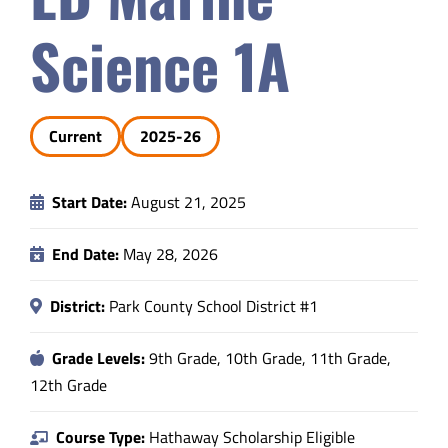
Safety & Wellness
Science 1A
Educators
Current
2025-26
Data
Start Date:
August 21, 2025
About
End Date:
May 28, 2026
District:
Park County School District #1
Grade Levels:
9th Grade, 10th Grade, 11th Grade,
12th Grade
Course Type:
Hathaway Scholarship Eligible