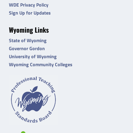
WDE Privacy Policy
Sign Up for Updates
Wyoming Links
State of Wyoming
Governor Gordon
University of Wyoming
Wyoming Community Colleges