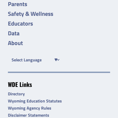
Parents
Safety & Wellness
Educators
Data
About
WDE Links
Directory
Wyoming Education Statutes
Wyoming Agency Rules
Disclaimer Statements