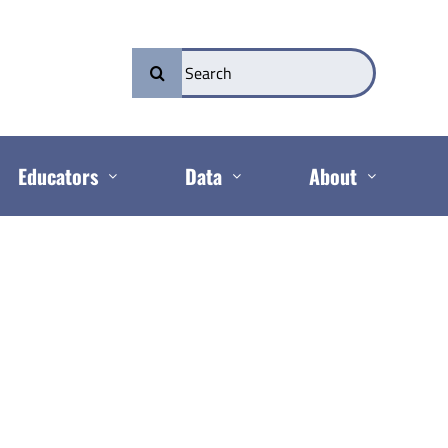
Search
for:
Educators
Data
About