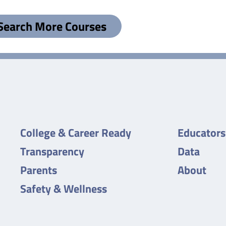
Search More Courses
College & Career Ready
Educators
Transparency
Data
Parents
About
Safety & Wellness