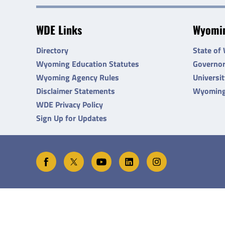
WDE Links
Wyomin
Directory
State of
Wyoming Education Statutes
Governo
Wyoming Agency Rules
Universi
Disclaimer Statements
Wyoming
WDE Privacy Policy
Sign Up for Updates