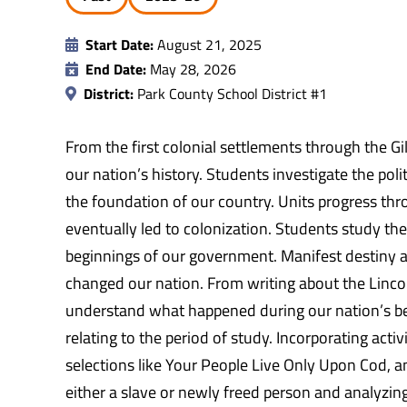
Start Date:
August 21, 2025
End Date:
May 28, 2026
District:
Park County School District #1
From the first colonial settlements through the G
our nation’s history. Students investigate the polit
the foundation of our country. Units progress thr
eventually led to colonization. Students study th
beginnings of our government. Manifest destiny and
changed our nation. From writing about the Lincol
understand what happened during our nation’s be
relating to the period of study. Incorporating acti
selections like Your People Live Only Upon Cod, a
either a slave or newly freed person and analyzing