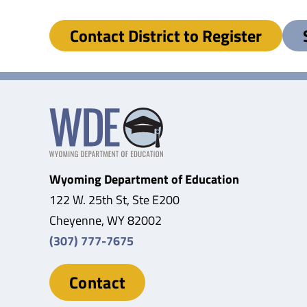
Contact District to Register
Wyoming Department of Education
122 W. 25th St, Ste E200
Cheyenne, WY 82002
(307) 777-7675
Contact