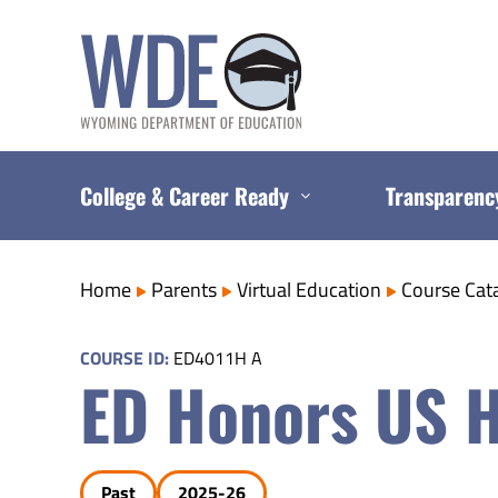
Skip
to
content
College & Career Ready
Transparenc
Home
Parents
Virtual Education
Course Cat
COURSE ID:
ED4011H A
ED Honors US H
Past
2025-26