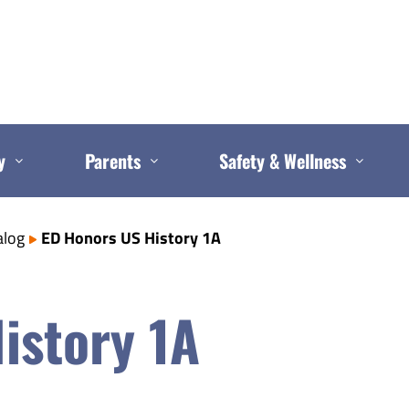
y
Parents
Safety & Wellness
alog
ED Honors US History 1A
istory 1A