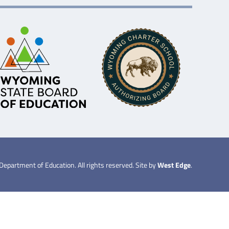
partment of Education. All rights reserved. Site by
West Edge
.