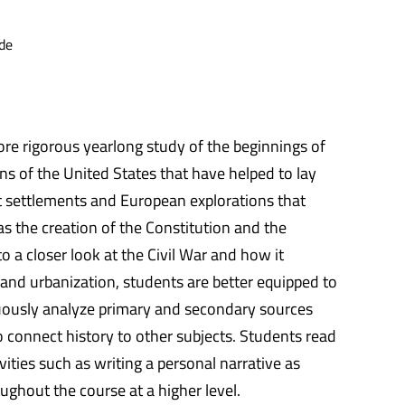
de
ore rigorous yearlong study of the beginnings of
ions of the United States that have helped to lay
st settlements and European explorations that
s the creation of the Constitution and the
 a closer look at the Civil War and how it
and urbanization, students are better equipped to
uously analyze primary and secondary sources
to connect history to other subjects. Students read
ties such as writing a personal narrative as
ughout the course at a higher level.