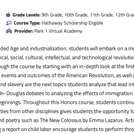
Grade Levels:
9th Grade, 10th Grade, 11th Grade, 12th Gra
Course Type:
Hathaway Scholarship Eligible
Provider:
Park 1 Virtual Academy
ilded Age and industrialization, students will embark on a m
ical, social, cultural, intellectual, and technological revolut
ough the course by starting with an in-depth look at the fir
e events and outcomes of the American Revolution, as well a
 slavery are the next topics students analyze that lead into
n-Douglas debates to analyzing the effects of immigration 
ginnings. Throughout this Honors course, students contin
vities from other disciplines gives students the opportunity 
nd poetry such as The New Colossus by Emma Lazarus. Activi
 a report on child labor encourage students to perform thro