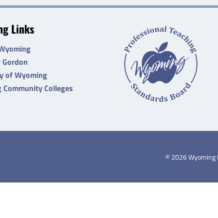
g Links
 Wyoming
r Gordon
ty of Wyoming
 Community Colleges
©
2026
Wyoming De