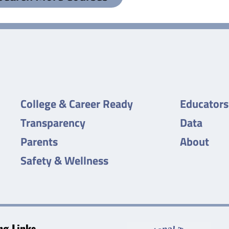
College & Career Ready
Educators
Transparency
Data
Parents
About
Safety & Wellness
g Links