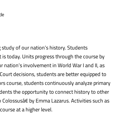
de
 study of our nation’s history. Students
t is today. Units progress through the course by
r nation’s involvement in World War I and II, as
 Court decisions, students are better equipped to
rs course, students continuously analyze primary
udents the opportunity to connect history to other
w Colossusâ€ by Emma Lazarus. Activities such as
ourse at a higher level.