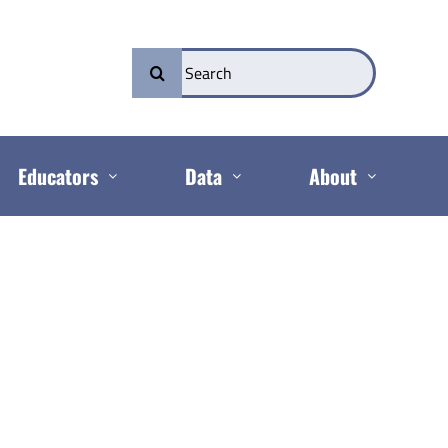
Search
for:
Educators
Data
About