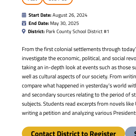
Start Date:
August 26, 2024
End Date:
May 30, 2025
District:
Park County School District #1
From the first colonial settlements through today
investigate the economic, political, and social re
taking an in-depth look at events such as those su
well as cultural aspects of our society. From writ
compare what happened in yesterday’s world with
and secondary sources relating to the period of st
subjects. Students read excerpts from novels like
writing a petition and analyzing various Presiden
Contact District to Register