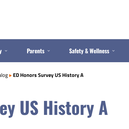
y
Parents
Safety & Wellness
alog
ED Honors Survey US History A
ey US History A