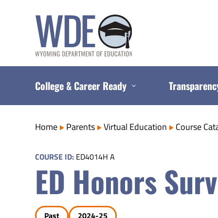
Skip
to
content
College & Career Ready
Transparenc
Home
Parents
Virtual Education
Course Cat
COURSE ID:
ED4014H A
ED Honors Surv
Past
2024-25