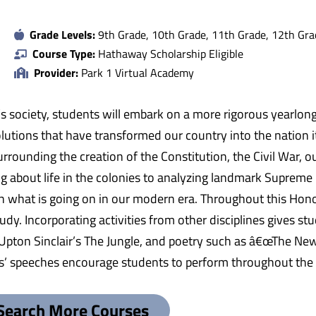
Grade Levels:
9th Grade, 10th Grade, 11th Grade, 12th Gra
Course Type:
Hathaway Scholarship Eligible
Provider:
Park 1 Virtual Academy
’s society, students will embark on a more rigorous yearlong
volutions that have transformed our country into the nation i
rrounding the creation of the Constitution, the Civil War, ou
ing about life in the colonies to analyzing landmark Supreme
 what is going on in our modern era. Throughout this Hono
udy. Incorporating activities from other disciplines gives st
 Upton Sinclair’s The Jungle, and poetry such as â€œThe Ne
ts’ speeches encourage students to perform throughout the c
Search More Courses