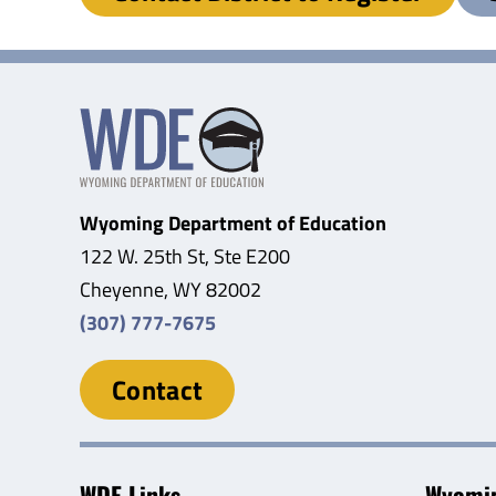
Wyoming Department of Education
122 W. 25th St, Ste E200
Cheyenne, WY 82002
(307) 777-7675
Contact
WDE Links
Wyomin