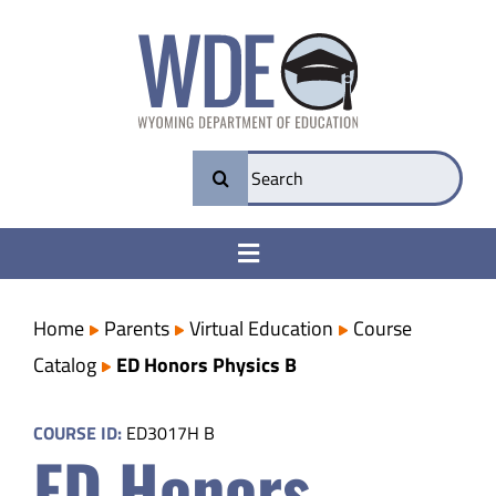
Skip
to
content
Search
for:
Toggle
Navigation
College & Career Ready
Home
Parents
Virtual Education
Course
Catalog
ED Honors Physics B
Transparency
COURSE ID:
ED3017H B
ED Honors
Parents