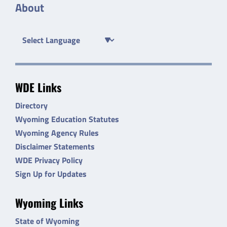
About
WDE Links
Directory
Wyoming Education Statutes
Wyoming Agency Rules
Disclaimer Statements
WDE Privacy Policy
Sign Up for Updates
Wyoming Links
State of Wyoming