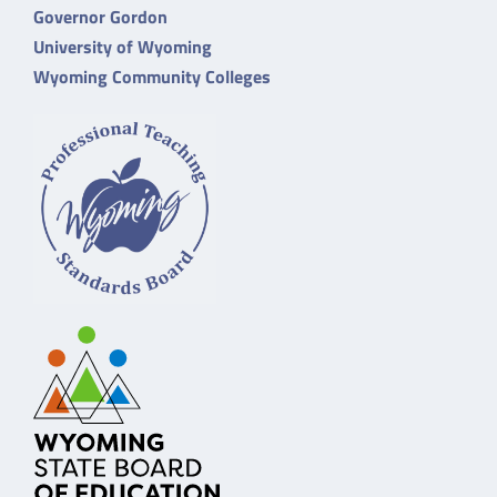
Governor Gordon
University of Wyoming
Wyoming Community Colleges