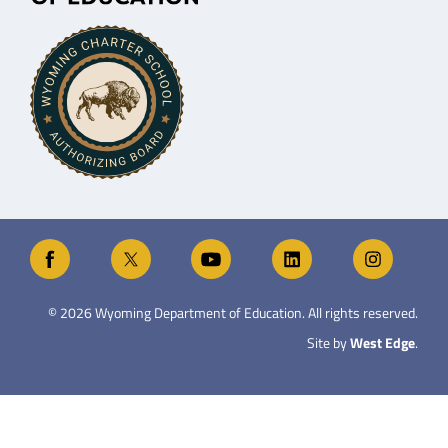
©
2026
Wyoming Department of Education. All rights reserved.
Site by
West Edge
.