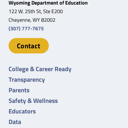
Wyoming Department of Education
122 W. 25th St, Ste E200
Cheyenne, WY 82002
(307) 777-7675
Contact
College & Career Ready
Transparency
Parents
Safety & Wellness
Educators
Data