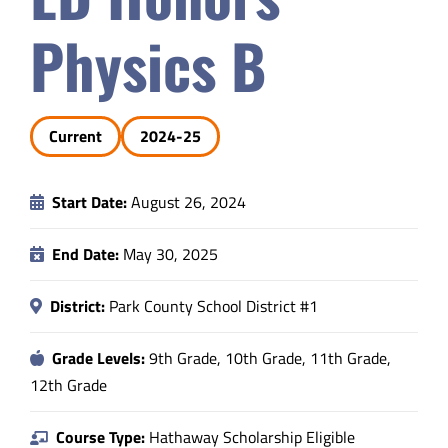
Safety & Wellness
Physics B
Educators
Current
2024-25
Data
Start Date:
August 26, 2024
About
End Date:
May 30, 2025
District:
Park County School District #1
Grade Levels:
9th Grade, 10th Grade, 11th Grade,
12th Grade
Course Type:
Hathaway Scholarship Eligible