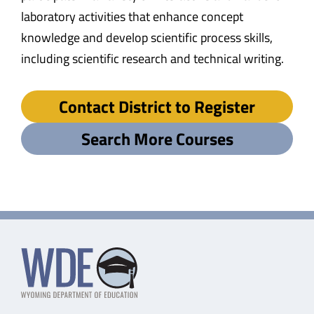
laboratory activities that enhance concept
knowledge and develop scientific process skills,
including scientific research and technical writing.
Contact District to Register
Search More Courses