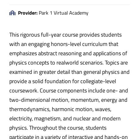
Provider:
Park 1 Virtual Academy
This rigorous full-year course provides students
with an engaging honors-level curriculum that
emphasizes abstract reasoning and applications of
physics concepts to realworld scenarios. Topics are
examined in greater detail than general physics and
provide a solid foundation for collegiate-level
coursework. Course components include one- and
two-dimensional motion, momentum, energy and
thermodynamics, harmonic motion, waves,
electricity, magnetism, and nuclear and modern
physics. Throughout the course, students
participate in a variety of interactive and hands-on