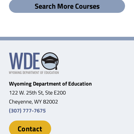
Search More Courses
Wyoming Department of Education
122 W. 25th St, Ste E200
Cheyenne, WY 82002
(307) 777-7675
Contact