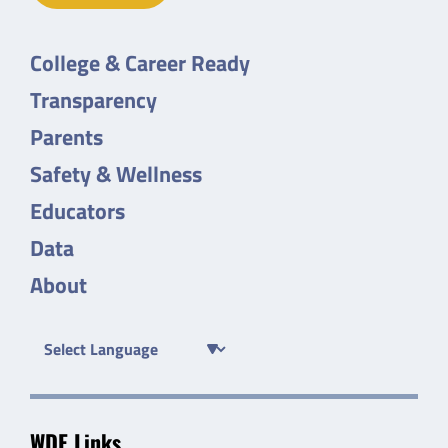
College & Career Ready
Transparency
Parents
Safety & Wellness
Educators
Data
About
WDE Links