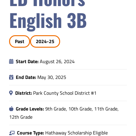
Safety & Wellness
English 3B
Educators
Past
2024-25
Data
Start Date:
August 26, 2024
About
End Date:
May 30, 2025
District:
Park County School District #1
Grade Levels:
9th Grade, 10th Grade, 11th Grade,
12th Grade
Course Type:
Hathaway Scholarship Eligible