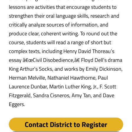
lessons are activities that encourage students to
strengthen their oral language skills, research and
critically analyze sources of information, and
produce clear, coherent writing. To round out the
course, students will read a range of short but
complex texts, including Henry David Thoreau’s
essay â€œCivil Disobedience,â€ Floyd Dell’s drama
King Arthur’s Socks, and works by Emily Dickinson,
Herman Melville, Nathaniel Hawthorne, Paul
Laurence Dunbar, Martin Luther King, Jr., F. Scott
Fitzgerald, Sandra Cisneros, Amy Tan, and Dave
Eggers.
Contact District to Register