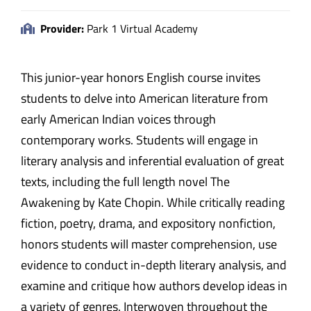
Provider:
Park 1 Virtual Academy
This junior-year honors English course invites
students to delve into American literature from
early American Indian voices through
contemporary works. Students will engage in
literary analysis and inferential evaluation of great
texts, including the full length novel The
Awakening by Kate Chopin. While critically reading
fiction, poetry, drama, and expository nonfiction,
honors students will master comprehension, use
evidence to conduct in-depth literary analysis, and
examine and critique how authors develop ideas in
a variety of genres. Interwoven throughout the