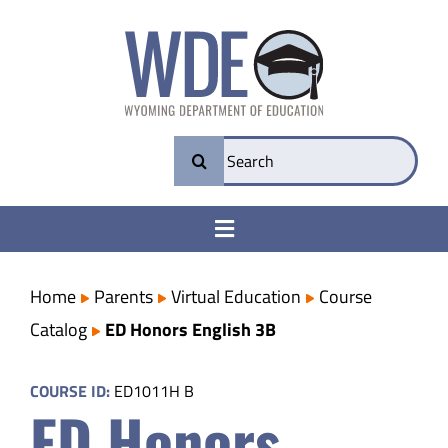
Skip
to
content
Search
for:
Toggle
Navigation
College & Career Ready
Home
Parents
Virtual Education
Course
Catalog
ED Honors English 3B
Transparency
COURSE ID:
ED1011H B
ED Honors
Parents