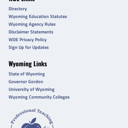
Directory
Wyoming Education Statutes
Wyoming Agency Rules
Disclaimer Statements
WDE Privacy Policy
Sign Up for Updates
Wyoming Links
State of Wyoming
Governor Gordon
University of Wyoming
Wyoming Community Colleges