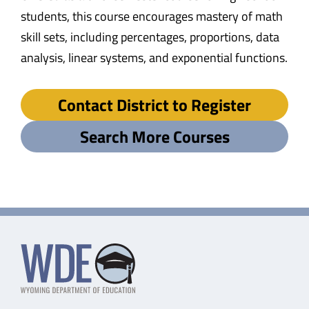
students, this course encourages mastery of math
skill sets, including percentages, proportions, data
analysis, linear systems, and exponential functions.
Contact District to Register
Search More Courses