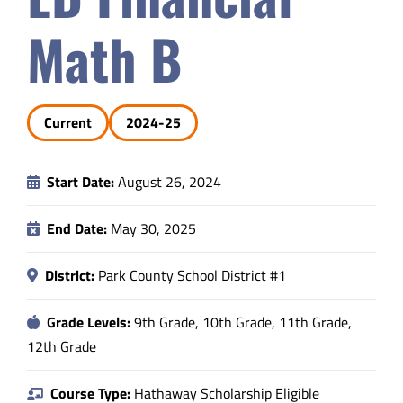
Safety & Wellness
Math B
Educators
Current
2024-25
Data
Start Date:
August 26, 2024
About
End Date:
May 30, 2025
District:
Park County School District #1
Grade Levels:
9th Grade, 10th Grade, 11th Grade,
12th Grade
Course Type:
Hathaway Scholarship Eligible