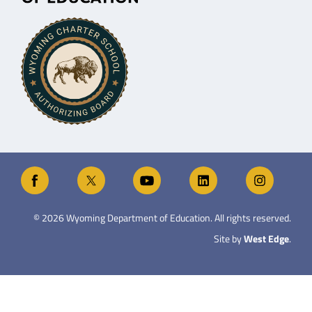
©
2026
Wyoming Department of Education. All rights reserved.
Site by
West Edge
.