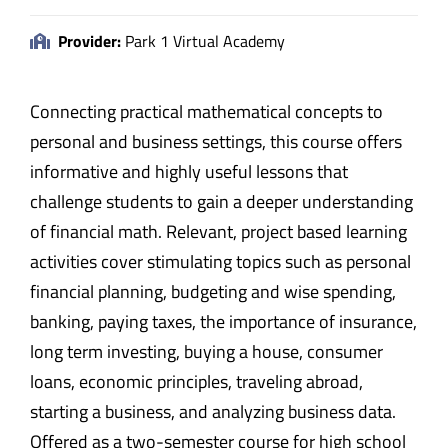
Provider:
Park 1 Virtual Academy
Connecting practical mathematical concepts to
personal and business settings, this course offers
informative and highly useful lessons that
challenge students to gain a deeper understanding
of financial math. Relevant, project based learning
activities cover stimulating topics such as personal
financial planning, budgeting and wise spending,
banking, paying taxes, the importance of insurance,
long term investing, buying a house, consumer
loans, economic principles, traveling abroad,
starting a business, and analyzing business data.
Offered as a two-semester course for high school