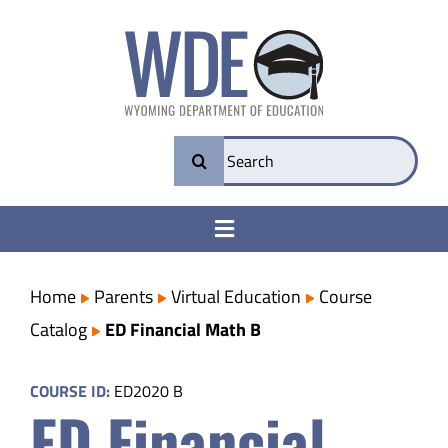
Skip
to
content
Search
for:
Toggle
Navigation
College & Career Ready
Home
Parents
Virtual Education
Course
Catalog
ED Financial Math B
Transparency
COURSE ID:
ED2020 B
ED Financial
Parents