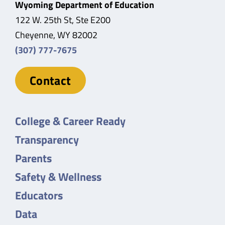
Wyoming Department of Education
122 W. 25th St, Ste E200
Cheyenne, WY 82002
(307) 777-7675
Contact
College & Career Ready
Transparency
Parents
Safety & Wellness
Educators
Data