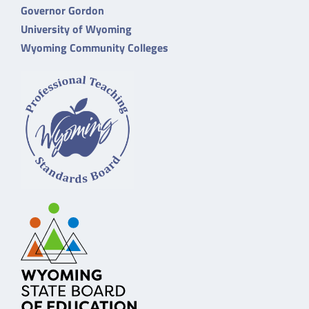
Governor Gordon
University of Wyoming
Wyoming Community Colleges