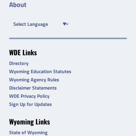
About
WDE Links
Directory
Wyoming Education Statutes
Wyoming Agency Rules
Disclaimer Statements
WDE Privacy Policy
Sign Up for Updates
Wyoming Links
State of Wyoming