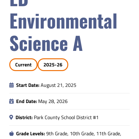
Safety & Wellness
Environmental
Educators
Science A
Data
Current
2025-26
About
Start Date:
August 21, 2025
End Date:
May 28, 2026
District:
Park County School District #1
Grade Levels:
9th Grade, 10th Grade, 11th Grade,