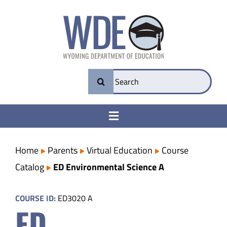
Skip
to
content
Search
for:
Toggle
Navigation
College & Career Ready
Home
Parents
Virtual Education
Course
Catalog
ED Environmental Science A
Transparency
COURSE ID:
ED3020 A
ED
Parents