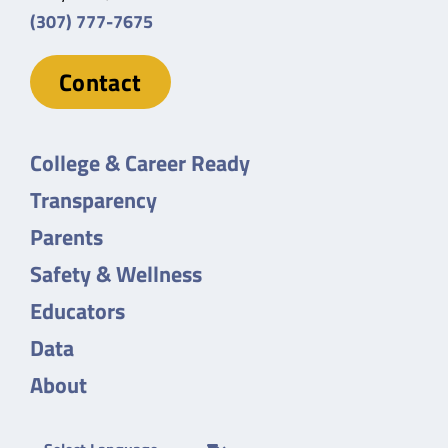
(307) 777-7675
Contact
College & Career Ready
Transparency
Parents
Safety & Wellness
Educators
Data
About