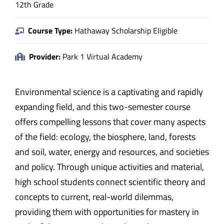
12th Grade
Course Type:
Hathaway Scholarship Eligible
Provider:
Park 1 Virtual Academy
Environmental science is a captivating and rapidly
expanding field, and this two-semester course
offers compelling lessons that cover many aspects
of the field: ecology, the biosphere, land, forests
and soil, water, energy and resources, and societies
and policy. Through unique activities and material,
high school students connect scientific theory and
concepts to current, real-world dilemmas,
providing them with opportunities for mastery in