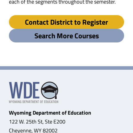
each of the segments throughout the semester.
Contact District to Register
Search More Courses
Wyoming Department of Education
122 W. 25th St, Ste E200
Cheyenne, WY 82002