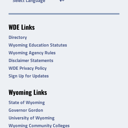
WDE Links
Directory
Wyoming Education Statutes
Wyoming Agency Rules
Disclaimer Statements
WDE Privacy Policy
Sign Up for Updates
Wyoming Links
State of Wyoming
Governor Gordon
University of Wyoming
Wyoming Community Colleges