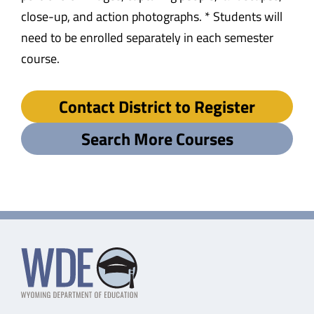
close-up, and action photographs. * Students will
need to be enrolled separately in each semester
course.
Contact District to Register
Search More Courses