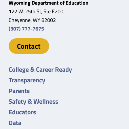
Wyoming Department of Education
122 W. 25th St, Ste E200
Cheyenne, WY 82002
(307) 777-7675
Contact
College & Career Ready
Transparency
Parents
Safety & Wellness
Educators
Data