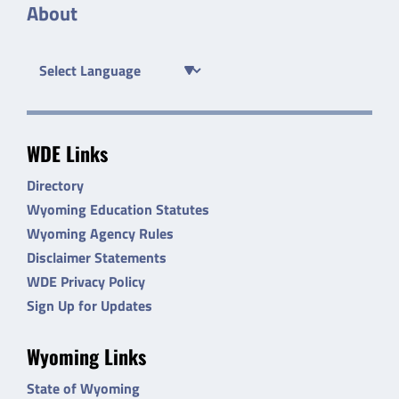
About
WDE Links
Directory
Wyoming Education Statutes
Wyoming Agency Rules
Disclaimer Statements
WDE Privacy Policy
Sign Up for Updates
Wyoming Links
State of Wyoming