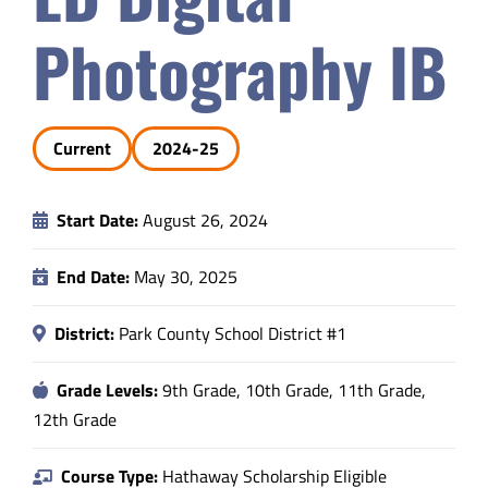
Safety & Wellness
Photography IB
Educators
Current
2024-25
Data
Start Date:
August 26, 2024
About
End Date:
May 30, 2025
District:
Park County School District #1
Grade Levels:
9th Grade, 10th Grade, 11th Grade,
12th Grade
Course Type:
Hathaway Scholarship Eligible