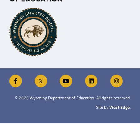
©
2026
Wyoming Department of Education. All rights reserved.
Site by
West Edge
.