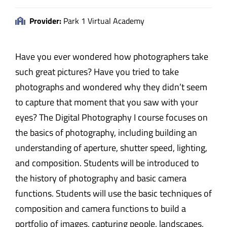
Provider:
Park 1 Virtual Academy
Have you ever wondered how photographers take
such great pictures? Have you tried to take
photographs and wondered why they didn’t seem
to capture that moment that you saw with your
eyes? The Digital Photography I course focuses on
the basics of photography, including building an
understanding of aperture, shutter speed, lighting,
and composition. Students will be introduced to
the history of photography and basic camera
functions. Students will use the basic techniques of
composition and camera functions to build a
portfolio of images, capturing people, landscapes,