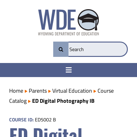
Skip
to
content
Search
for:
Toggle
Navigation
College & Career Ready
Home
Parents
Virtual Education
Course
Catalog
ED Digital Photography IB
Transparency
COURSE ID:
ED5002 B
ED Digital
Parents