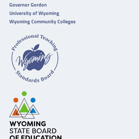
Governor Gordon
University of Wyoming
Wyoming Community Colleges