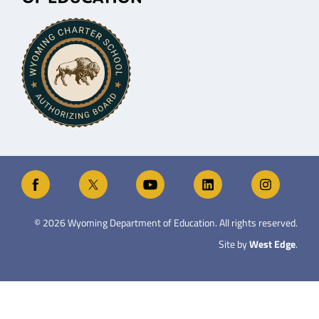
©
2026
Wyoming Department of Education. All rights reserved.
Site by
West Edge
.