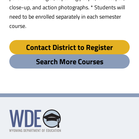
close-up, and action photographs. * Students will
need to be enrolled separately in each semester
course.
Contact District to Register
Search More Courses