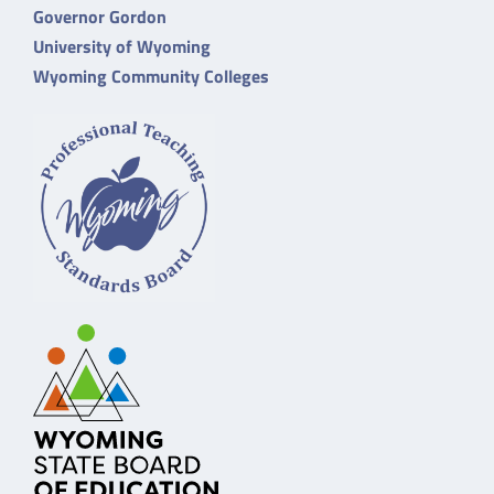
Governor Gordon
University of Wyoming
Wyoming Community Colleges