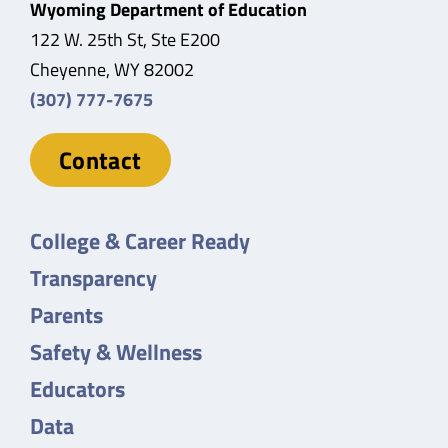
Wyoming Department of Education
122 W. 25th St, Ste E200
Cheyenne, WY 82002
(307) 777-7675
Contact
College & Career Ready
Transparency
Parents
Safety & Wellness
Educators
Data