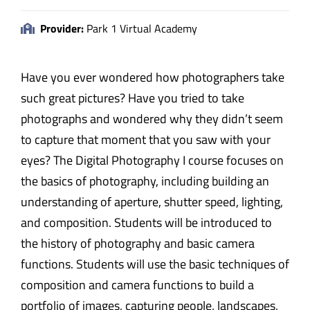
Provider:
Park 1 Virtual Academy
Have you ever wondered how photographers take
such great pictures? Have you tried to take
photographs and wondered why they didn’t seem
to capture that moment that you saw with your
eyes? The Digital Photography I course focuses on
the basics of photography, including building an
understanding of aperture, shutter speed, lighting,
and composition. Students will be introduced to
the history of photography and basic camera
functions. Students will use the basic techniques of
composition and camera functions to build a
portfolio of images, capturing people, landscapes,