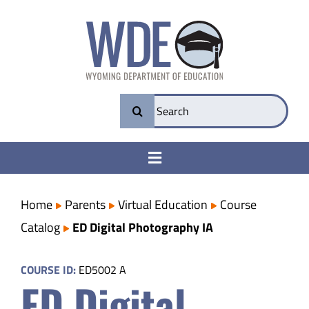
Skip
to
content
Search
for:
Toggle
Navigation
College & Career Ready
Home
Parents
Virtual Education
Course
Catalog
ED Digital Photography IA
Transparency
COURSE ID:
ED5002 A
ED Digital
Parents