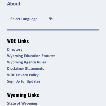
About
WDE Links
Directory
Wyoming Education Statutes
Wyoming Agency Rules
Disclaimer Statements
WDE Privacy Policy
Sign Up for Updates
Wyoming Links
State of Wyoming