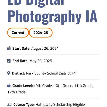
Safety & Wellness
Photography IA
Educators
Current
2024-25
Data
Start Date:
August 26, 2024
About
End Date:
May 30, 2025
District:
Park County School District #1
Grade Levels:
9th Grade, 10th Grade, 11th Grade,
12th Grade
Course Type:
Hathaway Scholarship Eligible