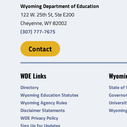
Wyoming Department of Education
122 W. 25th St, Ste E200
Cheyenne, WY 82002
(307) 777-7675
Contact
WDE Links
Wyomin
Directory
State of
Wyoming Education Statutes
Governo
Wyoming Agency Rules
Universi
Disclaimer Statements
Wyoming
WDE Privacy Policy
Sign Up for Updates