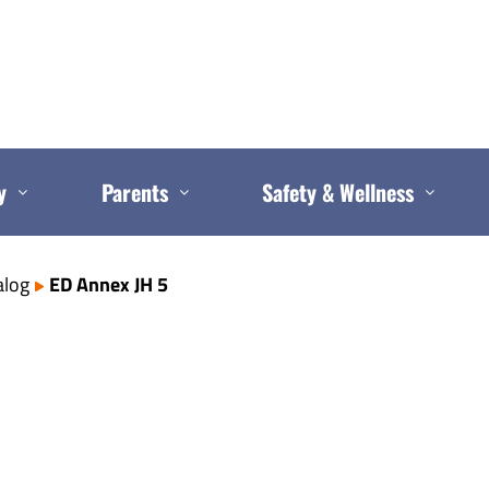
y
Parents
Safety & Wellness
alog
ED Annex JH 5