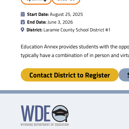
Start Date:
August 25, 2025
End Date:
June 3, 2026
District:
Laramie County School District #1
Education Annex provides students with the oppor
typically have a combination of in person and virtu
Contact District to Register