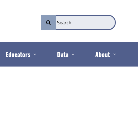
Search
for:
Educators
Data
About