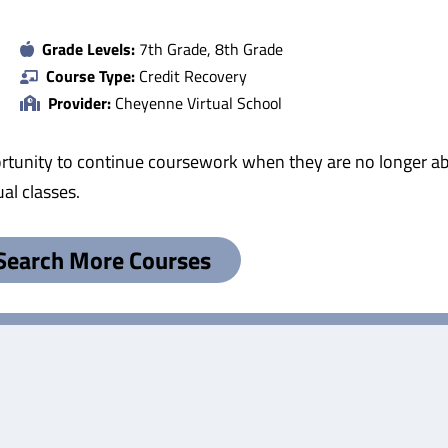
Grade Levels:
7th Grade, 8th Grade
Course Type:
Credit Recovery
Provider:
Cheyenne Virtual School
tunity to continue coursework when they are no longer abl
al classes.
Search More Courses