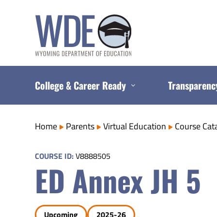
Skip
to
content
College & Career Ready
Transparenc
Home
Parents
Virtual Education
Course Cat
COURSE ID:
V8888505
ED Annex JH 5
Upcoming
2025-26