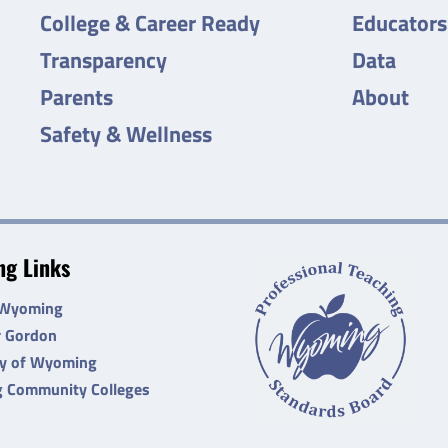
College & Career Ready
Educators
Transparency
Data
Parents
About
Safety & Wellness
g Links
 Wyoming
r Gordon
ty of Wyoming
 Community Colleges