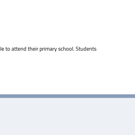
e to attend their primary school. Students