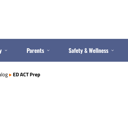
y
Parents
Safety & Wellness
alog
ED ACT Prep