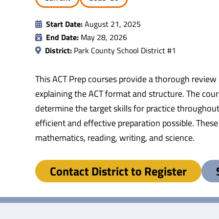
Start Date:
August 21, 2025
End Date:
May 28, 2026
District:
Park County School District #1
This ACT Prep courses provide a thorough review o
explaining the ACT format and structure. The cour
determine the target skills for practice throughou
efficient and effective preparation possible. These
mathematics, reading, writing, and science.
Contact District to Register