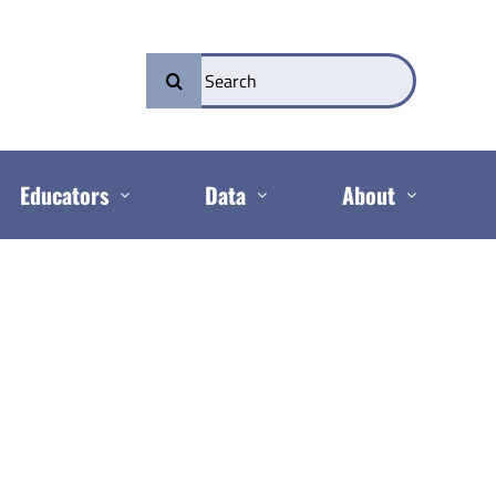
Search
for:
Educators
Data
About