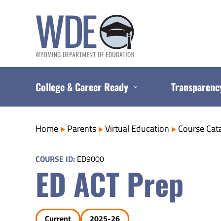
Skip
to
content
College & Career Ready
Transparenc
Home
Parents
Virtual Education
Course Cat
COURSE ID:
ED9000
ED ACT Prep
Current
2025-26