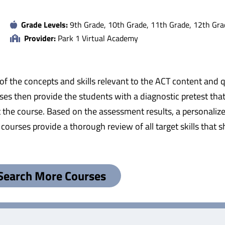
Grade Levels:
9th Grade, 10th Grade, 11th Grade, 12th Gra
Provider:
Park 1 Virtual Academy
f the concepts and skills relevant to the ACT content and 
ses then provide the students with a diagnostic pretest th
t the course. Based on the assessment results, a personalize
 courses provide a thorough review of all target skills that 
Search More Courses