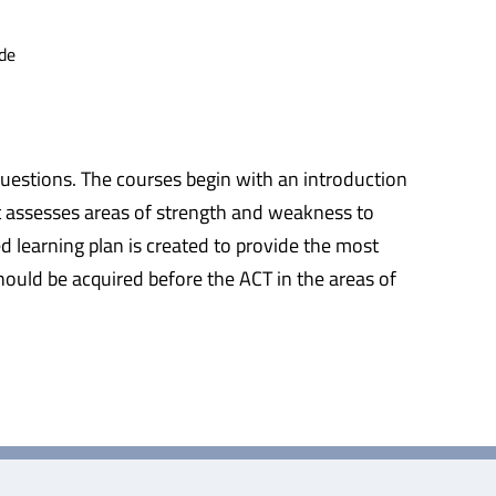
de
questions. The courses begin with an introduction
at assesses areas of strength and weakness to
d learning plan is created to provide the most
should be acquired before the ACT in the areas of