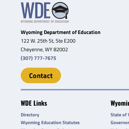
Wyoming Department of Education
122 W. 25th St, Ste E200
Cheyenne, WY 82002
(307) 777-7675
Contact
WDE Links
Wyomin
Directory
State of
Wyoming Education Statutes
Governo