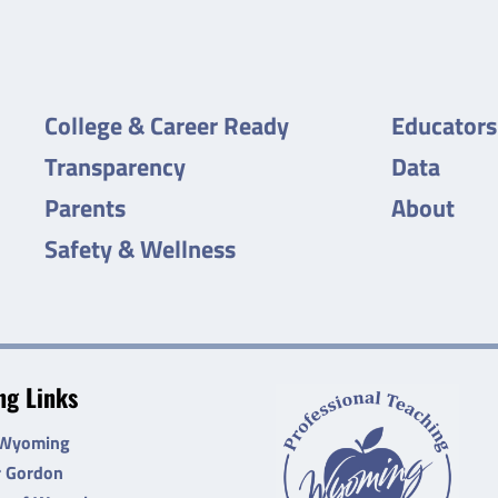
College & Career Ready
Educators
Transparency
Data
Parents
About
Safety & Wellness
g Links
 Wyoming
r Gordon