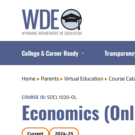
Skip
to
content
College & Career Ready
Transparenc
Home
Parents
Virtual Education
Course Cat
COURSE ID:
SOCL1020-OL
Economics (Onl
Current
2024-25