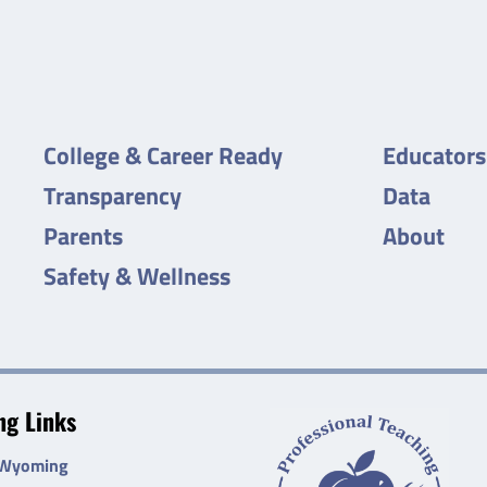
College & Career Ready
Educators
Transparency
Data
Parents
About
Safety & Wellness
g Links
 Wyoming