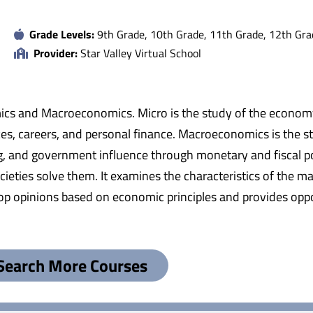
Grade Levels:
9th Grade, 10th Grade, 11th Grade, 12th Gra
Provider:
Star Valley Virtual School
mics and Macroeconomics. Micro is the study of the economy a
es, careers, and personal finance. Macroeconomics is the s
g, and government influence through monetary and fiscal pol
ties solve them. It examines the characteristics of the ma
elop opinions based on economic principles and provides oppo
Search More Courses