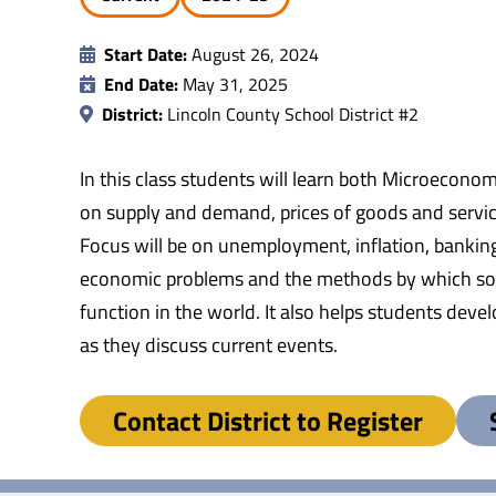
Start Date:
August 26, 2024
End Date:
May 31, 2025
District:
Lincoln County School District #2
In this class students will learn both Microecono
on supply and demand, prices of goods and servic
Focus will be on unemployment, inflation, bankin
economic problems and the methods by which socie
function in the world. It also helps students dev
as they discuss current events.
Contact District to Register