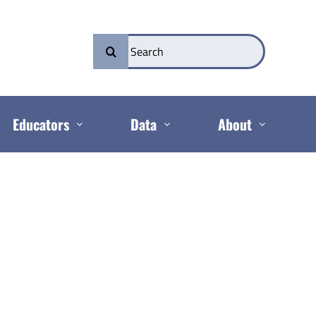
Search
for:
Educators
Data
About