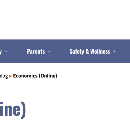
y
Parents
Safety & Wellness
alog
Economics (Online)
ine)