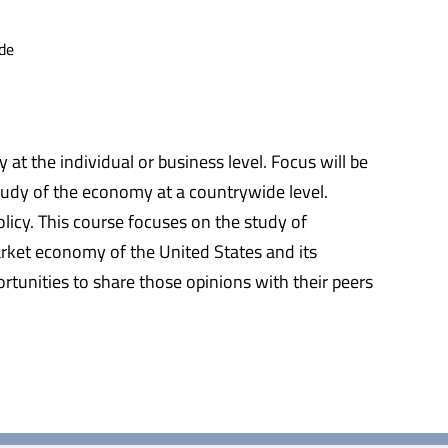
de
t the individual or business level. Focus will be
tudy of the economy at a countrywide level.
icy. This course focuses on the study of
rket economy of the United States and its
rtunities to share those opinions with their peers