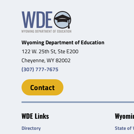
Wyoming Department of Education
122 W. 25th St, Ste E200
Cheyenne, WY 82002
(307) 777-7675
Contact
WDE Links
Wyomin
Directory
State of