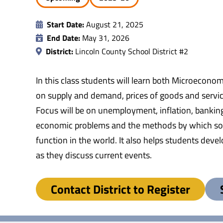
Start Date:
August 21, 2025
End Date:
May 31, 2026
District:
Lincoln County School District #2
In this class students will learn both Microecono
on supply and demand, prices of goods and servic
Focus will be on unemployment, inflation, bankin
economic problems and the methods by which socie
function in the world. It also helps students dev
as they discuss current events.
Contact District to Register