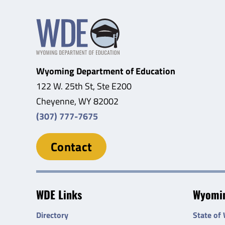
Wyoming Department of Education
122 W. 25th St, Ste E200
Cheyenne, WY 82002
(307) 777-7675
Contact
WDE Links
Wyomin
Directory
State of