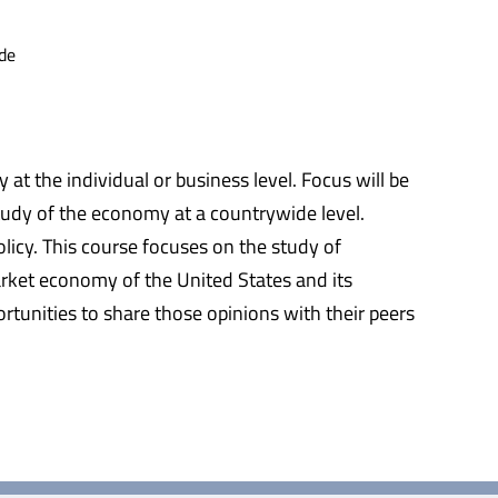
de
t the individual or business level. Focus will be
tudy of the economy at a countrywide level.
icy. This course focuses on the study of
rket economy of the United States and its
rtunities to share those opinions with their peers