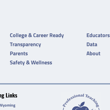
College & Career Ready
Educators
Transparency
Data
Parents
About
Safety & Wellness
g Links
 Wyoming