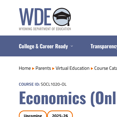
Skip
to
content
College & Career Ready
Transparenc
Home
Parents
Virtual Education
Course Cat
COURSE ID:
SOCL1020-OL
Economics (Onl
Upcoming
2025-26