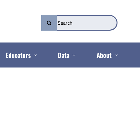
Search
for:
Educators
Data
About