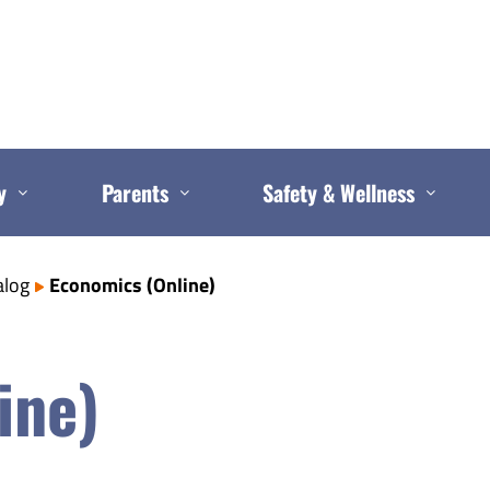
y
Parents
Safety & Wellness
alog
Economics (Online)
ine)