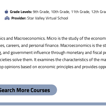
Grade Levels:
9th Grade, 10th Grade, 11th Grade, 12th Gra
Provider:
Star Valley Virtual School
mics and Macroeconomics. Micro is the study of the economy a
es, careers, and personal finance. Macroeconomics is the s
g, and government influence through monetary and fiscal pol
ties solve them. It examines the characteristics of the ma
elop opinions based on economic principles and provides oppo
Search More Courses