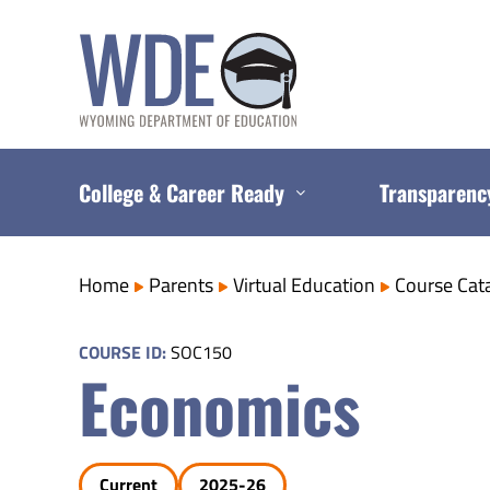
Skip
to
content
College & Career Ready
Transparenc
Home
Parents
Virtual Education
Course Cat
COURSE ID:
SOC150
Economics
Current
2025-26