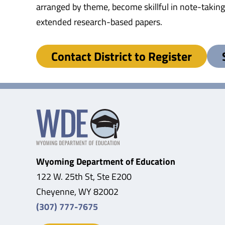
arranged by theme, become skillful in note-taking,
extended research-based papers.
Contact District to Register
Wyoming Department of Education
122 W. 25th St, Ste E200
Cheyenne, WY 82002
(307) 777-7675