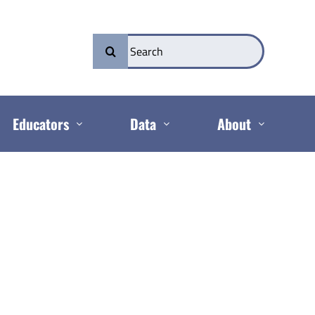
Search
for:
Educators
Data
About