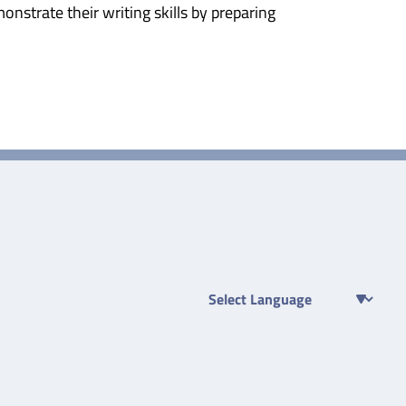
nstrate their writing skills by preparing