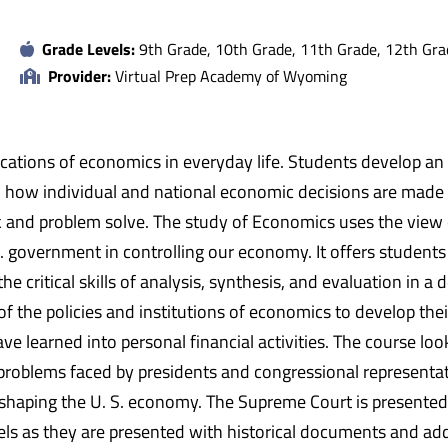
Grade Levels:
9th Grade, 10th Grade, 11th Grade, 12th Gra
Provider:
Virtual Prep Academy of Wyoming
lications of economics in everyday life. Students develop 
rn how individual and national economic decisions are mad
k and problem solve. The study of Economics uses the view o
S. government in controlling our economy. It offers students
the critical skills of analysis, synthesis, and evaluation in
f the policies and institutions of economics to develop t
ve learned into personal financial activities. The course l
roblems faced by presidents and congressional representatives
in shaping the U. S. economy. The Supreme Court is presented
ls as they are presented with historical documents and addi