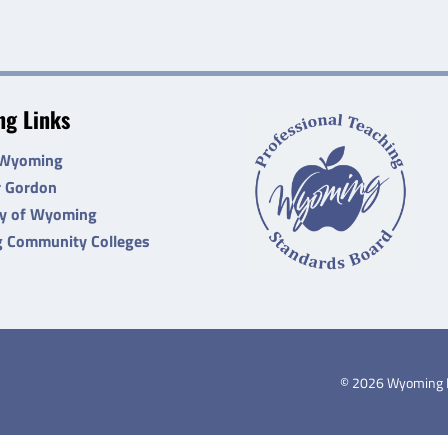
g Links
 Wyoming
r Gordon
ty of Wyoming
 Community Colleges
©
2026
Wyoming De