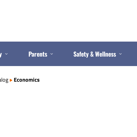
y
Parents
Safety & Wellness
alog
Economics