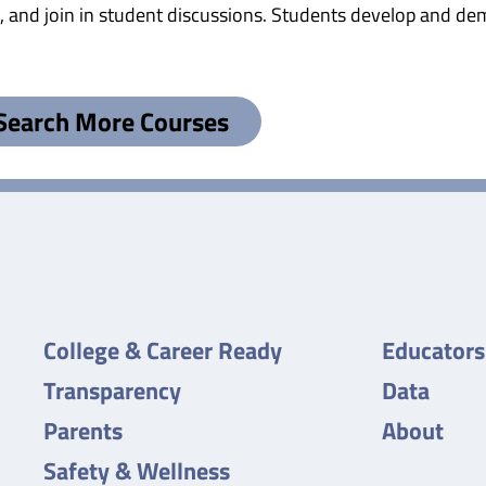
 and join in student discussions. Students develop and demo
Search More Courses
College & Career Ready
Educators
Transparency
Data
Parents
About
Safety & Wellness