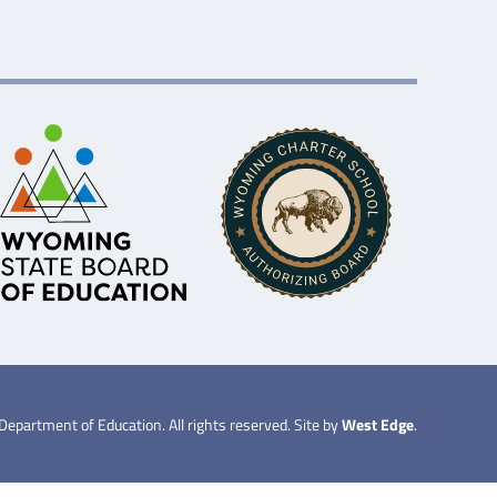
partment of Education. All rights reserved. Site by
West Edge
.