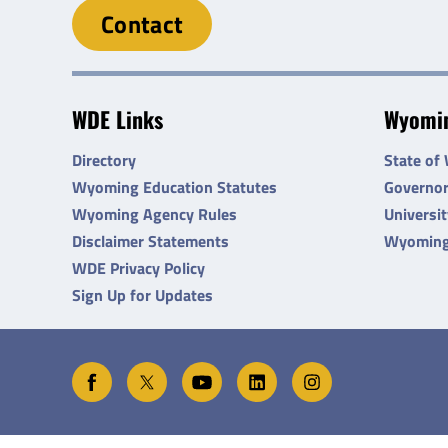
Contact
WDE Links
Wyomin
Directory
State of
Wyoming Education Statutes
Governo
Wyoming Agency Rules
Universi
Disclaimer Statements
Wyoming
WDE Privacy Policy
Sign Up for Updates