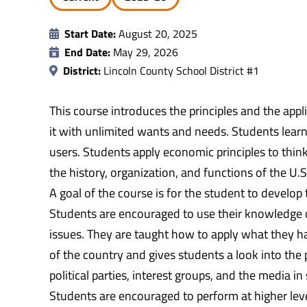
Start Date:
August 20, 2025
End Date:
May 29, 2026
District:
Lincoln County School District #1
This course introduces the principles and the app
it with unlimited wants and needs. Students lea
users. Students apply economic principles to thin
the history, organization, and functions of the U.
A goal of the course is for the student to develop 
Students are encouraged to use their knowledge o
issues. They are taught how to apply what they ha
of the country and gives students a look into the p
political parties, interest groups, and the media 
Students are encouraged to perform at higher leve