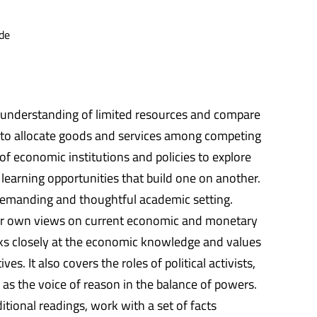
de
an understanding of limited resources and compare
e to allocate goods and services among competing
f economic institutions and policies to explore
 learning opportunities that build one on another.
 a demanding and thoughtful academic setting.
heir own views on current economic and monetary
ooks closely at the economic knowledge and values
. It also covers the roles of political activists,
 as the voice of reason in the balance of powers.
tional readings, work with a set of facts