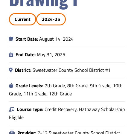
Safety & Wellness
Current
2024-25
Educators
Start Date:
August 14, 2024
Data
End Date:
May 31, 2025
About
District:
Sweetwater County School District #1
Grade Levels:
7th Grade, 8th Grade, 9th Grade, 10th
Grade, 11th Grade, 12th Grade
Course Type:
Credit Recovery, Hathaway Scholarship
Eligible
Provider:
7-12 Sweetwater County School District