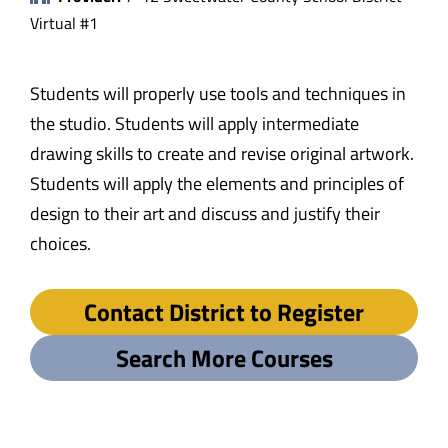
Virtual #1
Students will properly use tools and techniques in
the studio. Students will apply intermediate
drawing skills to create and revise original artwork.
Students will apply the elements and principles of
design to their art and discuss and justify their
choices.
Contact District to Register
Search More Courses