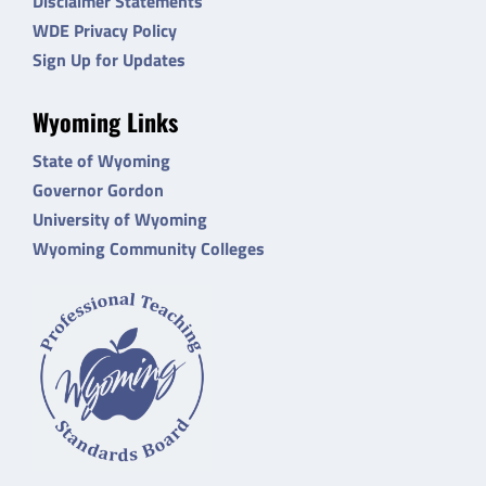
Disclaimer Statements
WDE Privacy Policy
Sign Up for Updates
Wyoming Links
State of Wyoming
Governor Gordon
University of Wyoming
Wyoming Community Colleges