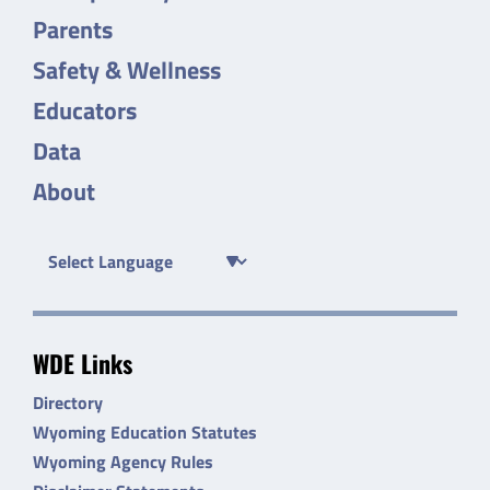
Parents
Safety & Wellness
Educators
Data
About
WDE Links
Directory
Wyoming Education Statutes
Wyoming Agency Rules