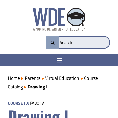
Skip
to
content
Search
for:
Toggle
Navigation
College & Career Ready
Home
Parents
Virtual Education
Course
Catalog
Drawing I
Transparency
COURSE ID:
FA301V
Drawing I
Parents