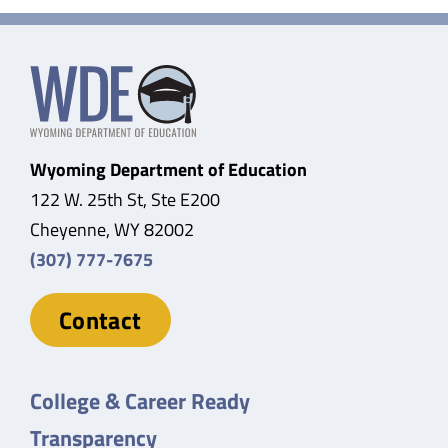
Wyoming Department of Education
122 W. 25th St, Ste E200
Cheyenne, WY 82002
(307) 777-7675
Contact
College & Career Ready
Transparency