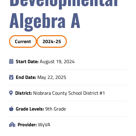
Safety & Wellness
Algebra A
Educators
Current
2024-25
Data
Start Date:
August 19, 2024
About
End Date:
May 22, 2025
District:
Niobrara County School District #1
Grade Levels:
9th Grade
Provider:
WyVA