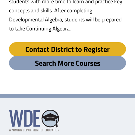
students with more time to learn and practice key
concepts and skills. After completing
Developmental Algebra, students will be prepared
to take Continuing Algebra.
Contact District to Register
Search More Courses