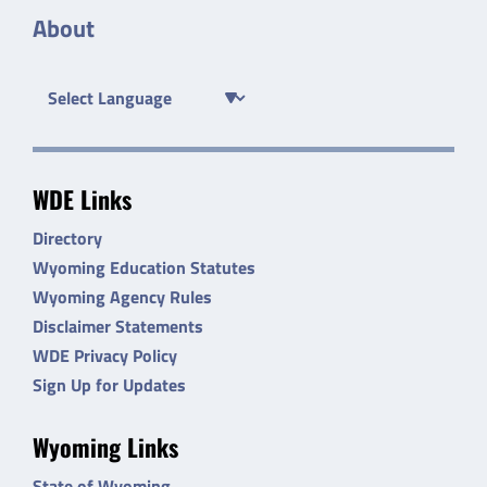
About
WDE Links
Directory
Wyoming Education Statutes
Wyoming Agency Rules
Disclaimer Statements
WDE Privacy Policy
Sign Up for Updates
Wyoming Links
State of Wyoming