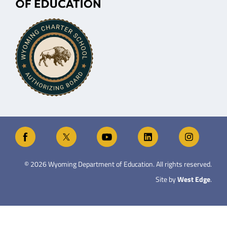
©
2026
Wyoming Department of Education. All rights reserved.
Site by
West Edge
.