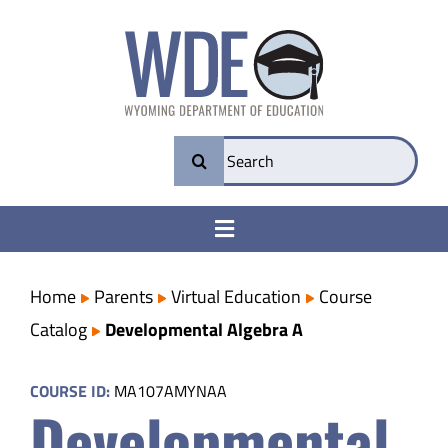
Skip
to
content
Search
for:
Toggle
Navigation
College & Career Ready
Home
Parents
Virtual Education
Course
Catalog
Developmental Algebra A
Transparency
COURSE ID:
MA107AMYNAA
Developmental
Parents