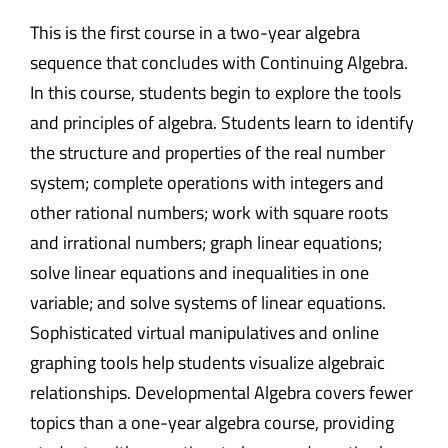
This is the first course in a two-year algebra
sequence that concludes with Continuing Algebra.
In this course, students begin to explore the tools
and principles of algebra. Students learn to identify
the structure and properties of the real number
system; complete operations with integers and
other rational numbers; work with square roots
and irrational numbers; graph linear equations;
solve linear equations and inequalities in one
variable; and solve systems of linear equations.
Sophisticated virtual manipulatives and online
graphing tools help students visualize algebraic
relationships. Developmental Algebra covers fewer
topics than a one-year algebra course, providing