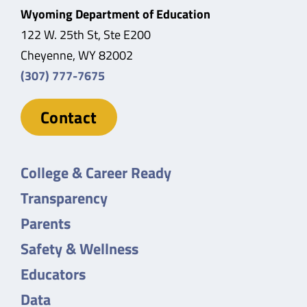
Wyoming Department of Education
122 W. 25th St, Ste E200
Cheyenne, WY 82002
(307) 777-7675
Contact
College & Career Ready
Transparency
Parents
Safety & Wellness
Educators
Data