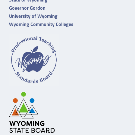
Governor Gordon
University of Wyoming
Wyoming Community Colleges