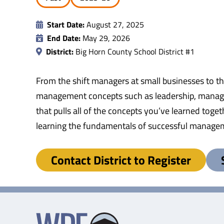
Start Date:
August 27, 2025
End Date:
May 29, 2026
District:
Big Horn County School District #1
From the shift managers at small businesses to t
management concepts such as leadership, managin
that pulls all of the concepts you’ve learned tog
learning the fundamentals of successful manage
Contact District to Register