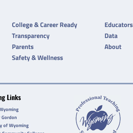
College & Career Ready
Educators
Transparency
Data
Parents
About
Safety & Wellness
g Links
 Wyoming
r Gordon
ty of Wyoming