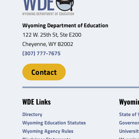
Wyoming Department of Education
122 W. 25th St, Ste E200
Cheyenne, WY 82002
(307) 777-7675
Contact
WDE Links
Wyomin
Directory
State of
Wyoming Education Statutes
Governo
Wyoming Agency Rules
Universi