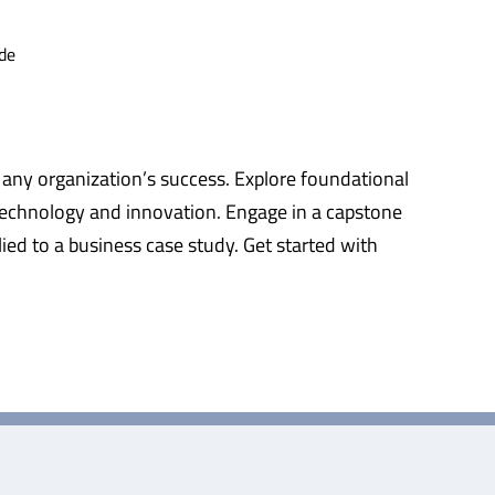
de
 any organization’s success. Explore foundational
technology and innovation. Engage in a capstone
ied to a business case study. Get started with