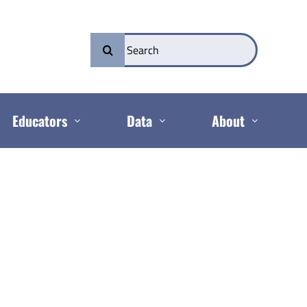
Search
for:
Educators
Data
About