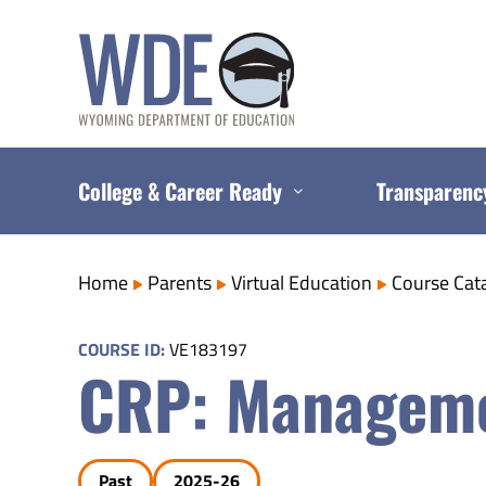
Skip
to
content
College & Career Ready
Transparenc
Home
Parents
Virtual Education
Course Cat
COURSE ID:
VE183197
CRP: Manageme
Past
2025-26