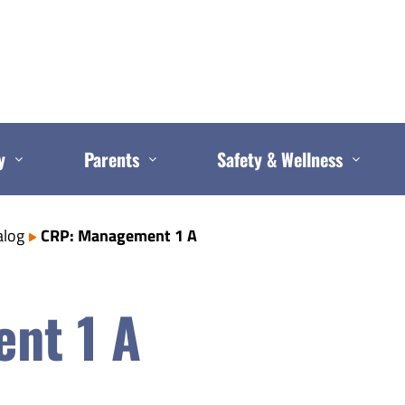
y
Parents
Safety & Wellness
alog
CRP: Management 1 A
nt 1 A