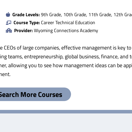
Grade Levels:
9th Grade, 10th Grade, 11th Grade, 12th Gra
Course Type:
Career Technical Education
Provider:
Wyoming Connections Academy
he CEOs of large companies, effective management is key to
g teams, entrepreneurship, global business, finance, and 
ether, allowing you to see how management ideas can be appl
ment.
Search More Courses