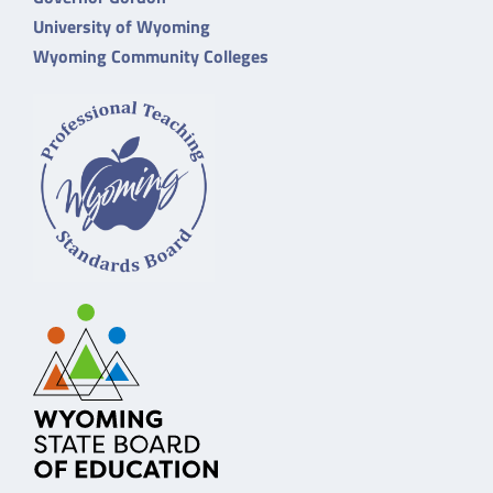
University of Wyoming
Wyoming Community Colleges