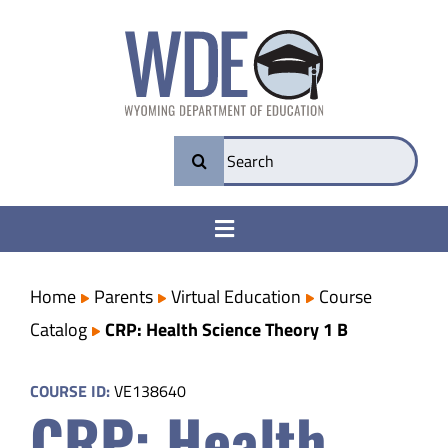
Skip
to
content
Search
for:
Toggle
Navigation
College & Career Ready
Home
Parents
Virtual Education
Course
Catalog
CRP: Health Science Theory 1 B
Transparency
COURSE ID:
VE138640
CRP: Health
Parents