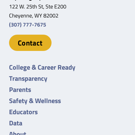
122 W. 25th St, Ste E200
Cheyenne, WY 82002
(307) 777-7675
Contact
College & Career Ready
Transparency
Parents
Safety & Wellness
Educators
Data
About