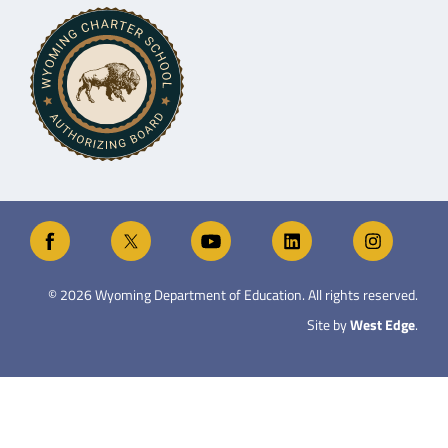
©
2026
Wyoming Department of Education. All rights reserved.
Site by
West Edge
.