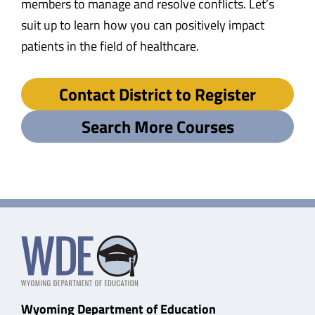
members to manage and resolve conflicts. Let’s
suit up to learn how you can positively impact
patients in the field of healthcare.
Contact District to Register
Search More Courses
Wyoming Department of Education