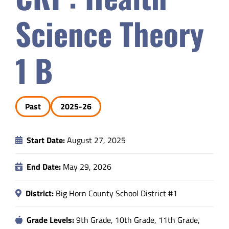
Safety & Wellness
Science Theory
Educators
1 B
Data
Past
2025-26
About
Start Date:
August 27, 2025
End Date:
May 29, 2026
District:
Big Horn County School District #1
Grade Levels:
9th Grade, 10th Grade, 11th Grade,