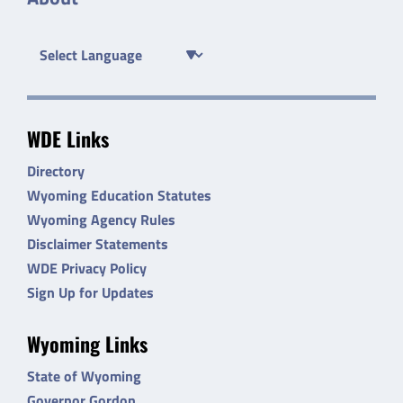
WDE Links
Directory
Wyoming Education Statutes
Wyoming Agency Rules
Disclaimer Statements
WDE Privacy Policy
Sign Up for Updates
Wyoming Links
State of Wyoming
Governor Gordon