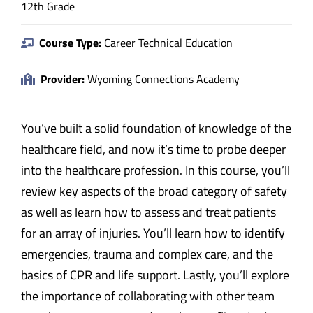
12th Grade
Course Type:
Career Technical Education
Provider:
Wyoming Connections Academy
You’ve built a solid foundation of knowledge of the
healthcare field, and now it’s time to probe deeper
into the healthcare profession. In this course, you’ll
review key aspects of the broad category of safety
as well as learn how to assess and treat patients
for an array of injuries. You’ll learn how to identify
emergencies, trauma and complex care, and the
basics of CPR and life support. Lastly, you’ll explore
the importance of collaborating with other team