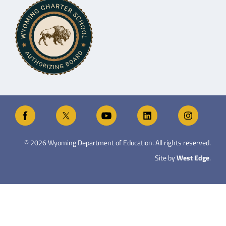
©
2026
Wyoming Department of Education. All rights reserved.
Site by
West Edge
.