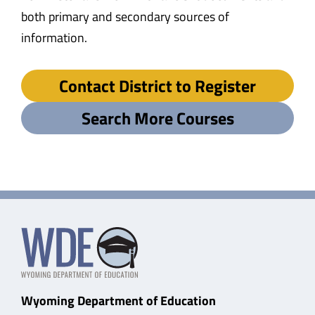
both primary and secondary sources of
information.
Contact District to Register
Search More Courses
Wyoming Department of Education