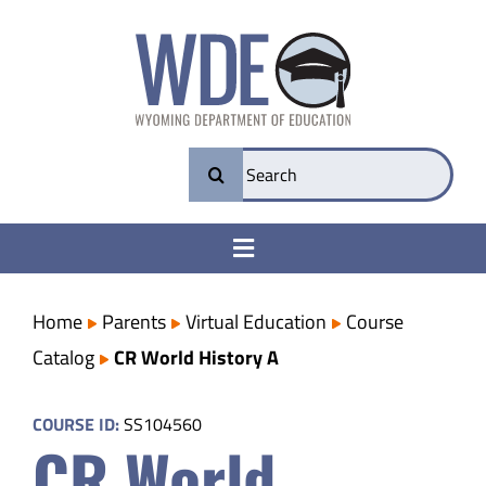
Skip
to
content
Search
for:
Toggle
Navigation
College & Career Ready
Home
Parents
Virtual Education
Course
Catalog
CR World History A
Transparency
COURSE ID:
SS104560
CR World
Parents