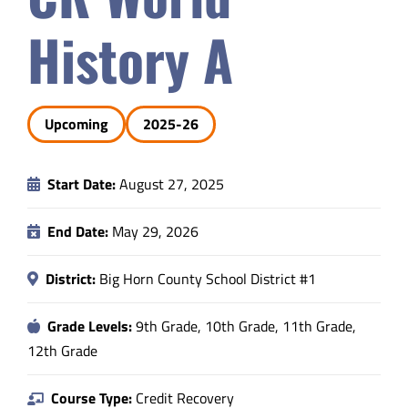
Safety & Wellness
History A
Educators
Upcoming
2025-26
Data
Start Date:
August 27, 2025
About
End Date:
May 29, 2026
District:
Big Horn County School District #1
Grade Levels:
9th Grade, 10th Grade, 11th Grade,
12th Grade
Course Type:
Credit Recovery