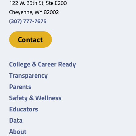
122 W. 25th St, Ste E200
Cheyenne, WY 82002
(307) 777-7675
Contact
College & Career Ready
Transparency
Parents
Safety & Wellness
Educators
Data
About