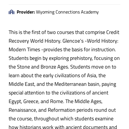
Provider:
Wyoming Connections Academy
This is the first of two courses that comprise Credit
Recovery World History. Glencoe’s -World History:
Modern Times -provides the basis for instruction.
Students begin by exploring prehistory, focusing on
the Stone and Bronze Ages. Students move on to
learn about the early civilizations of Asia, the
Middle East, and the Mediterranean basin, paying
special attention to the civilizations of ancient
Egypt, Greece, and Rome. The Middle Ages,
Renaissance, and Reformation periods round out
the course, throughout which students examine
how historians work with ancient documents and