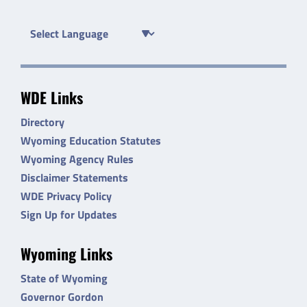
WDE Links
Directory
Wyoming Education Statutes
Wyoming Agency Rules
Disclaimer Statements
WDE Privacy Policy
Sign Up for Updates
Wyoming Links
State of Wyoming
Governor Gordon