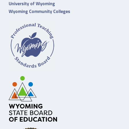
University of Wyoming
Wyoming Community Colleges