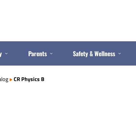
y
Parents
Safety & Wellness
alog
CR Physics B