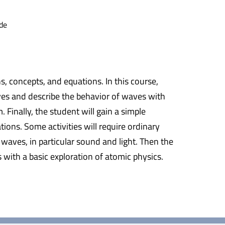
de
s, concepts, and equations. In this course,
aves and describe the behavior of waves with
Finally, the student will gain a simple
ions. Some activities will require ordinary
 waves, in particular sound and light. Then the
with a basic exploration of atomic physics.