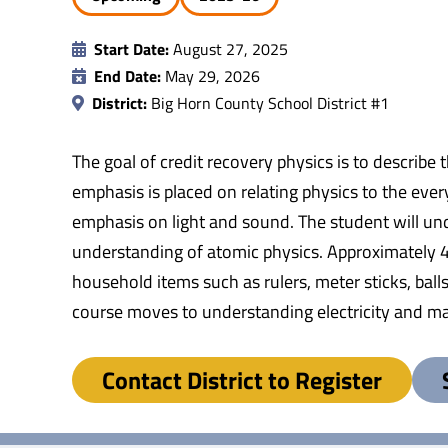
Start Date:
August 27, 2025
End Date:
May 29, 2026
District:
Big Horn County School District #1
The goal of credit recovery physics is to describe
emphasis is placed on relating physics to the eve
emphasis on light and sound. The student will und
understanding of atomic physics. Approximately 40 
household items such as rulers, meter sticks, balls
course moves to understanding electricity and mag
Contact District to Register