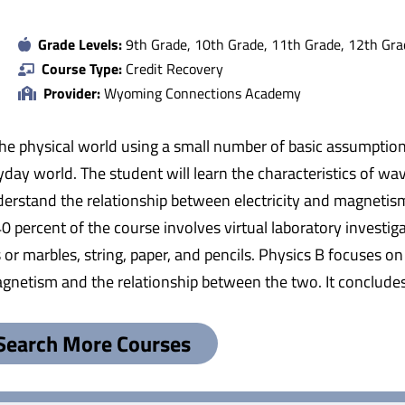
Grade Levels:
9th Grade, 10th Grade, 11th Grade, 12th Gra
Course Type:
Credit Recovery
Provider:
Wyoming Connections Academy
 the physical world using a small number of basic assumption
ryday world. The student will learn the characteristics of w
erstand the relationship between electricity and magnetism. 
percent of the course involves virtual laboratory investigat
 or marbles, string, paper, and pencils. Physics B focuses on
netism and the relationship between the two. It concludes 
Search More Courses