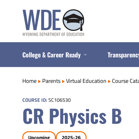
Skip
to
content
College & Career Ready
Transparenc
Home
Parents
Virtual Education
Course Cat
COURSE ID:
SC106530
CR Physics B
Upcoming
2025-26