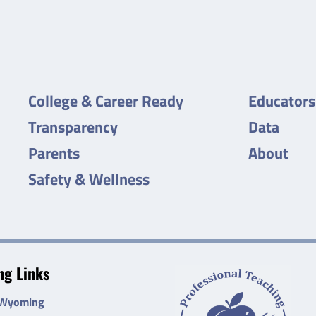
College & Career Ready
Educators
Transparency
Data
Parents
About
Safety & Wellness
g Links
 Wyoming