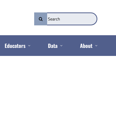
Search
for:
Educators
Data
About