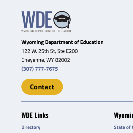
Wyoming Department of Education
122 W. 25th St, Ste E200
Cheyenne, WY 82002
(307) 777-7675
Contact
WDE Links
Wyomin
Directory
State of