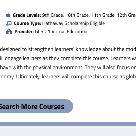
Grade Levels:
9th Grade, 10th Grade, 11th Grade, 12th Gra
Course Type:
Hathaway Scholarship Eligible
Provider:
GCSD 1 Virtual Education
 designed to strengthen learners’ knowledge about the mod
ll engage learners as they complete this course. Learners w
have with the physical environment. They will also focus on 
onomy. Ultimately, learners will complete this course as glo
Search More Courses