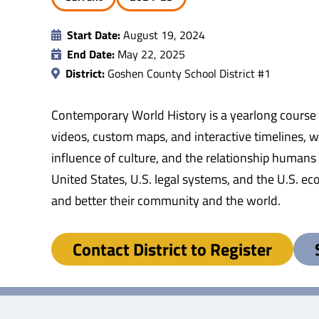
Start Date:
August 19, 2024
End Date:
May 22, 2025
District:
Goshen County School District #1
Contemporary World History is a yearlong course
videos, custom maps, and interactive timelines, wi
influence of culture, and the relationship humans 
United States, U.S. legal systems, and the U.S. ec
and better their community and the world.
Contact District to Register