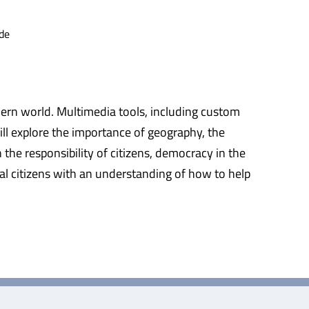
de
ern world. Multimedia tools, including custom
ill explore the importance of geography, the
the responsibility of citizens, democracy in the
bal citizens with an understanding of how to help