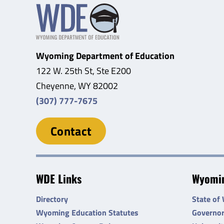
Wyoming Department of Education
122 W. 25th St, Ste E200
Cheyenne, WY 82002
(307) 777-7675
Contact
WDE Links
Wyomin
Directory
State of
Wyoming Education Statutes
Governo