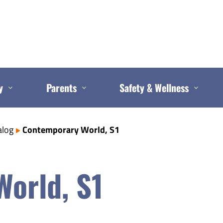
y
Parents
Safety & Wellness
alog
Contemporary World, S1
orld, S1