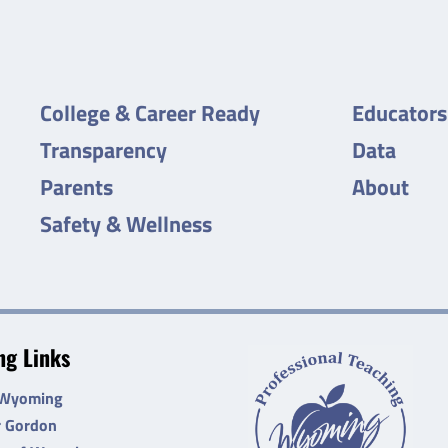
College & Career Ready
Educators
Transparency
Data
Parents
About
Safety & Wellness
g Links
 Wyoming
r Gordon