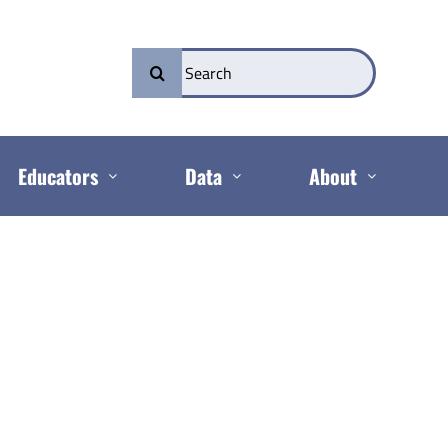
Search
for:
Educators
Data
About