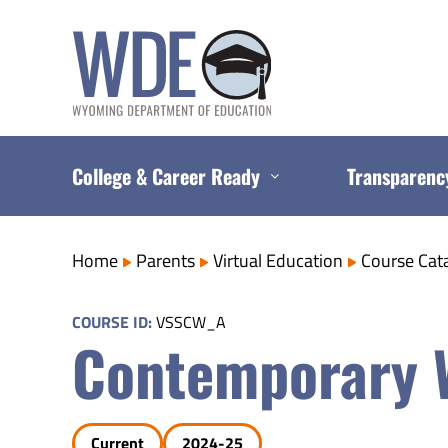
Skip
to
content
College & Career Ready
Transparenc
Home
Parents
Virtual Education
Course Cat
COURSE ID:
VSSCW_A
Contemporary W
Current
2024-25