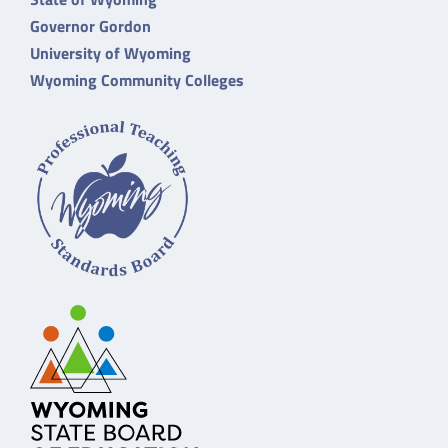
Governor Gordon
University of Wyoming
Wyoming Community Colleges