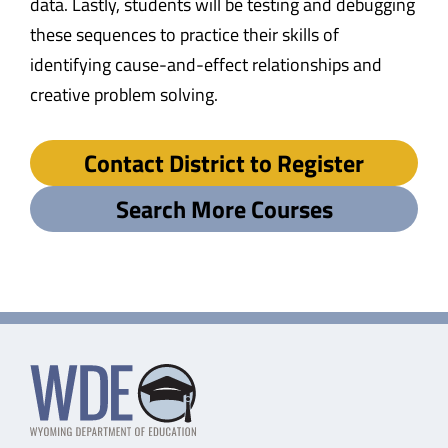
data. Lastly, students will be testing and debugging
these sequences to practice their skills of
identifying cause-and-effect relationships and
creative problem solving.
Contact District to Register
Search More Courses