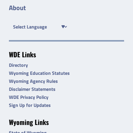
About
WDE Links
Directory
Wyoming Education Statutes
Wyoming Agency Rules
Disclaimer Statements
WDE Privacy Policy
Sign Up for Updates
Wyoming Links
State of Wyoming