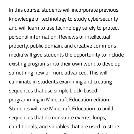
In this course, students will incorporate previous
knowledge of technology to study cybersecurity
and will learn to use technology safely to protect
personal information. Reviews of intellectual
property, public domain, and creative commons
media will give students the opportunity to include
existing programs into their own work to develop
something new or more advanced. This will
culminate in students examining and creating
sequences that use simple block-based
programming in Minecraft Education edition.
Students will use Minecraft Education to build
sequences that demonstrate events, loops,
conditionals, and variables that are used to store