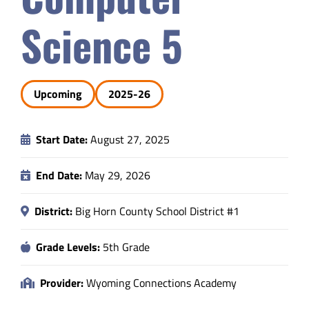
Safety & Wellness
Science 5
Educators
Upcoming
2025-26
Data
Start Date:
August 27, 2025
About
End Date:
May 29, 2026
District:
Big Horn County School District #1
Grade Levels:
5th Grade
Provider:
Wyoming Connections Academy