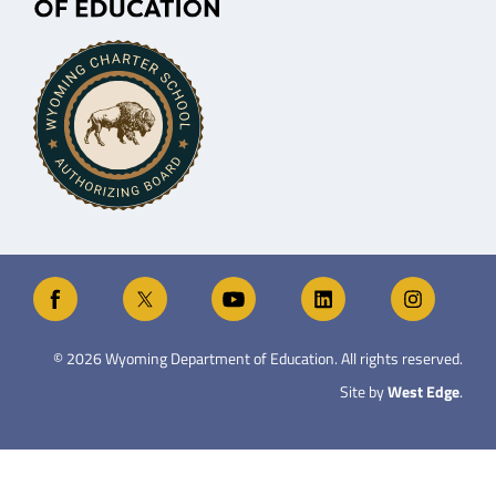
©
2026
Wyoming Department of Education. All rights reserved.
Site by
West Edge
.