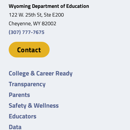
Wyoming Department of Education
122 W. 25th St, Ste E200
Cheyenne, WY 82002
(307) 777-7675
Contact
College & Career Ready
Transparency
Parents
Safety & Wellness
Educators
Data