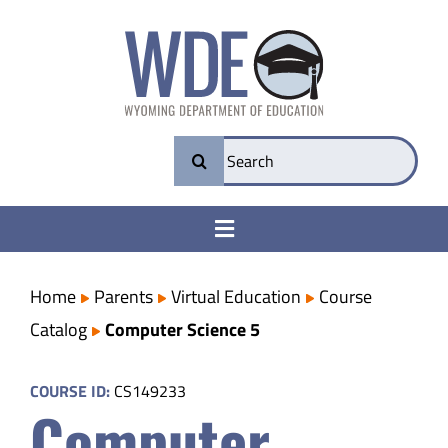
Skip
to
content
Search
for:
Toggle
Navigation
College & Career Ready
Home
Parents
Virtual Education
Course
Catalog
Computer Science 5
Transparency
COURSE ID:
CS149233
Computer
Parents