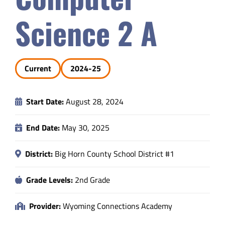
Safety & Wellness
Science 2 A
Educators
Current
2024-25
Data
Start Date:
August 28, 2024
About
End Date:
May 30, 2025
District:
Big Horn County School District #1
Grade Levels:
2nd Grade
Provider:
Wyoming Connections Academy