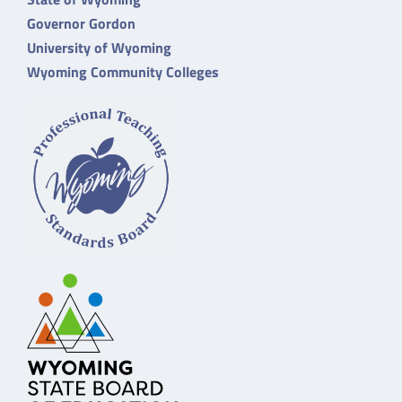
Governor Gordon
University of Wyoming
Wyoming Community Colleges