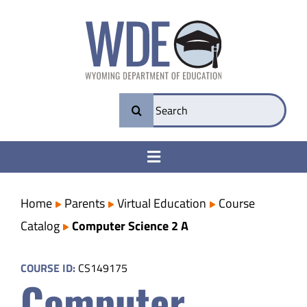
Skip
to
content
Search
for:
Toggle
Navigation
College & Career Ready
Home
Parents
Virtual Education
Course
Catalog
Computer Science 2 A
Transparency
COURSE ID:
CS149175
Computer
Parents