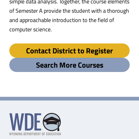
simple data analysis. Together, the course elements
of Semester A provide the student with a thorough
and approachable introduction to the field of
computer science.
Contact District to Register
Search More Courses