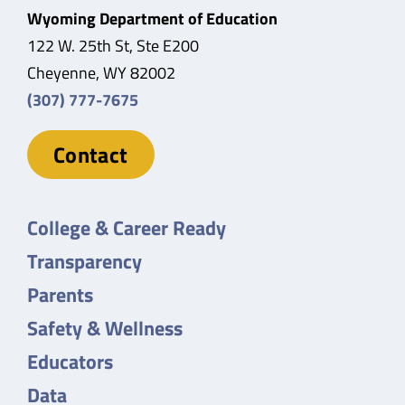
Wyoming Department of Education
122 W. 25th St, Ste E200
Cheyenne, WY 82002
(307) 777-7675
Contact
College & Career Ready
Transparency
Parents
Safety & Wellness
Educators
Data