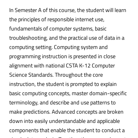
In Semester A of this course, the student will learn
the principles of responsible internet use,
fundamentals of computer systems, basic
troubleshooting, and the practical use of data in a
computing setting. Computing system and
programming instruction is presented in close
alignment with national CSTA K-12 Computer
Science Standards. Throughout the core
instruction, the student is prompted to explain
basic computing concepts, master domain-specific
terminology, and describe and use patterns to
make predictions. Advanced concepts are broken
down into easily understandable and applicable
components that enable the student to conduct a