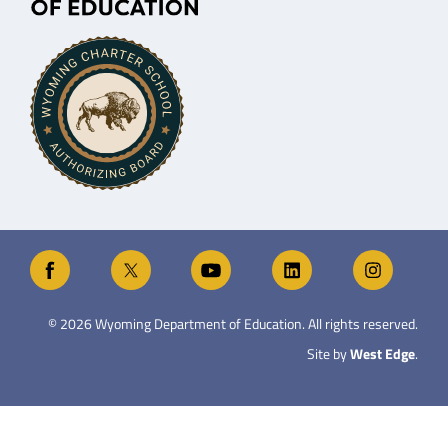
©
2026
Wyoming Department of Education. All rights reserved.
Site by
West Edge
.