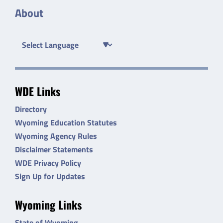
About
WDE Links
Directory
Wyoming Education Statutes
Wyoming Agency Rules
Disclaimer Statements
WDE Privacy Policy
Sign Up for Updates
Wyoming Links
State of Wyoming