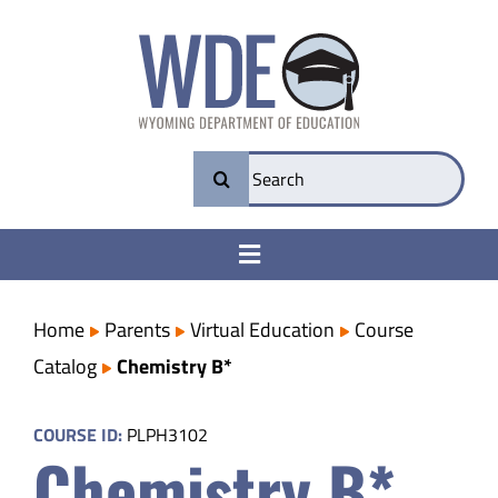
Skip
to
content
Search
for:
Toggle
Navigation
College & Career Ready
Home
Parents
Virtual Education
Course
Catalog
Chemistry B*
Transparency
COURSE ID:
PLPH3102
Chemistry B*
Parents