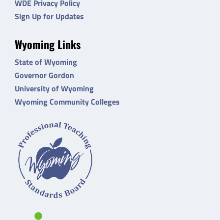
WDE Privacy Policy
Sign Up for Updates
Wyoming Links
State of Wyoming
Governor Gordon
University of Wyoming
Wyoming Community Colleges