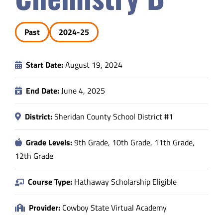
Safety & Wellness
Past
2024-25
Educators
Start Date:
August 19, 2024
Data
End Date:
June 4, 2025
About
District:
Sheridan County School District #1
Grade Levels:
9th Grade, 10th Grade, 11th Grade,
12th Grade
Course Type:
Hathaway Scholarship Eligible
Provider:
Cowboy State Virtual Academy