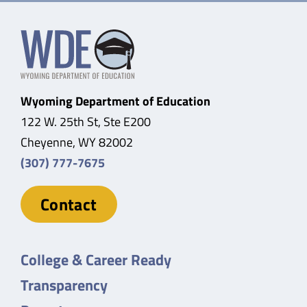
Wyoming Department of Education
122 W. 25th St, Ste E200
Cheyenne, WY 82002
(307) 777-7675
Contact
College & Career Ready
Transparency