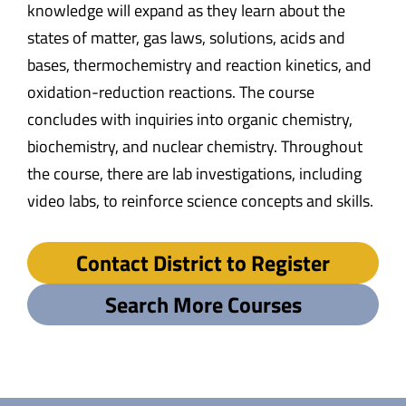
knowledge will expand as they learn about the
states of matter, gas laws, solutions, acids and
bases, thermochemistry and reaction kinetics, and
oxidation-reduction reactions. The course
concludes with inquiries into organic chemistry,
biochemistry, and nuclear chemistry. Throughout
the course, there are lab investigations, including
video labs, to reinforce science concepts and skills.
Contact District to Register
Search More Courses