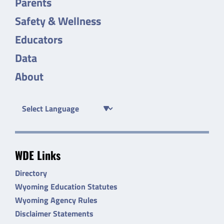
Parents
Safety & Wellness
Educators
Data
About
WDE Links
Directory
Wyoming Education Statutes
Wyoming Agency Rules
Disclaimer Statements