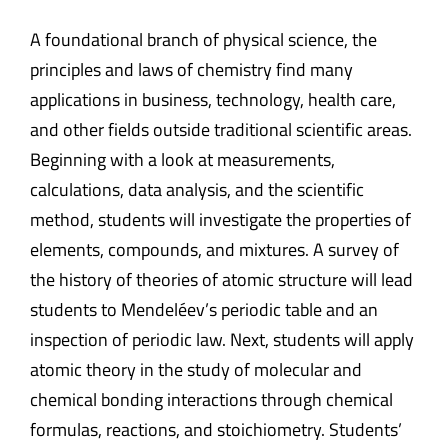
A foundational branch of physical science, the
principles and laws of chemistry find many
applications in business, technology, health care,
and other fields outside traditional scientific areas.
Beginning with a look at measurements,
calculations, data analysis, and the scientific
method, students will investigate the properties of
elements, compounds, and mixtures. A survey of
the history of theories of atomic structure will lead
students to Mendeléev’s periodic table and an
inspection of periodic law. Next, students will apply
atomic theory in the study of molecular and
chemical bonding interactions through chemical
formulas, reactions, and stoichiometry. Students’