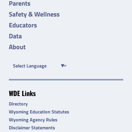
Parents
Safety & Wellness
Educators
Data
About
WDE Links
Directory
Wyoming Education Statutes
Wyoming Agency Rules
Disclaimer Statements