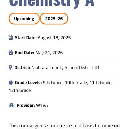
Safety & Wellness
Upcoming
2025-26
Educators
Start Date:
August 18, 2025
Data
End Date:
May 21, 2026
About
District:
Niobrara County School District #1
Grade Levels:
9th Grade, 10th Grade, 11th Grade,
12th Grade
Provider:
WYVA
This course gives students a solid basis to move on