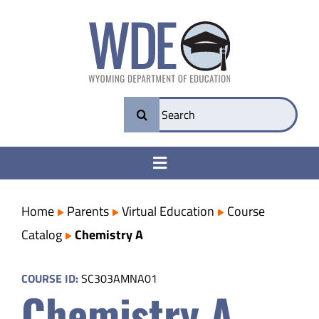
Skip
to
content
Search
for:
Toggle
Navigation
College & Career Ready
Home
Parents
Virtual Education
Course
Catalog
Chemistry A
Transparency
COURSE ID:
SC303AMNA01
Chemistry A
Parents