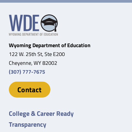
Wyoming Department of Education
122 W. 25th St, Ste E200
Cheyenne, WY 82002
(307) 777-7675
Contact
College & Career Ready
Transparency