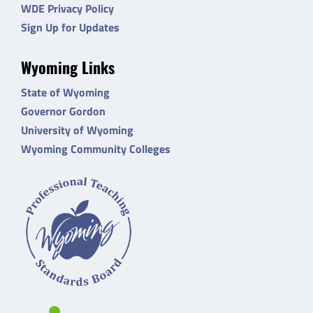
WDE Privacy Policy
Sign Up for Updates
Wyoming Links
State of Wyoming
Governor Gordon
University of Wyoming
Wyoming Community Colleges