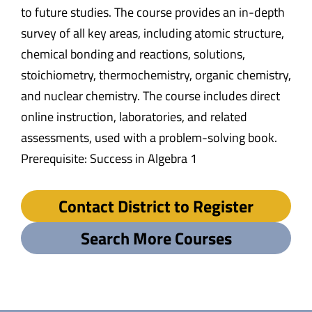
to future studies. The course provides an in-depth
survey of all key areas, including atomic structure,
chemical bonding and reactions, solutions,
stoichiometry, thermochemistry, organic chemistry,
and nuclear chemistry. The course includes direct
online instruction, laboratories, and related
assessments, used with a problem-solving book.
Prerequisite: Success in Algebra 1
Contact District to Register
Search More Courses