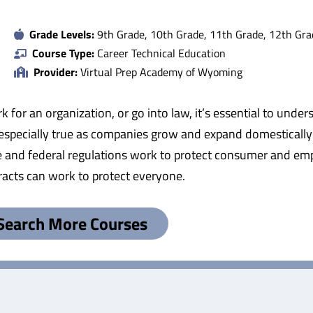
Grade Levels:
9th Grade, 10th Grade, 11th Grade, 12th Gra
Course Type:
Career Technical Education
Provider:
Virtual Prep Academy of Wyoming
 for an organization, or go into law, it’s essential to und
 especially true as companies grow and expand domestically 
 and federal regulations work to protect consumer and empl
acts can work to protect everyone.
Search More Courses