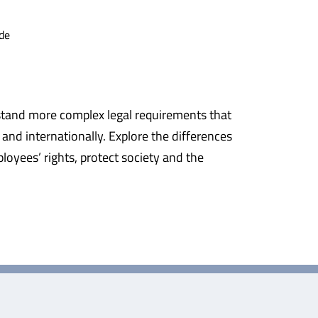
de
erstand more complex legal requirements that
and internationally. Explore the differences
oyees’ rights, protect society and the