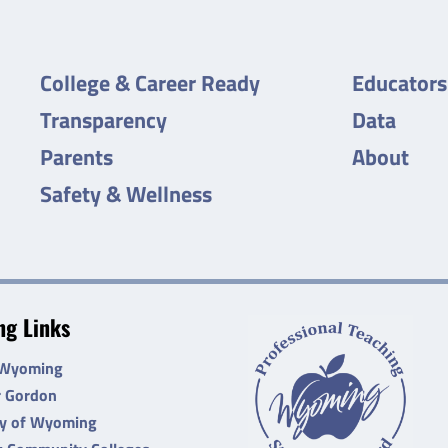
College & Career Ready
Educators
Transparency
Data
Parents
About
Safety & Wellness
g Links
 Wyoming
r Gordon
ty of Wyoming