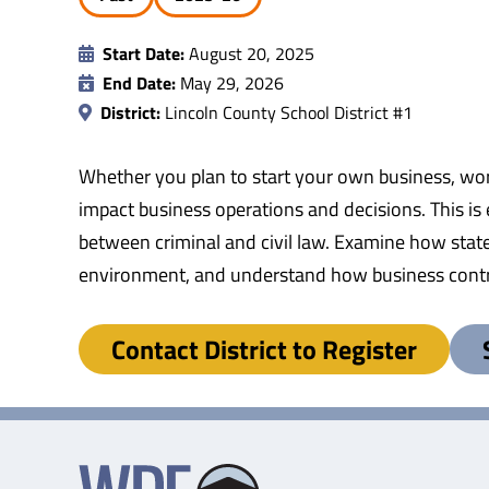
Start Date:
August 20, 2025
End Date:
May 29, 2026
District:
Lincoln County School District #1
Whether you plan to start your own business, work
impact business operations and decisions. This is
between criminal and civil law. Examine how state
environment, and understand how business contr
Contact District to Register