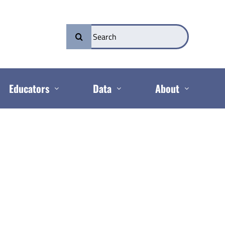
Search
for:
Educators
Data
About