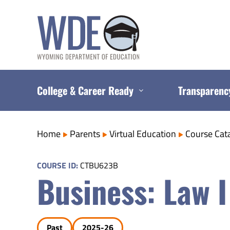
Skip
to
content
College & Career Ready
Transparenc
Home
Parents
Virtual Education
Course Cat
COURSE ID:
CTBU623B
Business: Law I
Past
2025-26