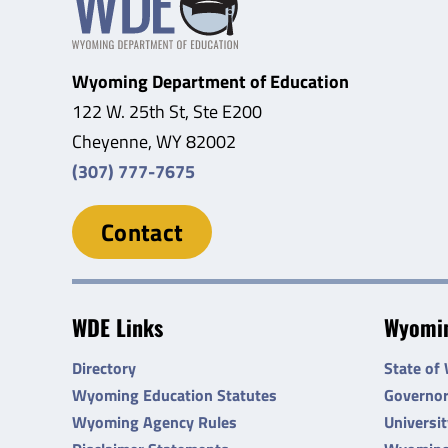
Wyoming Department of Education
122 W. 25th St, Ste E200
Cheyenne, WY 82002
(307) 777-7675
Contact
WDE Links
Wyomin
Directory
State of
Wyoming Education Statutes
Governo
Wyoming Agency Rules
Universi