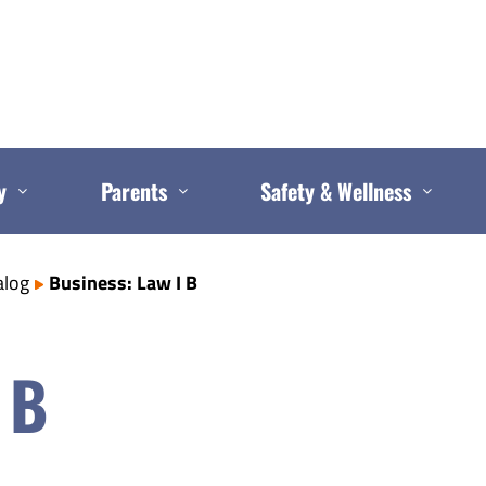
y
Parents
Safety & Wellness
alog
Business: Law I B
 B