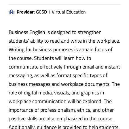
Provider:
GCSD 1 Virtual Education
Business English is designed to strengthen
students’ ability to read and write in the workplace.
Writing for business purposes is a main focus of
the course. Students will learn how to
communicate effectively through email and instant
messaging, as well as format specific types of
business messages and workplace documents. The
role of digital media, visuals, and graphics in
workplace communication will be explored. The
importance of professionalism, ethics, and other
positive skills are also emphasized in the course.
Additionally, guidance is provided to help students