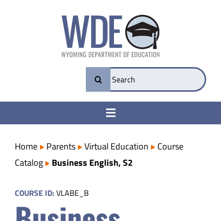
Skip
to
content
Search
for:
Toggle
Navigation
College & Career Ready
Home
Parents
Virtual Education
Course
Catalog
Business English, S2
Transparency
COURSE ID:
VLABE_B
Business
Parents