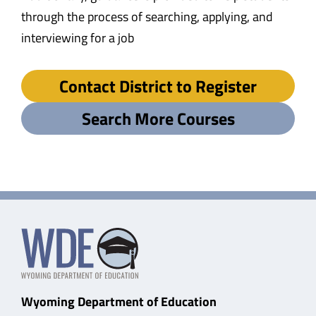
through the process of searching, applying, and
interviewing for a job
Contact District to Register
Search More Courses
Wyoming Department of Education