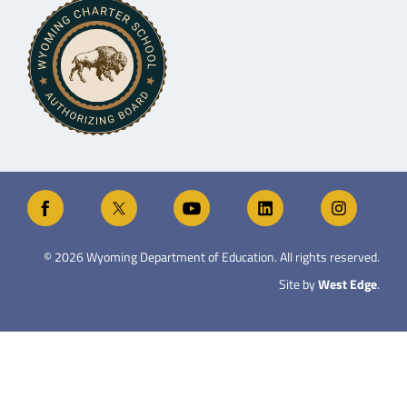
©
2026
Wyoming Department of Education. All rights reserved.
Site by
West Edge
.