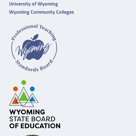
University of Wyoming
Wyoming Community Colleges