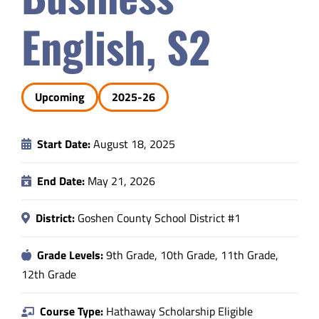
Safety & Wellness
English, S2
Educators
Upcoming
2025-26
Data
Start Date:
August 18, 2025
About
End Date:
May 21, 2026
District:
Goshen County School District #1
Grade Levels:
9th Grade, 10th Grade, 11th Grade,
12th Grade
Course Type:
Hathaway Scholarship Eligible