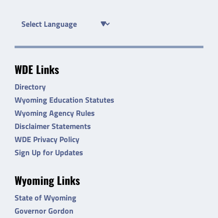
WDE Links
Directory
Wyoming Education Statutes
Wyoming Agency Rules
Disclaimer Statements
WDE Privacy Policy
Sign Up for Updates
Wyoming Links
State of Wyoming
Governor Gordon