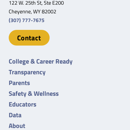
122 W. 25th St, Ste E200
Cheyenne, WY 82002
(307) 777-7675
Contact
College & Career Ready
Transparency
Parents
Safety & Wellness
Educators
Data
About