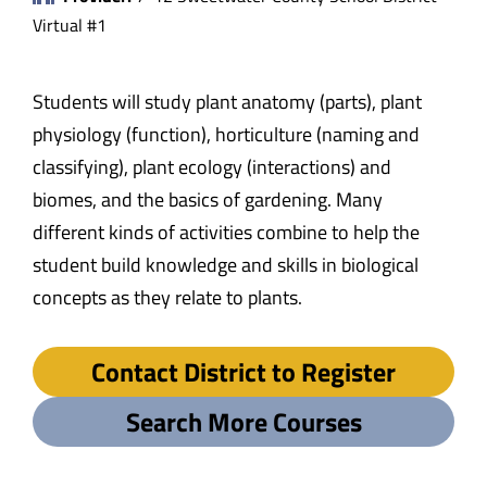
Virtual #1
Students will study plant anatomy (parts), plant
physiology (function), horticulture (naming and
classifying), plant ecology (interactions) and
biomes, and the basics of gardening. Many
different kinds of activities combine to help the
student build knowledge and skills in biological
concepts as they relate to plants.
Contact District to Register
Search More Courses