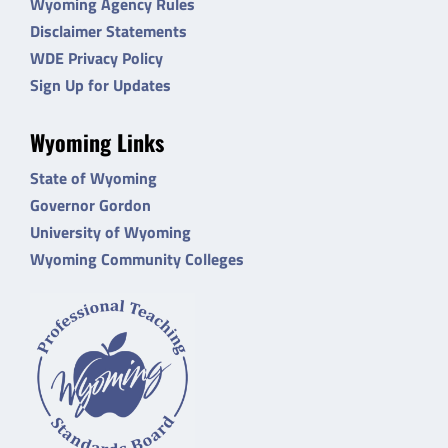
Wyoming Agency Rules
Disclaimer Statements
WDE Privacy Policy
Sign Up for Updates
Wyoming Links
State of Wyoming
Governor Gordon
University of Wyoming
Wyoming Community Colleges