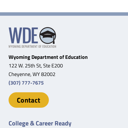
Wyoming Department of Education
122 W. 25th St, Ste E200
Cheyenne, WY 82002
(307) 777-7675
Contact
College & Career Ready