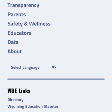
Transparency
Parents
Safety & Wellness
Educators
Data
About
WDE Links
Directory
Wyoming Education Statutes