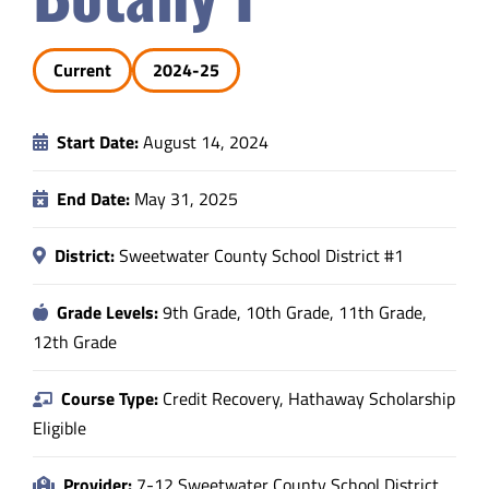
Safety & Wellness
Current
2024-25
Educators
Start Date:
August 14, 2024
Data
End Date:
May 31, 2025
About
District:
Sweetwater County School District #1
Grade Levels:
9th Grade, 10th Grade, 11th Grade,
12th Grade
Course Type:
Credit Recovery, Hathaway Scholarship
Eligible
Provider:
7-12 Sweetwater County School District