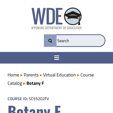
Skip
to
content
Search
for:
Toggle
Navigation
College & Career Ready
Home
Parents
Virtual Education
Course
Catalog
Botany F
Transparency
COURSE ID:
SC55202FV
Botany F
Parents