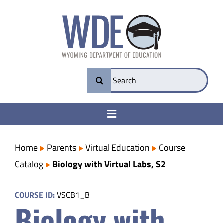
Skip
to
content
Search
for:
Toggle
Navigation
College & Career Ready
Home
Parents
Virtual Education
Course
Catalog
Biology with Virtual Labs, S2
Transparency
COURSE ID:
VSCB1_B
Biology with
Parents