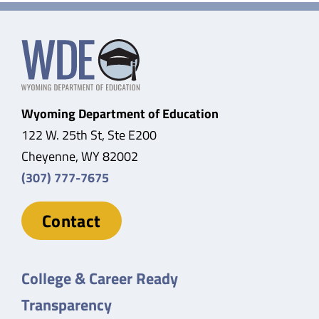
Wyoming Department of Education
122 W. 25th St, Ste E200
Cheyenne, WY 82002
(307) 777-7675
Contact
College & Career Ready
Transparency