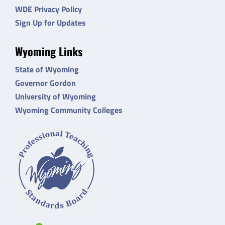
WDE Privacy Policy
Sign Up for Updates
Wyoming Links
State of Wyoming
Governor Gordon
University of Wyoming
Wyoming Community Colleges