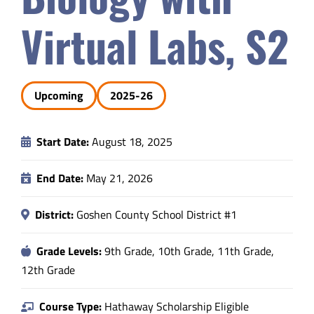
Safety & Wellness
Virtual Labs, S2
Educators
Upcoming
2025-26
Data
Start Date:
August 18, 2025
About
End Date:
May 21, 2026
District:
Goshen County School District #1
Grade Levels:
9th Grade, 10th Grade, 11th Grade,
12th Grade
Course Type:
Hathaway Scholarship Eligible