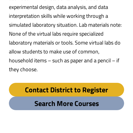
experimental design, data analysis, and data
interpretation skills while working through a
simulated laboratory situation. Lab materials note:
None of the virtual labs require specialized
laboratory materials or tools. Some virtual labs do
allow students to make use of common,
household items – such as paper and a pencil – if
they choose.
Contact District to Register
Search More Courses