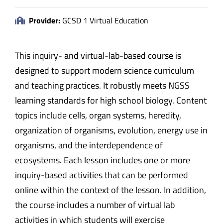
Provider:
GCSD 1 Virtual Education
This inquiry- and virtual-lab-based course is
designed to support modern science curriculum
and teaching practices. It robustly meets NGSS
learning standards for high school biology. Content
topics include cells, organ systems, heredity,
organization of organisms, evolution, energy use in
organisms, and the interdependence of
ecosystems. Each lesson includes one or more
inquiry-based activities that can be performed
online within the context of the lesson. In addition,
the course includes a number of virtual lab
activities in which students will exercise