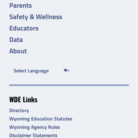
Parents
Safety & Wellness
Educators
Data
About
WDE Links
Directory
Wyoming Education Statutes
Wyoming Agency Rules
Disclaimer Statements