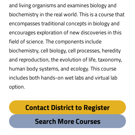
and living organisms and examines biology and
biochemistry in the real world. This is a course that
encompasses traditional concepts in biology and
encourages exploration of new discoveries in this
field of science. The components include
biochemistry, cell biology, cell processes, heredity
and reproduction, the evolution of life, taxonomy,
human body systems, and ecology. This course
includes both hands-on wet labs and virtual lab
option.
Contact District to Register
Search More Courses