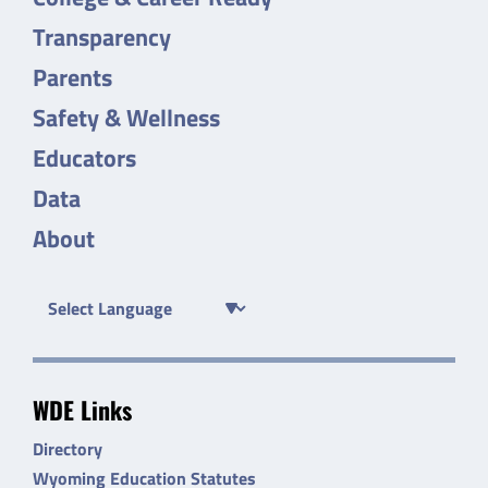
Transparency
Parents
Safety & Wellness
Educators
Data
About
WDE Links
Directory
Wyoming Education Statutes