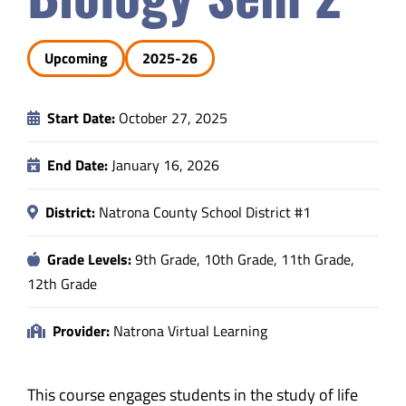
Safety & Wellness
Upcoming
2025-26
Educators
Start Date:
October 27, 2025
Data
End Date:
January 16, 2026
About
District:
Natrona County School District #1
Grade Levels:
9th Grade, 10th Grade, 11th Grade,
12th Grade
Provider:
Natrona Virtual Learning
This course engages students in the study of life