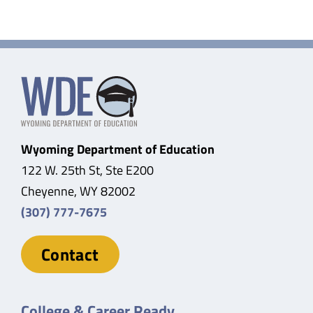
Wyoming Department of Education
122 W. 25th St, Ste E200
Cheyenne, WY 82002
(307) 777-7675
Contact
College & Career Ready