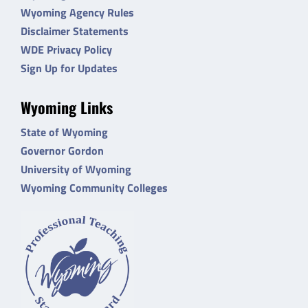
Wyoming Agency Rules
Disclaimer Statements
WDE Privacy Policy
Sign Up for Updates
Wyoming Links
State of Wyoming
Governor Gordon
University of Wyoming
Wyoming Community Colleges