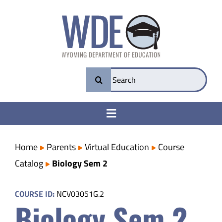
Skip
to
content
Search
for:
Toggle
Navigation
College & Career Ready
Home
Parents
Virtual Education
Course
Catalog
Biology Sem 2
Transparency
COURSE ID:
NCV03051G.2
Biology Sem 2
Parents