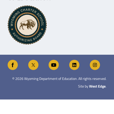
©
2026
Wyoming Department of Education. All rights reserved.
Site by
West Edge
.