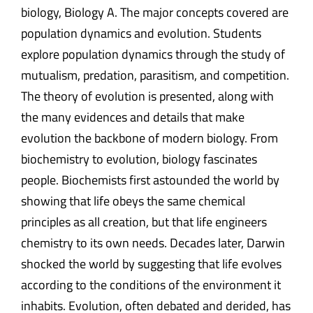
biology, Biology A. The major concepts covered are
population dynamics and evolution. Students
explore population dynamics through the study of
mutualism, predation, parasitism, and competition.
The theory of evolution is presented, along with
the many evidences and details that make
evolution the backbone of modern biology. From
biochemistry to evolution, biology fascinates
people. Biochemists first astounded the world by
showing that life obeys the same chemical
principles as all creation, but that life engineers
chemistry to its own needs. Decades later, Darwin
shocked the world by suggesting that life evolves
according to the conditions of the environment it
inhabits. Evolution, often debated and derided, has