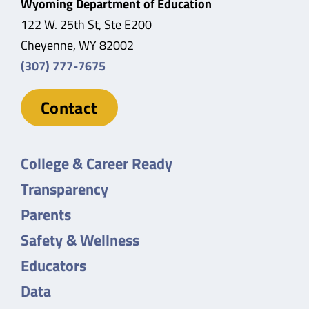
Wyoming Department of Education
122 W. 25th St, Ste E200
Cheyenne, WY 82002
(307) 777-7675
Contact
College & Career Ready
Transparency
Parents
Safety & Wellness
Educators
Data