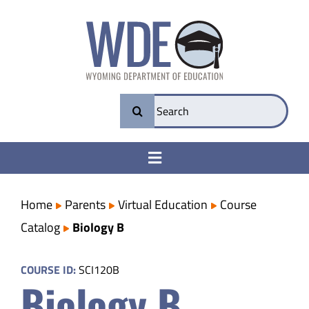
Skip
to
content
Search
for:
Toggle
Navigation
College & Career Ready
Home
Parents
Virtual Education
Course
Catalog
Biology B
Transparency
COURSE ID:
SCI120B
Biology B
Parents