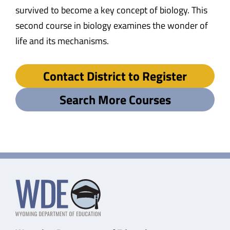
survived to become a key concept of biology. This
second course in biology examines the wonder of
life and its mechanisms.
Contact District to Register
Search More Courses