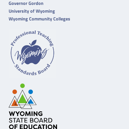
Governor Gordon
University of Wyoming
Wyoming Community Colleges