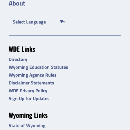
About
WDE Links
Directory
Wyoming Education Statutes
Wyoming Agency Rules
Disclaimer Statements
WDE Privacy Policy
Sign Up for Updates
Wyoming Links
State of Wyoming