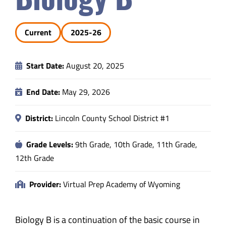
Safety & Wellness
Current
2025-26
Educators
Start Date:
August 20, 2025
Data
End Date:
May 29, 2026
About
District:
Lincoln County School District #1
Grade Levels:
9th Grade, 10th Grade, 11th Grade,
12th Grade
Provider:
Virtual Prep Academy of Wyoming
Biology B is a continuation of the basic course in