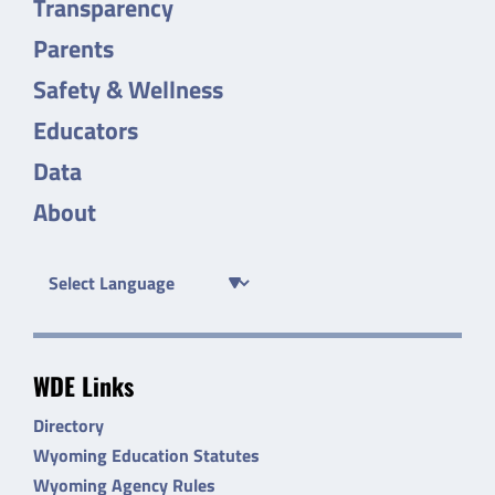
Transparency
Parents
Safety & Wellness
Educators
Data
About
WDE Links
Directory
Wyoming Education Statutes
Wyoming Agency Rules