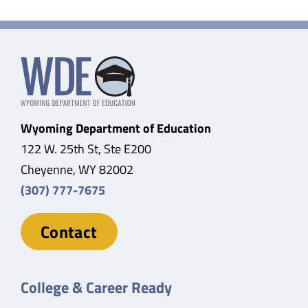
Wyoming Department of Education
122 W. 25th St, Ste E200
Cheyenne, WY 82002
(307) 777-7675
Contact
College & Career Ready