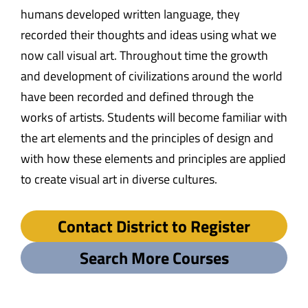
humans developed written language, they
recorded their thoughts and ideas using what we
now call visual art. Throughout time the growth
and development of civilizations around the world
have been recorded and defined through the
works of artists. Students will become familiar with
the art elements and the principles of design and
with how these elements and principles are applied
to create visual art in diverse cultures.
Contact District to Register
Search More Courses