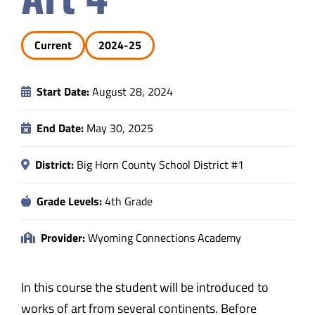
Safety & Wellness
Current
2024-25
Educators
Start Date:
August 28, 2024
Data
End Date:
May 30, 2025
About
District:
Big Horn County School District #1
Grade Levels:
4th Grade
Provider:
Wyoming Connections Academy
In this course the student will be introduced to
works of art from several continents. Before