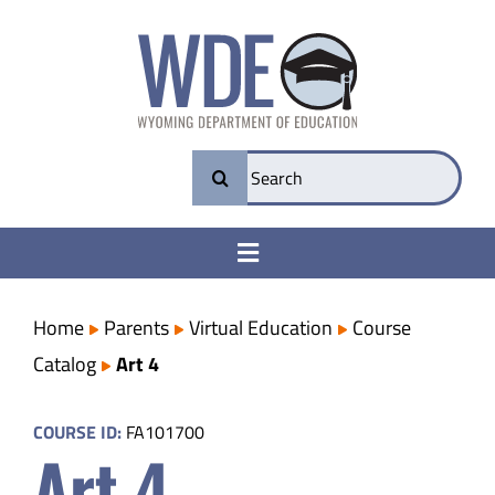
Skip
to
content
Search
for:
Toggle
Navigation
College & Career Ready
Home
Parents
Virtual Education
Course
Catalog
Art 4
Transparency
COURSE ID:
FA101700
Art 4
Parents