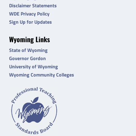
Disclaimer Statements
WDE Privacy Policy
Sign Up for Updates
Wyoming Links
State of Wyoming
Governor Gordon
University of Wyoming
Wyoming Community Colleges