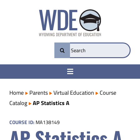
Skip
to
content
Search
for:
Toggle
Navigation
College & Career Ready
Home
Parents
Virtual Education
Course
Catalog
AP Statistics A
Transparency
COURSE ID:
MA138149
AP Statistics A
Parents