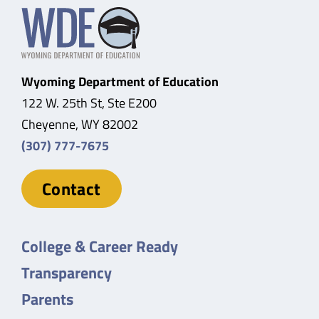
Wyoming Department of Education
122 W. 25th St, Ste E200
Cheyenne, WY 82002
(307) 777-7675
Contact
College & Career Ready
Transparency
Parents