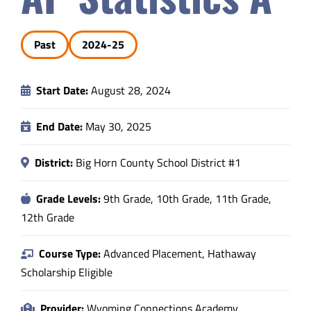
Safety & Wellness
Past
2024-25
Educators
Start Date:
August 28, 2024
Data
End Date:
May 30, 2025
About
District:
Big Horn County School District #1
Grade Levels:
9th Grade, 10th Grade, 11th Grade,
12th Grade
Course Type:
Advanced Placement, Hathaway
Scholarship Eligible
Provider:
Wyoming Connections Academy