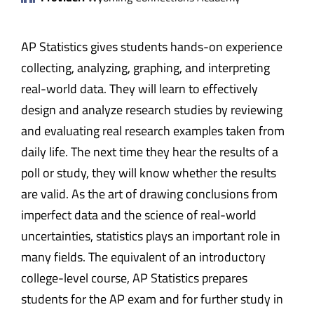
AP Statistics gives students hands-on experience
collecting, analyzing, graphing, and interpreting
real-world data. They will learn to effectively
design and analyze research studies by reviewing
and evaluating real research examples taken from
daily life. The next time they hear the results of a
poll or study, they will know whether the results
are valid. As the art of drawing conclusions from
imperfect data and the science of real-world
uncertainties, statistics plays an important role in
many fields. The equivalent of an introductory
college-level course, AP Statistics prepares
students for the AP exam and for further study in