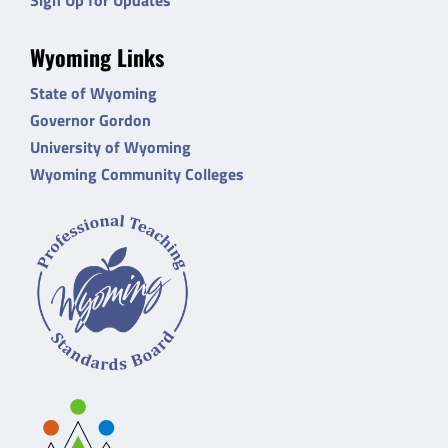
Wyoming Links
State of Wyoming
Governor Gordon
University of Wyoming
Wyoming Community Colleges