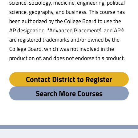
science, sociology, medicine, engineering, political
science, geography, and business. This course has
been authorized by the College Board to use the
AP designation. *Advanced Placement® and AP®
are registered trademarks and/or owned by the
College Board, which was not involved in the
production of, and does not endorse this product.
Contact District to Register
Search More Courses