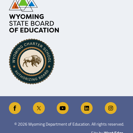
©
2026
Wyoming Department of Education. All rights reserved.
Site by
West Edge
.