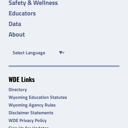
Safety & Wellness
Educators
Data
About
WDE Links
Directory
Wyoming Education Statutes
Wyoming Agency Rules
Disclaimer Statements
WDE Privacy Policy
Sign Up for Updates