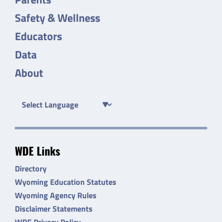
Safety & Wellness
Educators
Data
About
WDE Links
Directory
Wyoming Education Statutes
Wyoming Agency Rules
Disclaimer Statements
WDE Privacy Policy