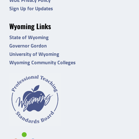
Sign Up for Updates
Wyoming Links
State of Wyoming
Governor Gordon
University of Wyoming
Wyoming Community Colleges