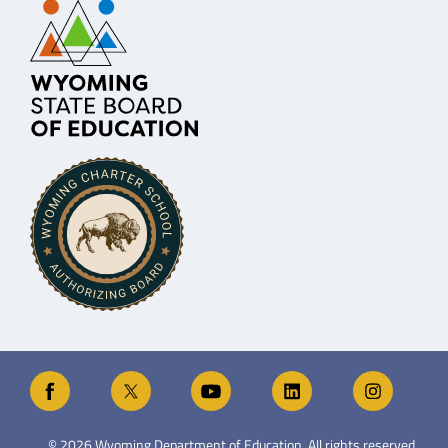
©
2026
Wyoming Department of Education. All rights reserved.