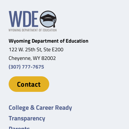
Wyoming Department of Education
122 W. 25th St, Ste E200
Cheyenne, WY 82002
(307) 777-7675
Contact
College & Career Ready
Transparency
Parents