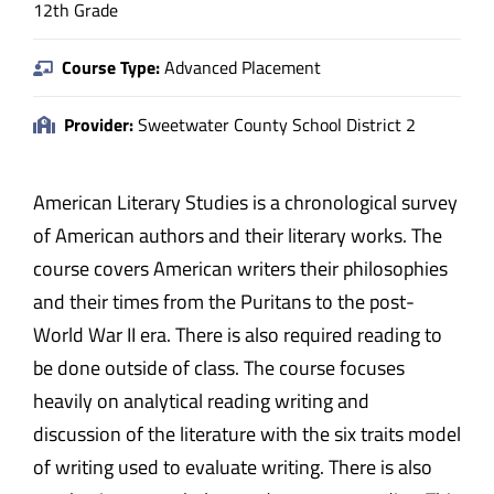
12th Grade
Course Type:
Advanced Placement
Provider:
Sweetwater County School District 2
American Literary Studies is a chronological survey
of American authors and their literary works. The
course covers American writers their philosophies
and their times from the Puritans to the post-
World War II era. There is also required reading to
be done outside of class. The course focuses
heavily on analytical reading writing and
discussion of the literature with the six traits model
of writing used to evaluate writing. There is also