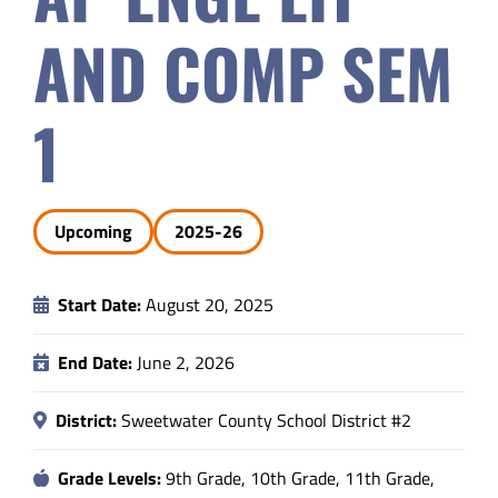
Safety & Wellness
AND COMP SEM
Educators
1
Data
Upcoming
2025-26
About
Start Date:
August 20, 2025
End Date:
June 2, 2026
District:
Sweetwater County School District #2
Grade Levels:
9th Grade, 10th Grade, 11th Grade,