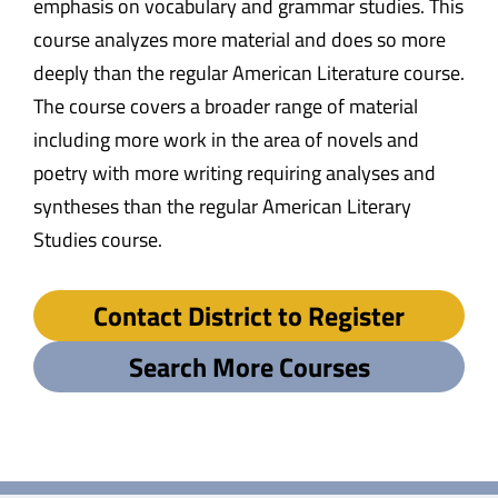
emphasis on vocabulary and grammar studies. This
course analyzes more material and does so more
deeply than the regular American Literature course.
The course covers a broader range of material
including more work in the area of novels and
poetry with more writing requiring analyses and
syntheses than the regular American Literary
Studies course.
Contact District to Register
Search More Courses