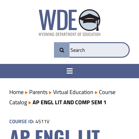
Skip
to
content
Search
for:
Toggle
Navigation
College & Career Ready
Home
Parents
Virtual Education
Course
Catalog
AP ENGL LIT AND COMP SEM 1
Transparency
COURSE ID:
4511V
AP ENGL LIT
Parents