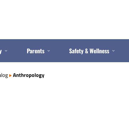
y
Parents
Safety & Wellness
alog
Anthropology