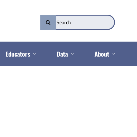
Search
for:
Educators
Data
About