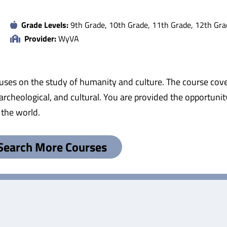
Grade Levels:
9th Grade, 10th Grade, 11th Grade, 12th Gra
Provider:
WyVA
cuses on the study of humanity and culture. The course cov
 archeological, and cultural. You are provided the opportunity
 the world.
Search More Courses