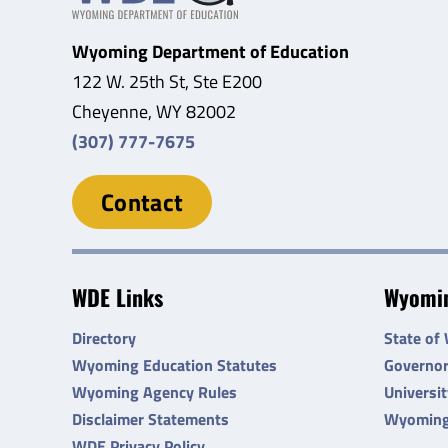
Wyoming Department of Education
122 W. 25th St, Ste E200
Cheyenne, WY 82002
(307) 777-7675
Contact
WDE Links
Wyomin
Directory
State of
Wyoming Education Statutes
Governo
Wyoming Agency Rules
Universi
Disclaimer Statements
Wyoming
WDE Privacy Policy