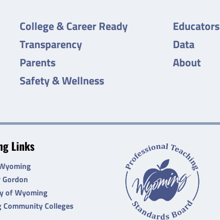
College & Career Ready
Educators
Transparency
Data
Parents
About
Safety & Wellness
g Links
 Wyoming
r Gordon
ty of Wyoming
 Community Colleges