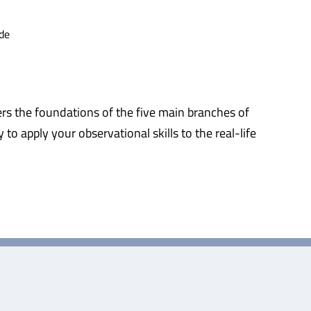
de
ers the foundations of the five main branches of
 to apply your observational skills to the real-life