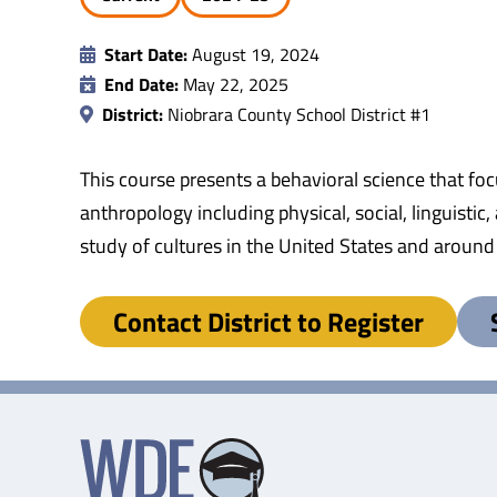
Start Date:
August 19, 2024
End Date:
May 22, 2025
District:
Niobrara County School District #1
This course presents a behavioral science that fo
anthropology including physical, social, linguistic,
study of cultures in the United States and around
Contact District to Register