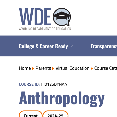
Skip
to
content
College & Career Ready
Transparenc
Home
Parents
Virtual Education
Course Cat
COURSE ID:
HI012SDYNAA
Anthropology
Current
2024-25