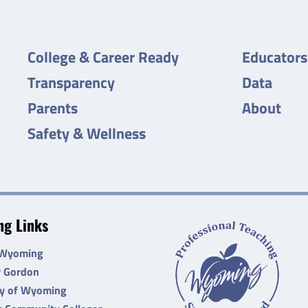
College & Career Ready
Educators
Transparency
Data
Parents
About
Safety & Wellness
g Links
 Wyoming
r Gordon
ty of Wyoming