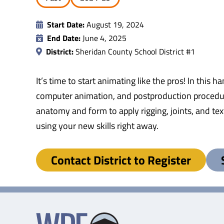
Start Date:
August 19, 2024
End Date:
June 4, 2025
District:
Sheridan County School District #1
It’s time to start animating like the pros! In thi
computer animation, and postproduction procedure
anatomy and form to apply rigging, joints, and te
using your new skills right away.
Contact District to Register