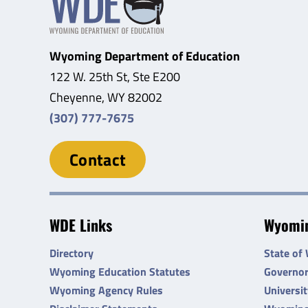
Wyoming Department of Education
122 W. 25th St, Ste E200
Cheyenne, WY 82002
(307) 777-7675
Contact
WDE Links
Wyomin
Directory
State of
Wyoming Education Statutes
Governo
Wyoming Agency Rules
Universi