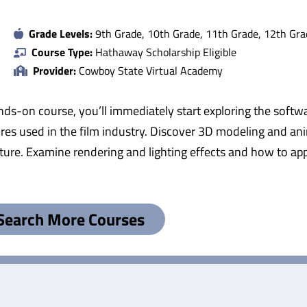
Grade Levels:
9th Grade, 10th Grade, 11th Grade, 12th Gra
Course Type:
Hathaway Scholarship Eligible
Provider:
Cowboy State Virtual Academy
s hands-on course, you’ll immediately start exploring the sof
s used in the film industry. Discover 3D modeling and ani
xture. Examine rendering and lighting effects and how to ap
Search More Courses