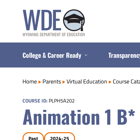
Skip
to
content
College & Career Ready
Transparenc
Home
Parents
Virtual Education
Course Cat
COURSE ID:
PLPH5A202
Animation 1 B*
Past
2024-25