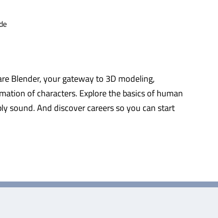
de
tware Blender, your gateway to 3D modeling,
mation of characters. Explore the basics of human
ply sound. And discover careers so you can start