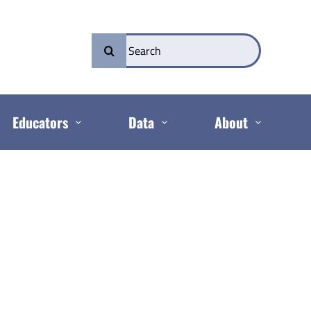
Search
for:
Educators
Data
About