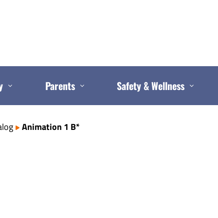
y
Parents
Safety & Wellness
alog
Animation 1 B*