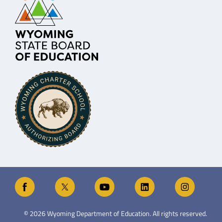
©
2026
Wyoming Department of Education. All rights reserved.