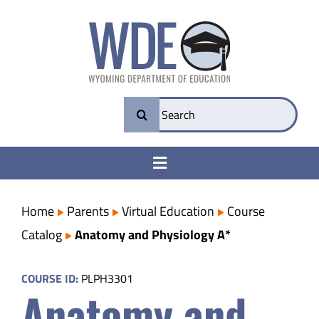
Skip
to
content
Search
for:
Toggle
Navigation
College & Career Ready
Home
Parents
Virtual Education
Course
Catalog
Anatomy and Physiology A*
Transparency
COURSE ID:
PLPH3301
Anatomy and
Parents