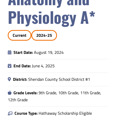
Safety & Wellness
Physiology A*
Educators
Current
2024-25
Data
Start Date:
August 19, 2024
About
End Date:
June 4, 2025
District:
Sheridan County School District #1
Grade Levels:
9th Grade, 10th Grade, 11th Grade,
12th Grade
Course Type:
Hathaway Scholarship Eligible