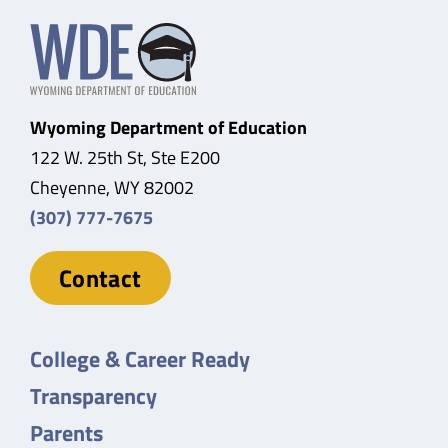
Wyoming Department of Education
122 W. 25th St, Ste E200
Cheyenne, WY 82002
(307) 777-7675
Contact
College & Career Ready
Transparency
Parents