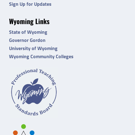
Sign Up for Updates
Wyoming Links
State of Wyoming
Governor Gordon
University of Wyoming
Wyoming Community Colleges