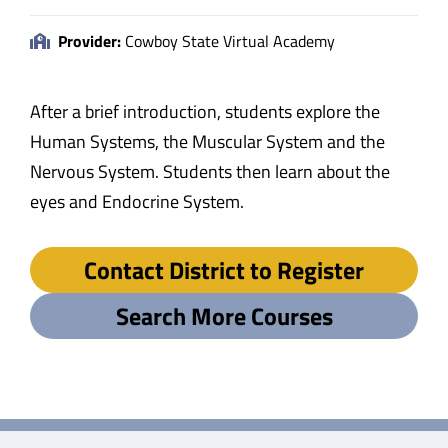
Provider:
Cowboy State Virtual Academy
After a brief introduction, students explore the
Human Systems, the Muscular System and the
Nervous System. Students then learn about the
eyes and Endocrine System.
Contact District to Register
Search More Courses