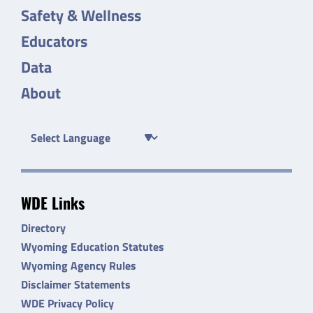
Safety & Wellness
Educators
Data
About
WDE Links
Directory
Wyoming Education Statutes
Wyoming Agency Rules
Disclaimer Statements
WDE Privacy Policy