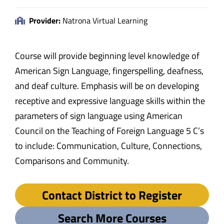
Provider:
Natrona Virtual Learning
Course will provide beginning level knowledge of
American Sign Language, fingerspelling, deafness,
and deaf culture. Emphasis will be on developing
receptive and expressive language skills within the
parameters of sign language using American
Council on the Teaching of Foreign Language 5 C’s
to include: Communication, Culture, Connections,
Comparisons and Community.
Contact District to Register
Search More Courses