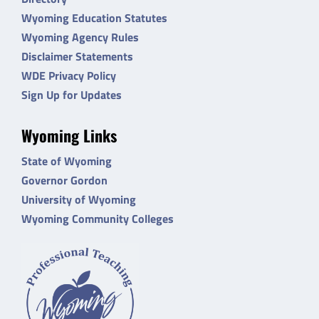
Wyoming Education Statutes
Wyoming Agency Rules
Disclaimer Statements
WDE Privacy Policy
Sign Up for Updates
Wyoming Links
State of Wyoming
Governor Gordon
University of Wyoming
Wyoming Community Colleges