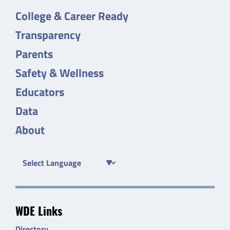
College & Career Ready
Transparency
Parents
Safety & Wellness
Educators
Data
About
WDE Links
Directory