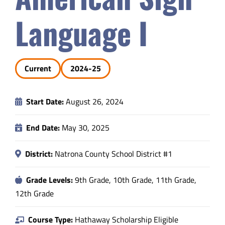
Safety & Wellness
Language I
Educators
Current
2024-25
Data
Start Date:
August 26, 2024
About
End Date:
May 30, 2025
District:
Natrona County School District #1
Grade Levels:
9th Grade, 10th Grade, 11th Grade,
12th Grade
Course Type:
Hathaway Scholarship Eligible