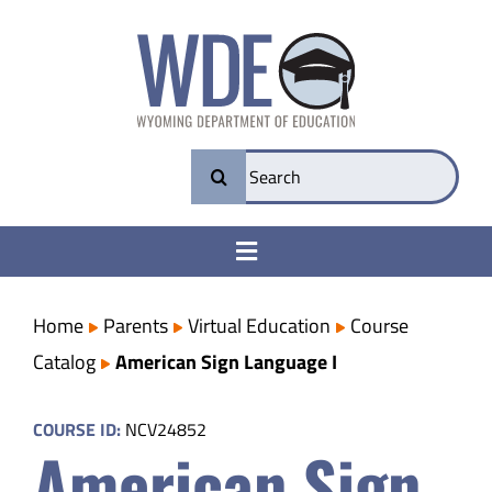
Skip
to
content
Search
for:
Toggle
Navigation
College & Career Ready
Home
Parents
Virtual Education
Course
Catalog
American Sign Language I
Transparency
COURSE ID:
NCV24852
American Sign
Parents