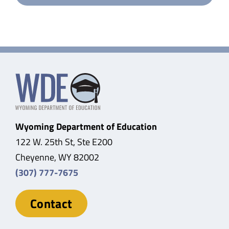
Wyoming Department of Education
122 W. 25th St, Ste E200
Cheyenne, WY 82002
(307) 777-7675
Contact