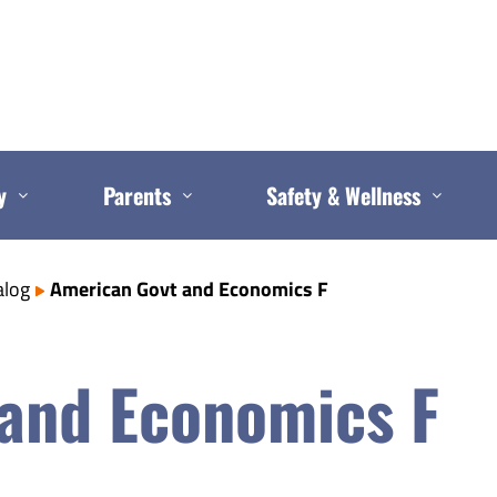
y
Parents
Safety & Wellness
alog
American Govt and Economics F
and Economics F