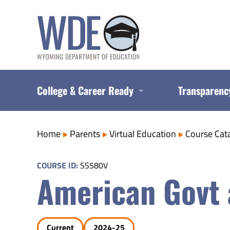
Skip
to
content
College & Career Ready
Transparenc
Home
Parents
Virtual Education
Course Cat
COURSE ID:
SS580V
American Govt 
Current
2024-25