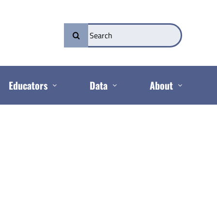
Search
for:
Educators
Data
About