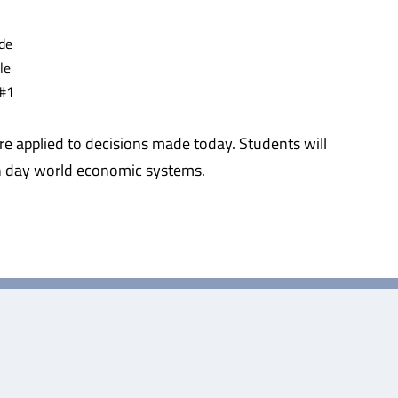
de
le
 #1
 applied to decisions made today. Students will
ern day world economic systems.