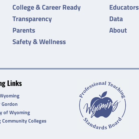
College & Career Ready
Educators
Transparency
Data
Parents
About
Safety & Wellness
g Links
 Wyoming
r Gordon
ty of Wyoming
 Community Colleges