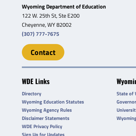
Wyoming Department of Education
122 W. 25th St, Ste E200
Cheyenne, WY 82002
(307) 777-7675
Contact
WDE Links
Wyomin
Directory
State of
Wyoming Education Statutes
Governo
Wyoming Agency Rules
Universi
Disclaimer Statements
Wyoming
WDE Privacy Policy
Sign Up for Updates