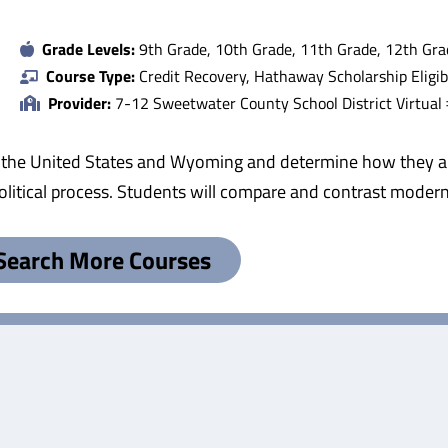
Grade Levels:
9th Grade, 10th Grade, 11th Grade, 12th Gra
Course Type:
Credit Recovery, Hathaway Scholarship Eligib
Provider:
7-12 Sweetwater County School District Virtual
 the United States and Wyoming and determine how they are
e political process. Students will compare and contrast mod
Search More Courses