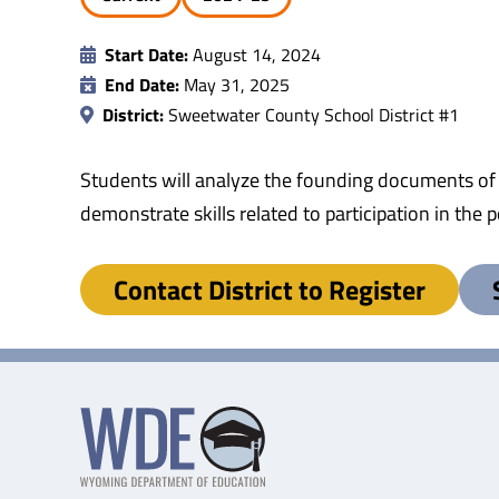
Start Date:
August 14, 2024
End Date:
May 31, 2025
District:
Sweetwater County School District #1
Students will analyze the founding documents of
demonstrate skills related to participation in th
Contact District to Register