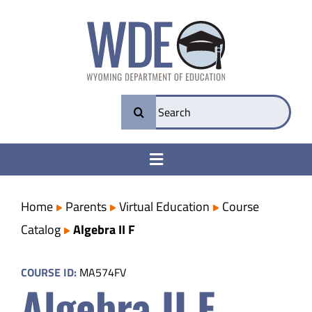
Skip
to
content
Search
for:
Toggle
Navigation
College & Career Ready
Home
Parents
Virtual Education
Course
Catalog
Algebra II F
Transparency
COURSE ID:
MA574FV
Algebra II F
Parents