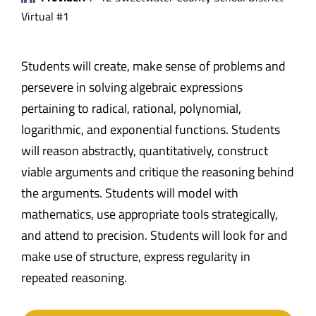
Virtual #1
Students will create, make sense of problems and
persevere in solving algebraic expressions
pertaining to radical, rational, polynomial,
logarithmic, and exponential functions. Students
will reason abstractly, quantitatively, construct
viable arguments and critique the reasoning behind
the arguments. Students will model with
mathematics, use appropriate tools strategically,
and attend to precision. Students will look for and
make use of structure, express regularity in
repeated reasoning.