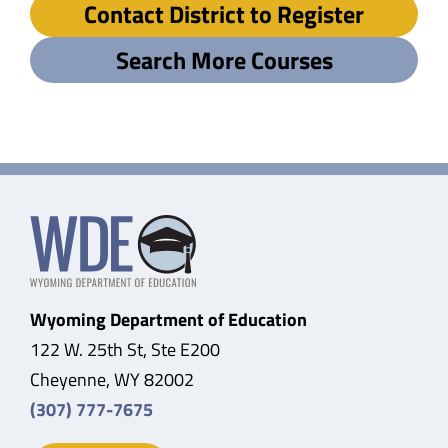
Contact District to Register
Search More Courses
Wyoming Department of Education
122 W. 25th St, Ste E200
Cheyenne, WY 82002
(307) 777-7675