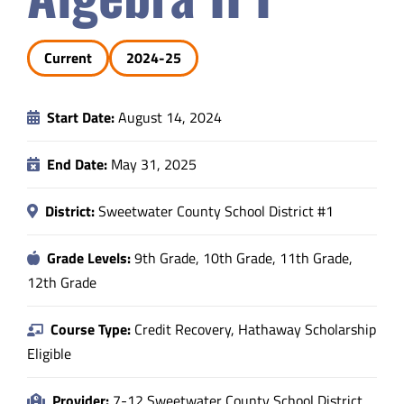
Safety & Wellness
Current
2024-25
Educators
Start Date:
August 14, 2024
Data
End Date:
May 31, 2025
About
District:
Sweetwater County School District #1
Grade Levels:
9th Grade, 10th Grade, 11th Grade,
12th Grade
Course Type:
Credit Recovery, Hathaway Scholarship
Eligible
Provider:
7-12 Sweetwater County School District