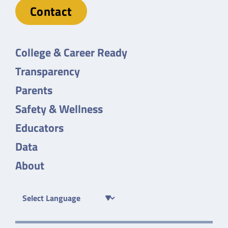
Contact
College & Career Ready
Transparency
Parents
Safety & Wellness
Educators
Data
About