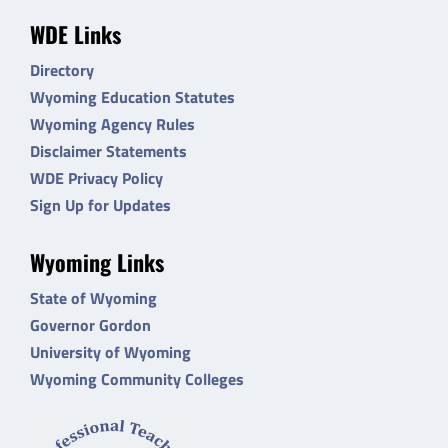
WDE Links
Directory
Wyoming Education Statutes
Wyoming Agency Rules
Disclaimer Statements
WDE Privacy Policy
Sign Up for Updates
Wyoming Links
State of Wyoming
Governor Gordon
University of Wyoming
Wyoming Community Colleges