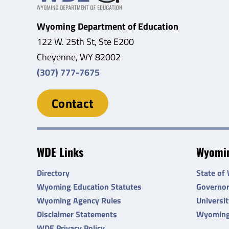
Wyoming Department of Education
122 W. 25th St, Ste E200
Cheyenne, WY 82002
(307) 777-7675
Contact
WDE Links
Wyomin
Directory
State of
Wyoming Education Statutes
Governo
Wyoming Agency Rules
Universi
Disclaimer Statements
Wyoming
WDE Privacy Policy