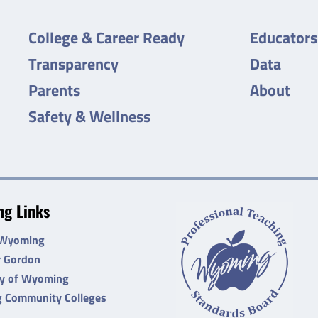
College & Career Ready
Educators
Transparency
Data
Parents
About
Safety & Wellness
g Links
 Wyoming
r Gordon
ty of Wyoming
 Community Colleges