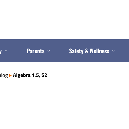
y
Parents
Safety & Wellness
alog
Algebra 1.5, S2