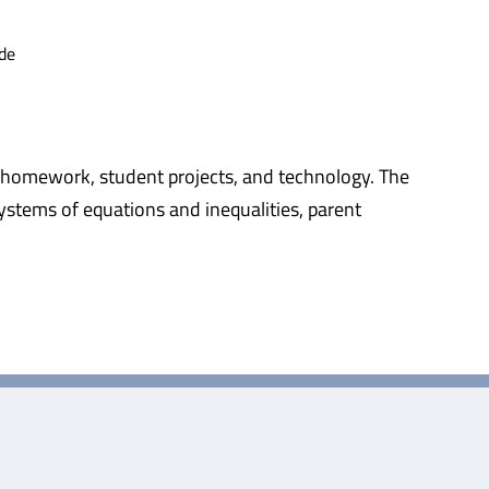
de
k, homework, student projects, and technology. The
 systems of equations and inequalities, parent