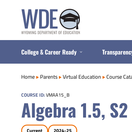
Skip
to
content
College & Career Ready
Transparenc
Home
Parents
Virtual Education
Course Cat
COURSE ID:
VMAA15_B
Algebra 1.5, S2
Current
2024-25