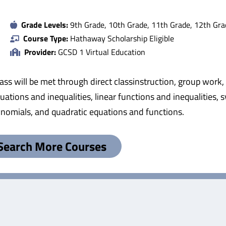
Grade Levels:
9th Grade, 10th Grade, 11th Grade, 12th Gra
Course Type:
Hathaway Scholarship Eligible
Provider:
GCSD 1 Virtual Education
class will be met through direct classinstruction, group wor
equations and inequalities, linear functions and inequalities,
ynomials, and quadratic equations and functions.
Search More Courses