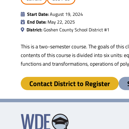
Start Date:
August 19, 2024
End Date:
May 22, 2025
District:
Goshen County School District #1
This is a two-semester course. The goals of this 
contents of this course is divided into six units: 
functions and transformations, operations of pol
Contact District to Register