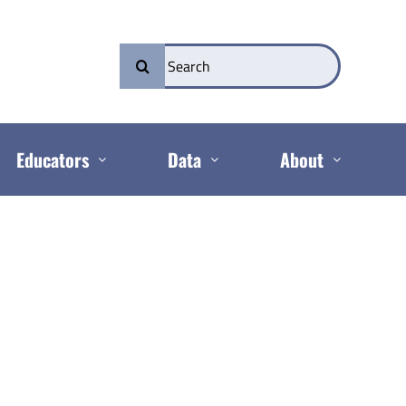
Search
for:
Educators
Data
About