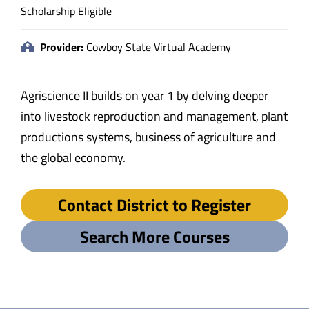
Scholarship Eligible
Provider:
Cowboy State Virtual Academy
Agriscience II builds on year 1 by delving deeper
into livestock reproduction and management, plant
productions systems, business of agriculture and
the global economy.
Contact District to Register
Search More Courses