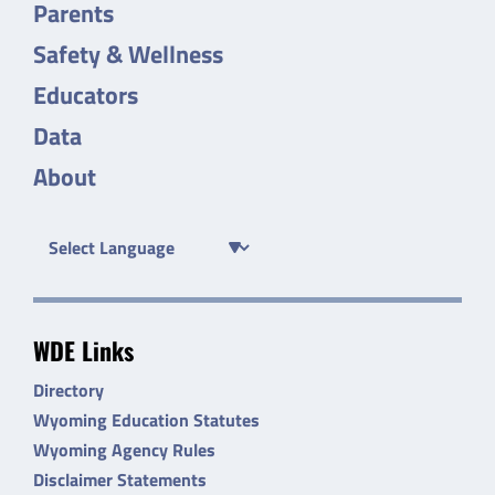
Parents
Safety & Wellness
Educators
Data
About
WDE Links
Directory
Wyoming Education Statutes
Wyoming Agency Rules
Disclaimer Statements