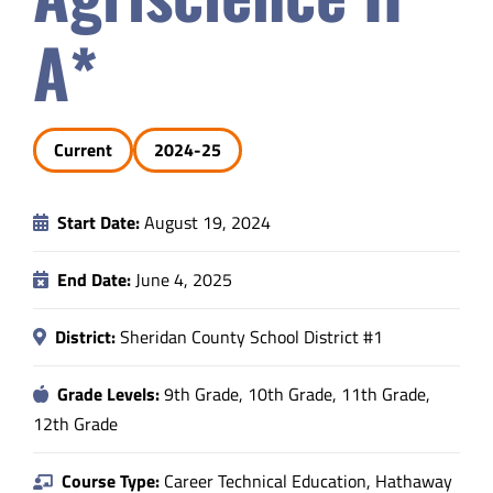
Safety & Wellness
A*
Educators
Current
2024-25
Data
Start Date:
August 19, 2024
About
End Date:
June 4, 2025
District:
Sheridan County School District #1
Grade Levels:
9th Grade, 10th Grade, 11th Grade,
12th Grade
Course Type:
Career Technical Education, Hathaway