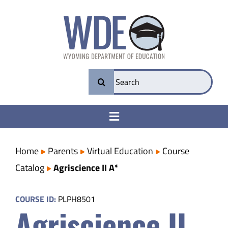
Skip
to
content
Search
for:
Toggle
Navigation
College & Career Ready
Home
Parents
Virtual Education
Course
Catalog
Agriscience II A*
Transparency
COURSE ID:
PLPH8501
Agriscience II
Parents