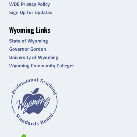
WDE Privacy Policy
Sign Up for Updates
Wyoming Links
State of Wyoming
Governor Gordon
University of Wyoming
Wyoming Community Colleges