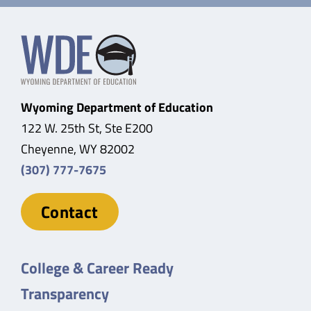
Wyoming Department of Education
122 W. 25th St, Ste E200
Cheyenne, WY 82002
(307) 777-7675
Contact
College & Career Ready
Transparency