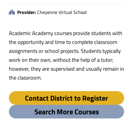
Provider:
Cheyenne Virtual School
Academic Academy courses provide students with
the opportunity and time to complete classroom
assignments or school projects. Students typically
work on their own, without the help of a tutor;
however, they are supervised and usually remain in
the classroom.
Contact District to Register
Search More Courses