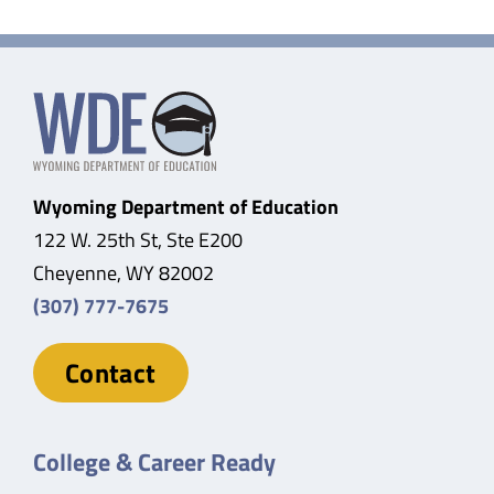
Wyoming Department of Education
122 W. 25th St, Ste E200
Cheyenne, WY 82002
(307) 777-7675
Contact
College & Career Ready