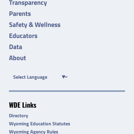
Transparency
Parents
Safety & Wellness
Educators
Data
About
WDE Links
Directory
Wyoming Education Statutes
Wyoming Agency Rules