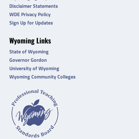
Disclaimer Statements
WDE Privacy Policy
Sign Up for Updates
Wyoming Links
State of Wyoming
Governor Gordon
University of Wyoming
Wyoming Community Colleges