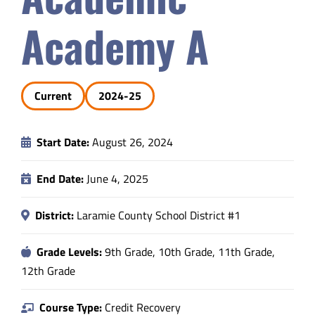
Safety & Wellness
Academy A
Educators
Current
2024-25
Data
Start Date:
August 26, 2024
About
End Date:
June 4, 2025
District:
Laramie County School District #1
Grade Levels:
9th Grade, 10th Grade, 11th Grade,
12th Grade
Course Type:
Credit Recovery