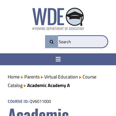
Skip
to
content
Search
for:
Toggle
Navigation
College & Career Ready
Home
Parents
Virtual Education
Course
Catalog
Academic Academy A
Transparency
COURSE ID:
QV6011000
Academic
Parents