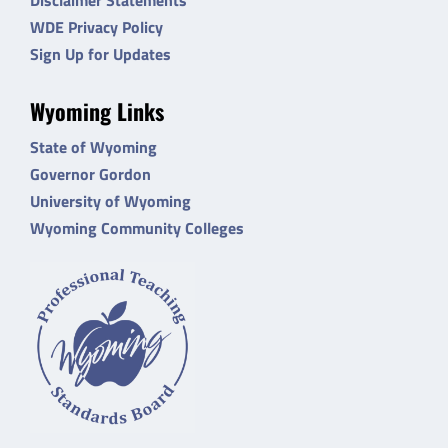
WDE Privacy Policy
Sign Up for Updates
Wyoming Links
State of Wyoming
Governor Gordon
University of Wyoming
Wyoming Community Colleges