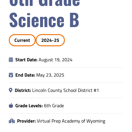
Safety & Wellness
Science B
Educators
Current
2024-25
Data
Start Date:
August 19, 2024
About
End Date:
May 23, 2025
District:
Lincoln County School District #1
Grade Levels:
6th Grade
Provider:
Virtual Prep Academy of Wyoming