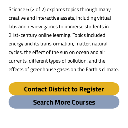
Science 6 (2 of 2) explores topics through many
creative and interactive assets, including virtual
labs and review games to immerse students in
21st-century online learning. Topics included:
energy and its transformation, matter, natural
cycles, the effect of the sun on ocean and air
currents, different types of pollution, and the
effects of greenhouse gases on the Earth’s climate.
Contact District to Register
Search More Courses