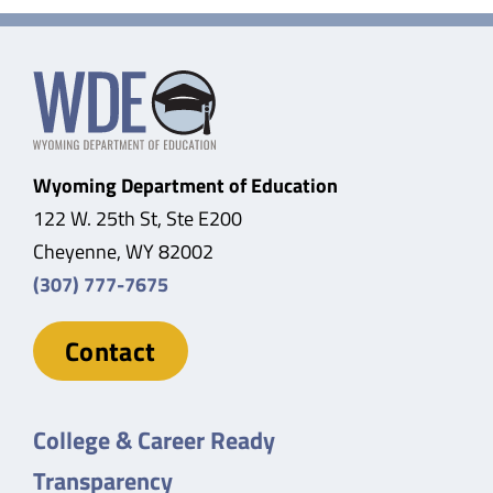
Wyoming Department of Education
122 W. 25th St, Ste E200
Cheyenne, WY 82002
(307) 777-7675
Contact
College & Career Ready
Transparency