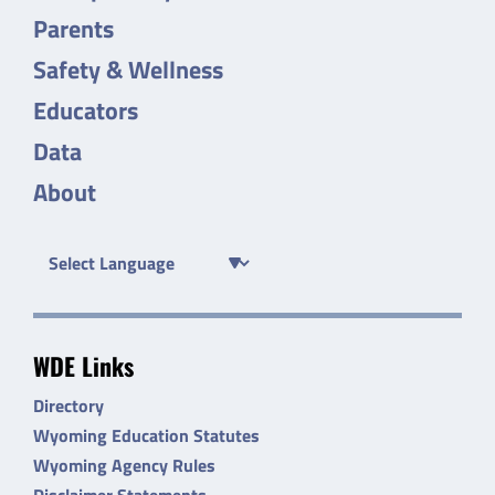
Parents
Safety & Wellness
Educators
Data
About
WDE Links
Directory
Wyoming Education Statutes
Wyoming Agency Rules
Disclaimer Statements