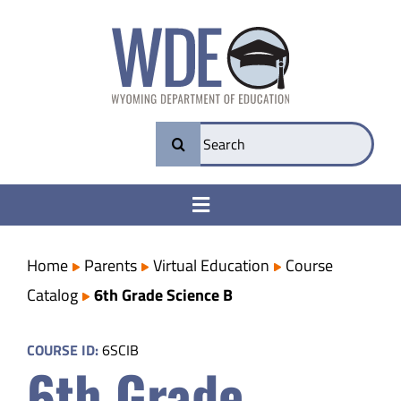
Skip
to
content
Search
for:
Toggle
Navigation
College & Career Ready
Home
Parents
Virtual Education
Course
Catalog
6th Grade Science B
Transparency
COURSE ID:
6SCIB
6th Grade
Parents