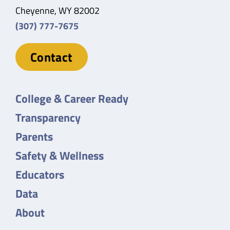
Cheyenne, WY 82002
(307) 777-7675
Contact
College & Career Ready
Transparency
Parents
Safety & Wellness
Educators
Data
About