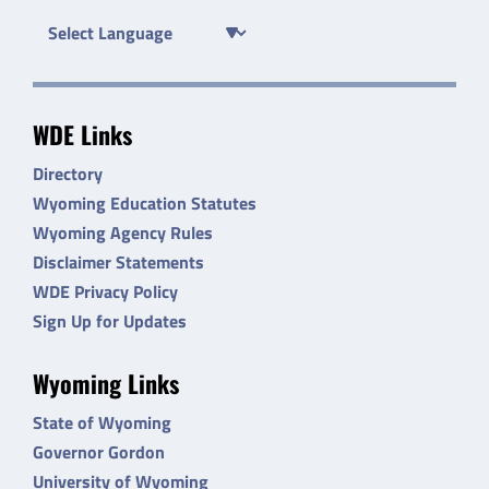
WDE Links
Directory
Wyoming Education Statutes
Wyoming Agency Rules
Disclaimer Statements
WDE Privacy Policy
Sign Up for Updates
Wyoming Links
State of Wyoming
Governor Gordon
University of Wyoming