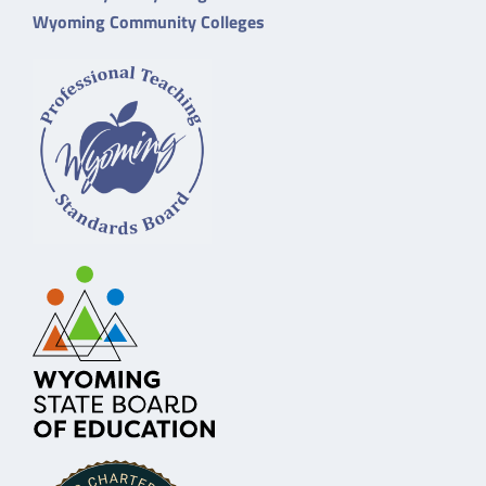
Wyoming Community Colleges