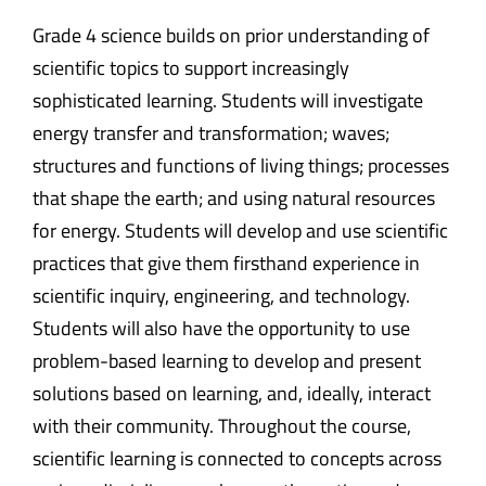
Grade 4 science builds on prior understanding of
scientific topics to support increasingly
sophisticated learning. Students will investigate
energy transfer and transformation; waves;
structures and functions of living things; processes
that shape the earth; and using natural resources
for energy. Students will develop and use scientific
practices that give them firsthand experience in
scientific inquiry, engineering, and technology.
Students will also have the opportunity to use
problem-based learning to develop and present
solutions based on learning, and, ideally, interact
with their community. Throughout the course,
scientific learning is connected to concepts across