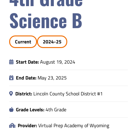
Safety & Wellness
Science B
Educators
Current
2024-25
Data
Start Date:
August 19, 2024
About
End Date:
May 23, 2025
District:
Lincoln County School District #1
Grade Levels:
4th Grade
Provider:
Virtual Prep Academy of Wyoming