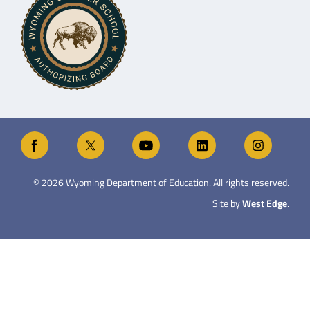
©
2026
Wyoming Department of Education. All rights reserved.
Site by
West Edge
.