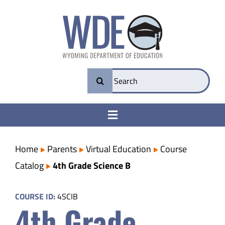
Skip
to
content
Search
for:
Toggle
Navigation
College & Career Ready
Home
Parents
Virtual Education
Course
Catalog
4th Grade Science B
Transparency
COURSE ID:
4SCIB
4th Grade
Parents