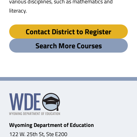
various disciplines, such as mathematics and
literacy.
Contact District to Register
Search More Courses
Wyoming Department of Education
122 W. 25th St, Ste E200