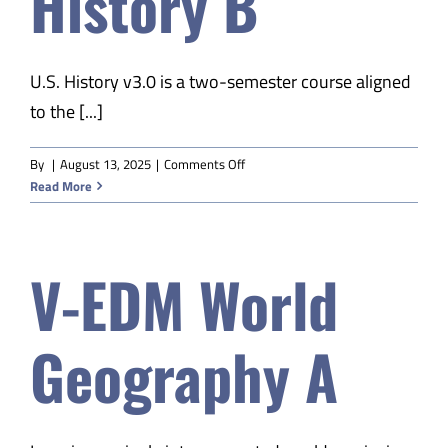
History B
U.S. History v3.0 is a two-semester course aligned
to the [...]
on
By
|
August 13, 2025
|
Comments Off
V-
Read More
EDM
US
History
V-EDM World
B
Geography A