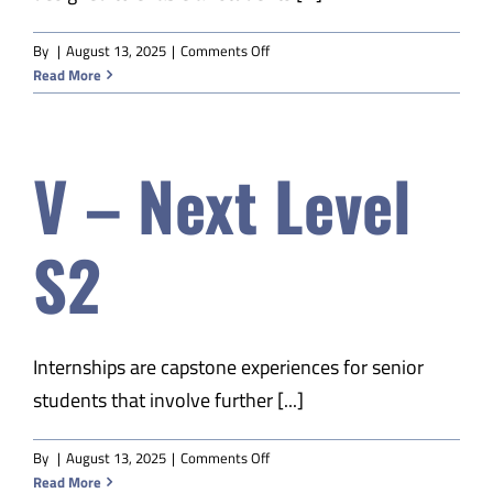
on
By
|
August 13, 2025
|
Comments Off
V-
Read More
EDM
Prof
Communications
V – Next Level
S2
Internships are capstone experiences for senior
students that involve further [...]
on
By
|
August 13, 2025
|
Comments Off
V
Read More