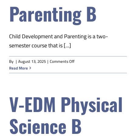
Parenting B
Safety & Wellness
Educators
Child Development and Parenting is a two-
semester course that is [...]
Data
on
By
|
August 13, 2025
|
Comments Off
V-
Read More
About
EDM
Child
Dev
V-EDM Physical
&
Parenting
B
Science B