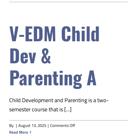
–
Next
Level
V-EDM Child
S2
Dev &
Parenting A
Child Development and Parenting is a two-
semester course that is [...]
on
By
|
August 13, 2025
|
Comments Off
V-
Read More