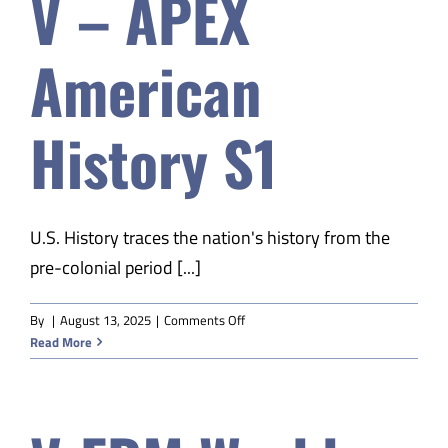
V – APEX
American
History S1
U.S. History traces the nation's history from the
pre-colonial period [...]
on
By
|
August 13, 2025
|
Comments Off
V
Read More
–
APEX
American
History