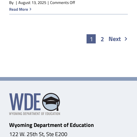
on
By
|
August 13, 2025
|
Comments Off
V-
Read More
EDM
Sociology
Next
1
2
Wyoming Department of Education
122 W. 25th St, Ste E200