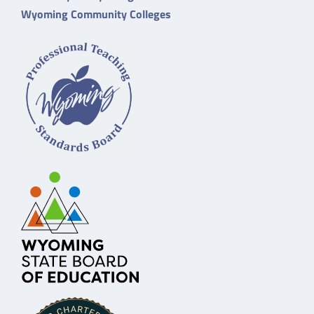
Wyoming Community Colleges