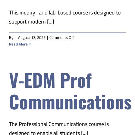
This inquiry- and lab-based course is designed to
support modern [...]
on
By
|
August 13, 2025
|
Comments Off
V-
Read More
EDM
Physical
Science
V-EDM Prof
B
Communications
The Professional Communications course is
designed to enable all students [...]