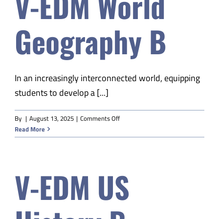
V-EDM World
S1
Geography B
In an increasingly interconnected world, equipping
students to develop a [...]
on
By
|
August 13, 2025
|
Comments Off
V-
Read More
EDM
World
Geography
V-EDM US
B