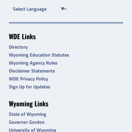
WDE Links
Directory
Wyoming Education Statutes
Wyoming Agency Rules
Disclaimer Statements
WDE Privacy Policy
Sign Up for Updates
Wyoming Links
State of Wyoming
Governor Gordon
University of Wyoming