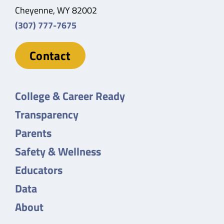
Cheyenne, WY 82002
(307) 777-7675
Contact
College & Career Ready
Transparency
Parents
Safety & Wellness
Educators
Data
About