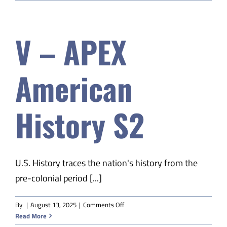
EDM
Child
Dev
V – APEX
&
Parenting
A
American
History S2
U.S. History traces the nation's history from the
pre-colonial period [...]
on
By
|
August 13, 2025
|
Comments Off
V
Read More
–