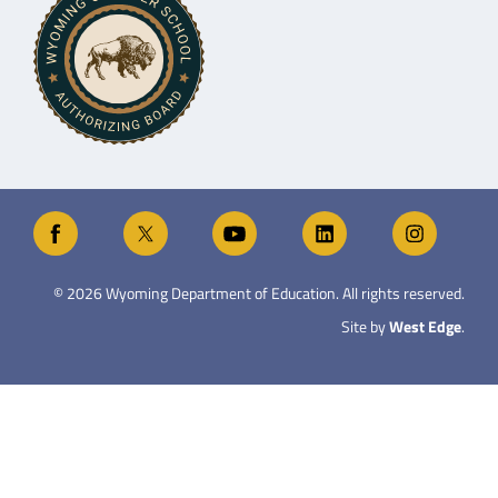
©
2026
Wyoming Department of Education. All rights reserved.
Site by
West Edge
.