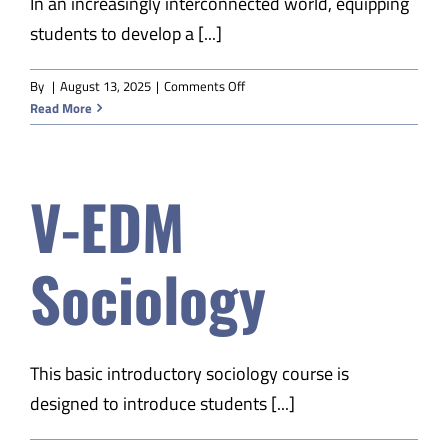
In an increasingly interconnected world, equipping
students to develop a [...]
on
By
|
August 13, 2025
|
Comments Off
V-
Read More
EDM
World
Geography
V-EDM
A
Sociology
This basic introductory sociology course is
designed to introduce students [...]