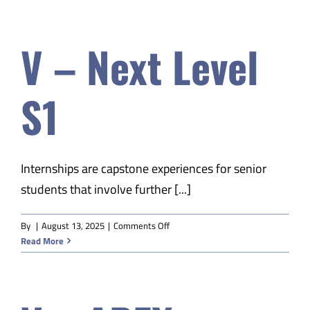
APEX
American
V – Next Level
History
S2
S1
Internships are capstone experiences for senior
students that involve further [...]
on
By
|
August 13, 2025
|
Comments Off
V
Read More
–
Next
Level
S1