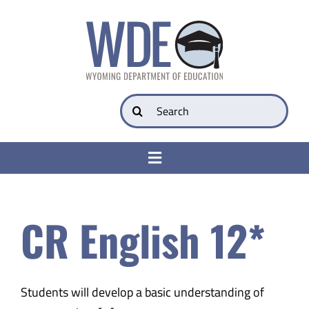
Skip
to
content
Search
for:
Toggle
Navigation
College & Career Ready
CR English 12*
Transparency
Parents
Students will develop a basic understanding of