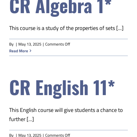
CR Algebra 1*
This course is a study of the properties of sets [...]
on
By
|
May 13, 2025
|
Comments Off
CR
Read More
Algebra
1*
CR English 11*
This English course will give students a chance to
further [...]
on
By
|
May 13, 2025
|
Comments Off