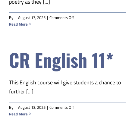
poetry as they [...]
Safety & Wellness
on
By
|
August 13, 2025
|
Comments Off
CR
Read More
Educators
English
12*
Data
CR English 11*
About
This English course will give students a chance to
further [...]
on
By
|
August 13, 2025
|
Comments Off
CR
Read More
English
11*