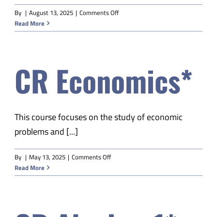
on
By
|
August 13, 2025
|
Comments Off
CR
Read More
Economics*
CR Economics*
This course focuses on the study of economic
problems and [...]
on
By
|
May 13, 2025
|
Comments Off
CR
Read More
Economics*