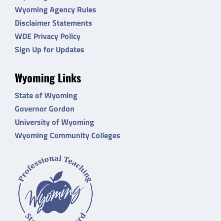
Wyoming Agency Rules
Disclaimer Statements
WDE Privacy Policy
Sign Up for Updates
Wyoming Links
State of Wyoming
Governor Gordon
University of Wyoming
Wyoming Community Colleges