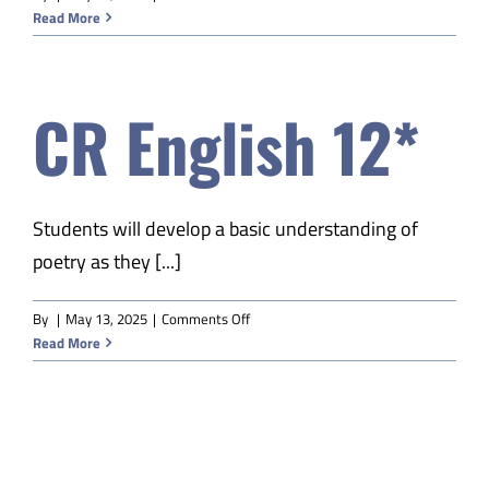
CR
Read More
English
11*
CR English 12*
Students will develop a basic understanding of
poetry as they [...]
on
By
|
May 13, 2025
|
Comments Off
CR
Read More
English
12*