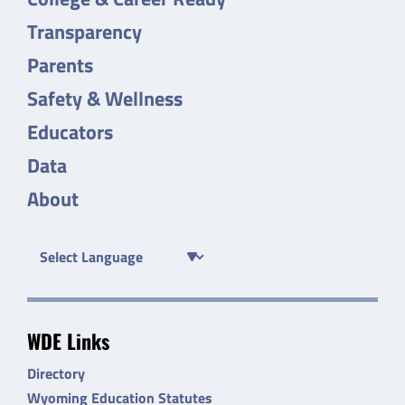
Transparency
Parents
Safety & Wellness
Educators
Data
About
WDE Links
Directory
Wyoming Education Statutes