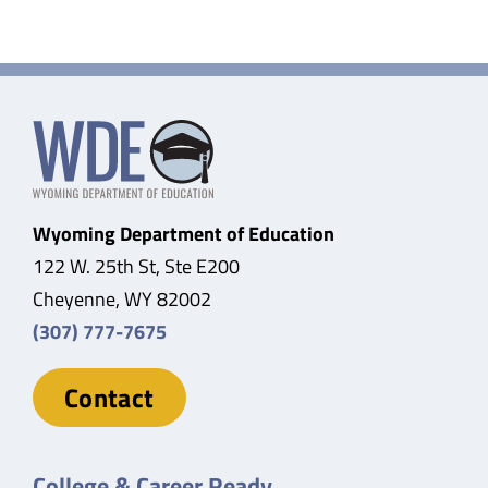
Wyoming Department of Education
122 W. 25th St, Ste E200
Cheyenne, WY 82002
(307) 777-7675
Contact
College & Career Ready