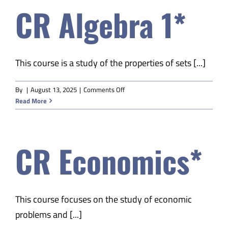
CR Algebra 1*
This course is a study of the properties of sets [...]
on
By
|
August 13, 2025
|
Comments Off
CR
Read More
Algebra
1*
CR Economics*
This course focuses on the study of economic
problems and [...]