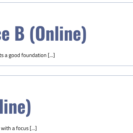
e B (Online)
s a good foundation [...]
line)
ith a focus [...]