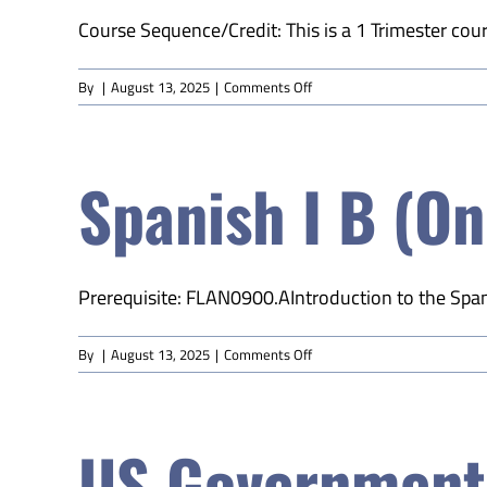
Course Sequence/Credit: This is a 1 Trimester course
on
By
|
August 13, 2025
|
Comments Off
World
History
A
Spanish I B (On
(Online)
Prerequisite: FLAN0900.AIntroduction to the Spani
on
By
|
August 13, 2025
|
Comments Off
Spanish
I
B
US Government 
(Online)