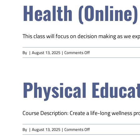
Health (Online)
(Online)
This class will focus on decision making as we expl
on
By
|
August 13, 2025
|
Comments Off
Health
(Online)
Physical Educat
Course Description: Create a life-long wellness pr
on
By
|
August 13, 2025
|
Comments Off
Physical