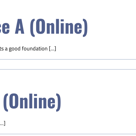
e A (Online)
s a good foundation [...]
 (Online)
..]