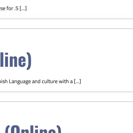
 for .5 [...]
line)
sh Language and culture with a [...]
(Online)