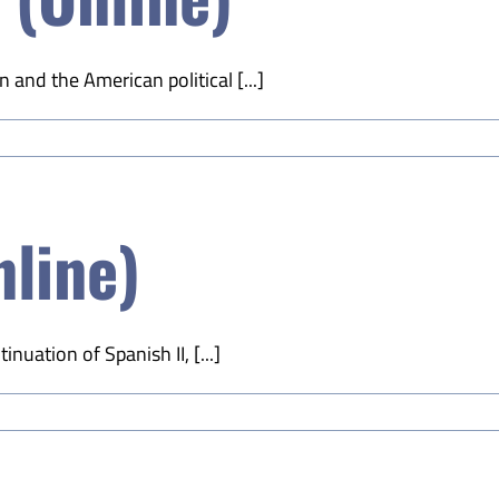
 and the American political [...]
nline)
nuation of Spanish II, [...]