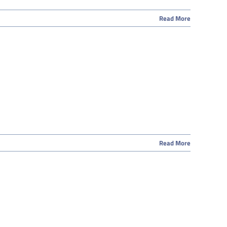
Read More
Read More