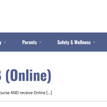
y
Parents
Safety & Wellness
 (Online)
ourse AND receive Online [...]