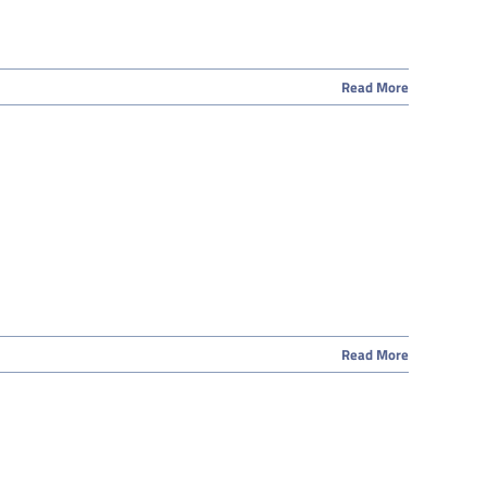
Read More
Read More