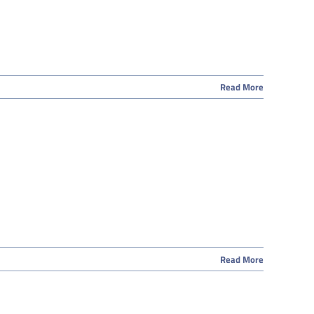
Read More
Read More