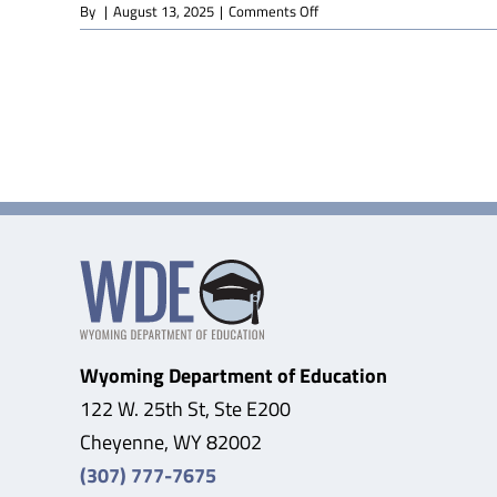
on
By
|
August 13, 2025
|
Comments Off
Graphic
Design
(Online)
Wyoming Department of Education
122 W. 25th St, Ste E200
Cheyenne, WY 82002
(307) 777-7675