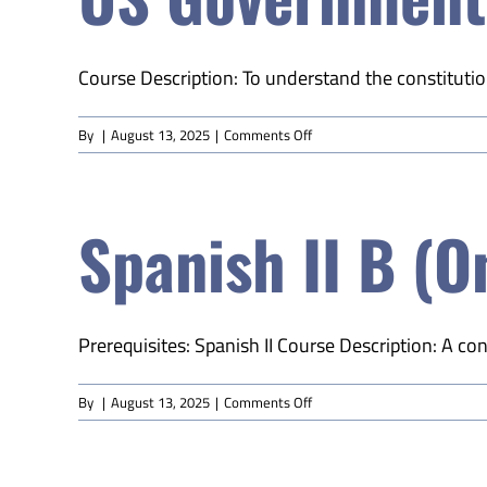
Course Description: To understand the constitution
on
By
|
August 13, 2025
|
Comments Off
US
Government
(Online)
Spanish II B (O
Prerequisites: Spanish II Course Description: A conti
on
By
|
August 13, 2025
|
Comments Off
Spanish
II
B