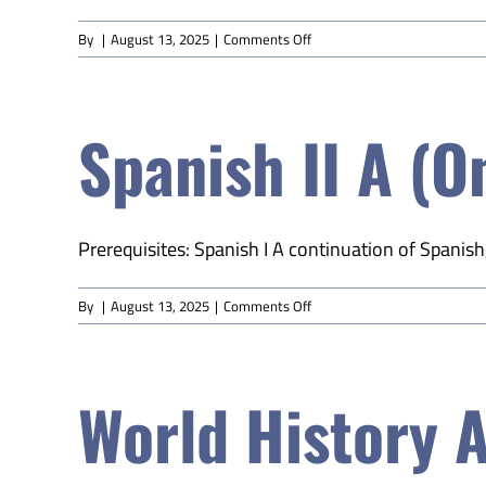
on
By
|
August 13, 2025
|
Comments Off
Spanish
I
A
Spanish II A (O
(Online)
Prerequisites: Spanish I A continuation of Spanish
on
By
|
August 13, 2025
|
Comments Off
Spanish
II
A
World History A
(Online)