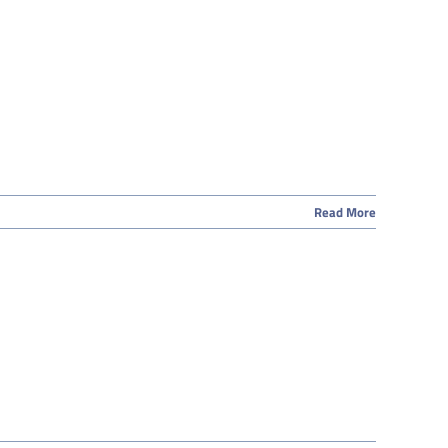
Read More