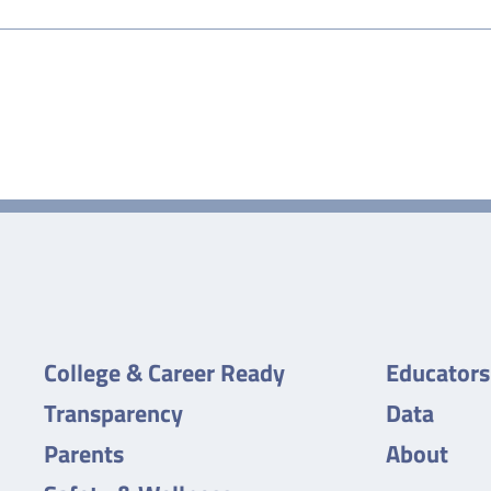
College & Career Ready
Educators
Transparency
Data
Parents
About