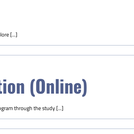
ore [...]
ion (Online)
ogram through the study [...]