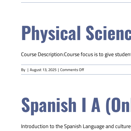
World
History
B
Physical Scienc
(Online)
Course Description:Course focus is to give student
on
By
|
August 13, 2025
|
Comments Off
Physical
Science
B
Spanish I A (On
(Online)
Introduction to the Spanish Language and culture w