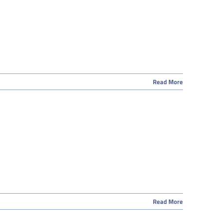
Read More
Read More