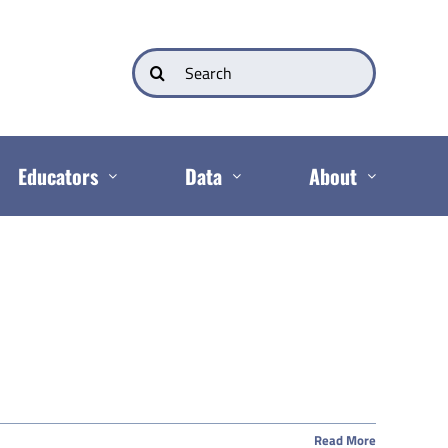
Search
for:
Educators
Data
About
Read More