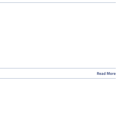
Read More