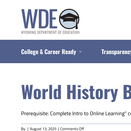
Skip
to
content
College & Career Ready
Transparenc
World History B
Prerequisite: Complete Intro to Online Learning" c
on
By
|
August 13, 2025
|
Comments Off