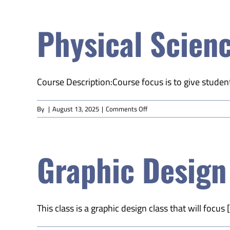
Education
(Online)
Physical Scienc
Course Description:Course focus is to give student
on
By
|
August 13, 2025
|
Comments Off
Physical
Science
A
Graphic Design
(Online)
This class is a graphic design class that will focus [.