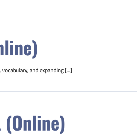
nline)
, vocabulary, and expanding [...]
 (Online)