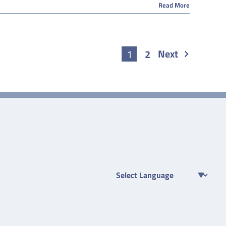
Read More
Next
1
2